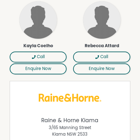
Kayla Coelho
Rebecca Attard
Call
Call
Enquire Now
Enquire Now
Raine & Horne Kiama
3/65 Manning Street
Kiama
NSW
2533