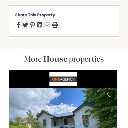
Share This Property
More
House
properties