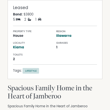
Leased
Bond:
$3800
5
2
1
PROPERTY TYPE
REGION
House
Illawarra
LOCALITY
GARAGES
Kiama
1
TOILETS
2
Tags:
LIFESTYLE
Spacious Family Home in the
Heart of Jamberoo
Spacious Family Home in the Heart of Jamberoo