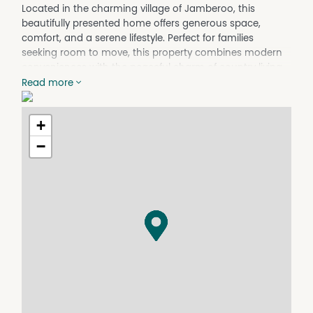
Located in the charming village of Jamberoo, this
beautifully presented home offers generous space,
comfort, and a serene lifestyle. Perfect for families
seeking room to move, this property combines modern
conveniences with the peaceful charm of country living.
Read more
Property Features:
Five well-sized bedrooms with ample natural light
+
Two modern bathrooms, including a family-friendly main
bathroom
−
Spacious kitchen with great storage and functionality
Open-plan living and dining area, ideal for entertaining
Single lock-up garage with additional off-street parking
Low-maintenance yard, perfect for busy families
Picturesque surroundings in a quiet, sought-after
location
Enjoy being just moments from Jamberoo's village
centre, local parks, schools, sporting fields, and the
stunning countryside the area is known for.