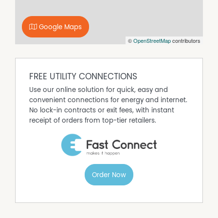
This home offers space, comfort, and convenience in a
highly desirable location-properties like this are rare!
Google Maps
Get in touch today to arrange a viewing.
©
OpenStreetMap
contributors
FREE UTILITY CONNECTIONS
Use our online solution for quick, easy and
convenient connections for energy and internet.
No lock-in contracts or exit fees, with instant
receipt of orders from top-tier retailers.
Order Now