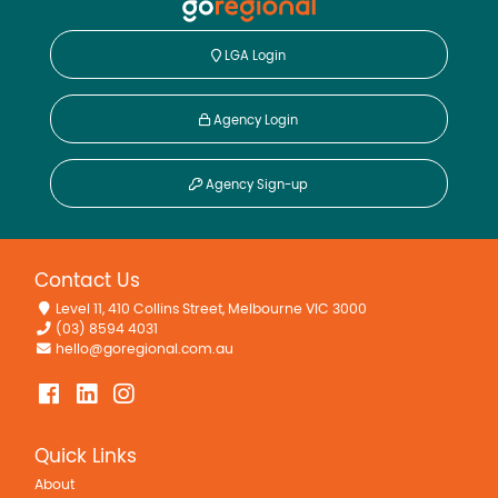
LGA Login
Agency Login
Agency Sign-up
Contact Us
Level 11, 410 Collins Street, Melbourne VIC 3000
(03) 8594 4031
hello@goregional.com.au
Quick Links
About