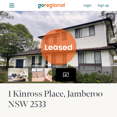
≡
Login
Sign up
1 Kinross Place
Jamberoo
NSW
2533