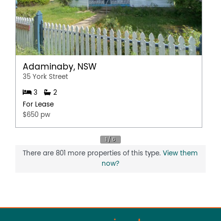
Adaminaby, NSW
35 York Street
3
2
For Lease
$650 pw
There are 801 more properties of this type.
View them
now?