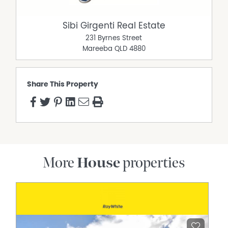
Sibi Girgenti Real Estate
231 Byrnes Street
Mareeba
QLD
4880
Share This Property
More
House
properties