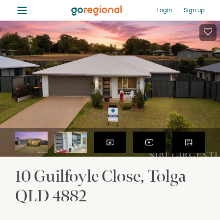
≡
Login
Sign up
10 Guilfoyle Close
Tolga
QLD
4882