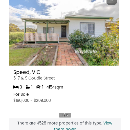
Speed, VIC
5-7 & 9 Goudie Street
3
1
1
4154sqm
For Sale
$190,000 - $209,000
There are 4528 more properties of this type.
View
them now?