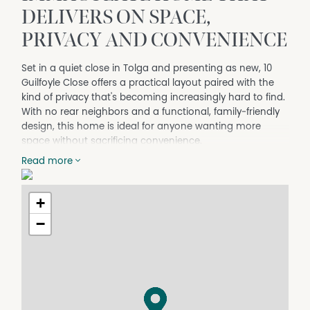
DELIVERS ON SPACE,
PRIVACY AND CONVENIENCE
Set in a quiet close in Tolga and presenting as new, 10
Guilfoyle Close offers a practical layout paired with the
kind of privacy that's becoming increasingly hard to find.
With no rear neighbors and a functional, family‑friendly
design, this home is ideal for anyone wanting more
space without sacrificing convenience.
At the heart of the home, the dining and kitchen area
Read more
which brings everything together. The kitchen is
well‑equipped with ample storage and a breakfast bar,
+
flowing seamlessly into the dining space.
−
Four bedrooms provide comfortable accommodation,
all fitted with air-conditioning and built‑in robes. The
master bedroom is privately located and complete with
a walk‑in robe and its own ensuite, plus direct access to
the patio which is equipped with alfresco electric blinds.
Positioned for convenience, you're just minutes from