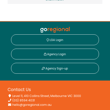
LGA Login
Agency Login
Agency Sign-up
Contact Us
Level 11, 410 Collins Street, Melbourne VIC 3000
(03) 8594 4031
hello@goregional.com.au