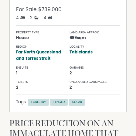
For Sale
$739,000
4
2
4
PROPERTY TYPE
LAND AREA APPROX
House
699sqm
REGION
LOCALITY
Far North Queensland
Tablelands
and Torres Strait
ENSUITE
GARAGES
1
2
TOILETS
UNCOVERED CARSPACES
2
2
Tags:
FORESTRY
FENCED
SOLAR
PRICE REDUCTION ON AN
IMMACULATE HOME THAT