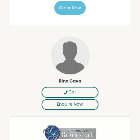
• Electric alfresco blinds for added privacy and
all‑weather comfort
Order Now
• Solar system in place to improve energy efficiency
• Crimsafe security screens and doors throughout
• Wide, open lawn ideal for kids, pets and entertaining
• Solid concrete block construction with Colourbond
corrugated iron roof
• Fully fenced yard with double‑gates for vehicle, caravan
or boat access
If you've been waiting for a home in Tolga that offers
space, privacy and convenience without compromise,
this one delivers.
Rino Gava
To arrange your private inspection, contact Exclusive
Marketing Agent Rino Gava on 0427 779 086 or email
Call
rino@girgentigroup.com.
Enquire Now
Property Features
Air Conditioning
Built In Wardrobes
Fully Fenced