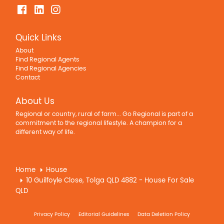
Quick Links
About
Find Regional Agents
Find Regional Agencies
Contact
About Us
Regional or country, rural of farm... Go Regional is part of a
commitment to the regional lifestyle. A champion for a
different way of life.
Home
House
10 Guilfoyle Close, Tolga QLD 4882 - House For Sale
QLD
Privacy Policy
Editorial Guidelines
Data Deletion Policy