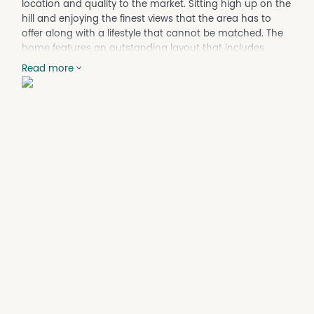
location and quality to the market. Sitting high up on the
hill and enjoying the finest views that the area has to
offer along with a lifestyle that cannot be matched. The
home features an outstanding layout that includes
multiple living areas, sprawling bedrooms plus multiple
Read more
aspects taking in the panorama over the Perth skyline.
Features include:
- 5 Bedrooms
- 2 Bathrooms plus Guest Powder Room
- 3 Car Garage (Double + Single)
- 726sqm Green Title Elevated Block
- Games Room
- Formal Lounge
- Formal Dining
- Family Lounge
- Family Dining
- Reverse Cycle Ducted Air-Conditioning
- European Kitchen Appliances, incl. Gas/Induction
Cooking
- Porcelain Kitchen Benchtops
- Solar System