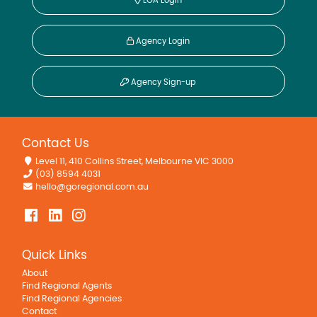
Speed, VIC
5-7 & 9 Goudie Street
3
1
1
4154sqm
For Sale
$190,000 - $209,000
There are 4527 more properties of this type.
View
them now?