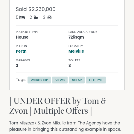
Sold
$2,230,000
5
2
3
PROPERTY TYPE
LAND AREA APPROX
House
726sqm
REGION
LOCALITY
Perth
Melville
GARAGES
TOILETS
3
3
Tags:
WORKSHOP
VIEWS
SOLAR
LIFESTYLE
| UNDER OFFER by Tom &
Zvon | Multiple Offers |
Tom Miszczak & Zvon Mikulic from The Agency have the
pleasure in bringing this outstanding example in space,