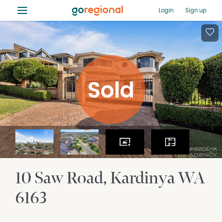
≡
Login
Sign up
10 Saw Road
Kardinya
WA
6163