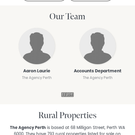
Our Team
Aaron Laurie
Accounts Department
The Agency Perth
The Agency Perth
Rural Properties
The Agency Perth
is based at 68 Milligan Street, Perth WA
6000. They have 793 rural properties listed for sale on