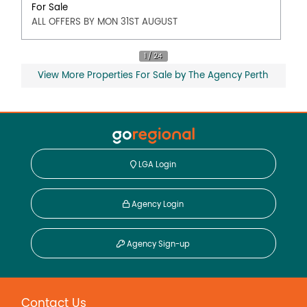
For Sale
ALL OFFERS BY MON 31ST AUGUST
View More Properties For Sale by The Agency Perth
LGA Login
Agency Login
Agency Sign-up
Contact Us