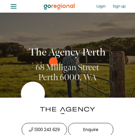
≡
Login
Sign up
The Agency Perth
68 Milligan Street
Perth 6000, WA
1300 243 629
Enquire