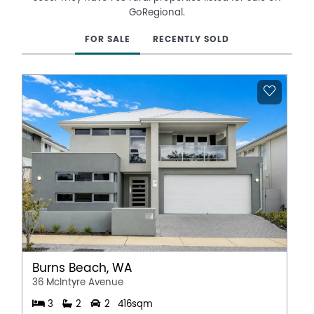
GoRegional.
FOR SALE
RECENTLY SOLD
Burns Beach, WA
36 McIntyre Avenue
3
2
2
416sqm