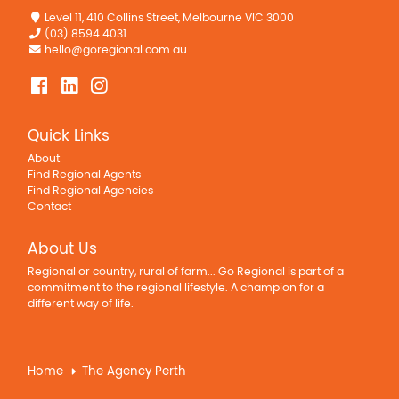
Level 11, 410 Collins Street, Melbourne VIC 3000
(03) 8594 4031
hello@goregional.com.au
Quick Links
About
Find Regional Agents
Find Regional Agencies
Contact
About Us
Regional or country, rural of farm... Go Regional is part of a
commitment to the regional lifestyle. A champion for a
different way of life.
Home
The Agency Perth