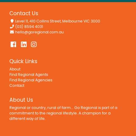
Contact Us
Level 11, 410 Collins Street, Melbourne VIC 3000
(03) 8594 4031
hello@goregional.com.au
Quick Links
About
Find Regional Agents
Find Regional Agencies
Contact
About Us
Regional or country, rural of farm... Go Regional is part of a
commitment to the regional lifestyle. A champion for a
different way of life.