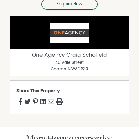
Enquire Now
One Agency Craig Schofield
45 Vale Street
Cooma
NSW
2630
Share This Property
More
House
properties