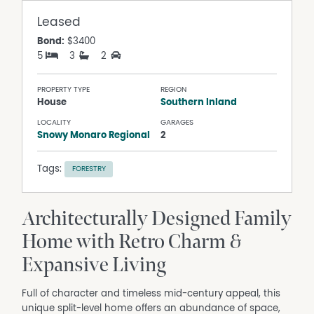
Leased
Bond:
$3400
5
3
2
PROPERTY TYPE
REGION
House
Southern Inland
LOCALITY
GARAGES
Snowy Monaro Regional
2
Tags:
FORESTRY
Architecturally Designed Family
Home with Retro Charm &
Expansive Living
Full of character and timeless mid-century appeal, this
unique split-level home offers an abundance of space,