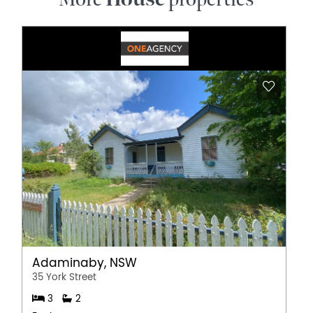
Adaminaby, NSW
35 York Street
3
2