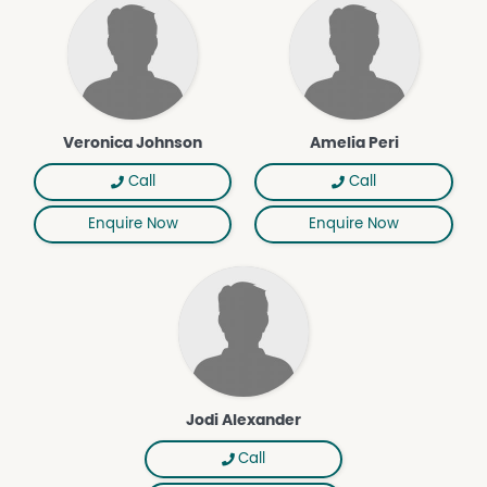
Property Features
Balcony
Built In Wardrobes
Dishwasher
Floorboards
Veronica Johnson
Amelia Peri
Furnished
Call
Call
Gas Heating
Enquire Now
Enquire Now
Secure Parking
Jodi Alexander
Call