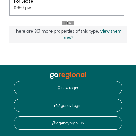
For Lease
$650 pw
There are 801 more properties of this type.
View them
now?
LGA Login
Agency Login
Agency Sign-up