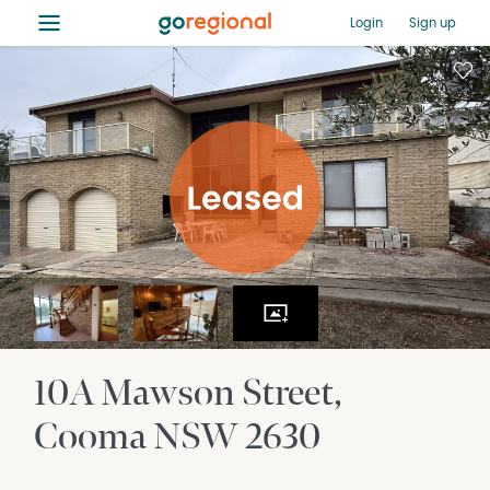
≡
Login
Sign up
10A Mawson Street
Cooma
NSW
2630