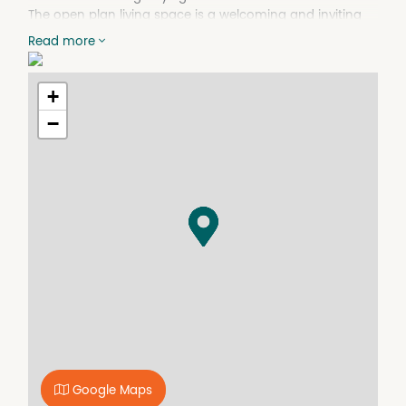
The open plan living space is a welcoming and inviting
space with ample room to entertain family and friends
Read more
or relax and unwind and high quality fixtures to complete
the package.
+
Rental estimate : $620 to $660 per week.
−
Features include:
- 2 Bedrooms
- 1 Bathroom
- 1 Secure Car Bay
- Reverse Cycle Air-Conditioning
- Electric Oven and Cooktop
- Dishwasher
- Built in Robes
- Stone Benchtops
- Glass Balustrades
- Large Bathroom and Laundry
- Electric Hot Water
- LED Downlights
- Secure Complex
- Council Rates - approx $1800pa
Google Maps