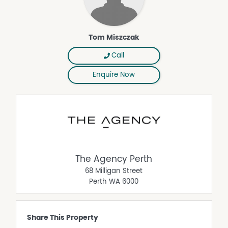
ready for you move straight into.
Contact your REIWA award winning agent - Tom
Miszczak on 0400 217 162
Tom Miszczak
Disclaimer:
This information is provided for general information
Call
purposes only and is based on information provided by
Enquire Now
the Seller and may be subject to change. No warranty or
representation is made as to its accuracy and interested
parties should place no reliance on it and should make
their own independent enquiries.
The Agency Perth
68 Milligan Street
Perth
WA
6000
Share This Property