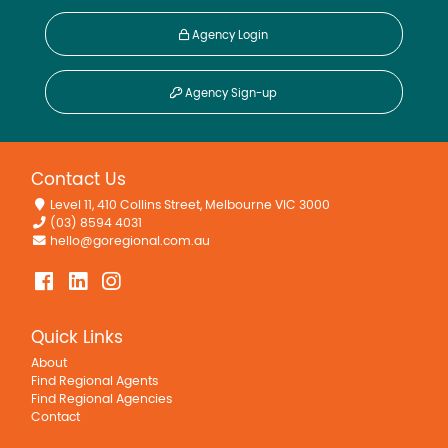
Agency Login
Agency Sign-up
Contact Us
Level 11, 410 Collins Street, Melbourne VIC 3000
(03) 8594 4031
hello@goregional.com.au
Quick Links
About
Find Regional Agents
Find Regional Agencies
Contact