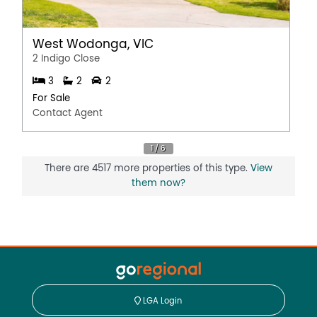
West Wodonga, VIC
2 Indigo Close
3
2
2
For Sale
Contact Agent
There are 4517 more properties of this type.
View
them now?
LGA Login