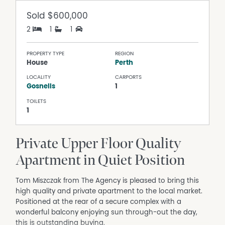
Sold
$600,000
2
1
1
PROPERTY TYPE
REGION
House
Perth
LOCALITY
CARPORTS
Gosnells
1
TOILETS
1
Private Upper Floor Quality
Apartment in Quiet Position
Tom Miszczak from The Agency is pleased to bring this
high quality and private apartment to the local market.
Positioned at the rear of a secure complex with a
wonderful balcony enjoying sun through-out the day,
this is outstanding buying.