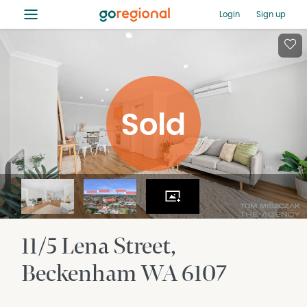
≡
Login
Sign up
11/5 Lena Street
Beckenham
WA
6107