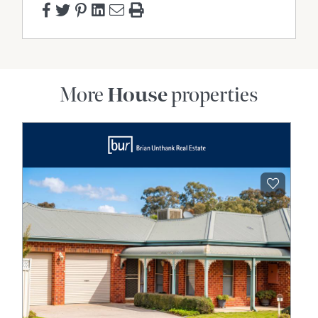
More
House
properties