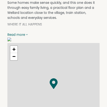
Some homes make sense quickly, and this one does it
through easy family living, a practical floor plan and a
Wellard location close to the village, train station,
schools and everyday services.
WHERE IT ALL HAPPENS
The layout is designed for daily life, with open living
Read more
spaces that connect easily to the kitchen and outdoor
entertaining area. The kitchen has the storage families
need, including a walk-in pantry, stainless steel
+
appliances and a double fridge recess, making meal
−
times and busy mornings easier to manage.
The three bedrooms keep the home comfortable without
feeling overdone. The main bedroom adds useful
separation with his and hers robes and a spacious
ensuite, while the remaining bedrooms offer practical
storage for children, guests or a home office.
A large home theatre adds genuine flexibility. It can work
as a second living zone, movie room, kids' retreat or even
a fourth bedroom if extra accommodation is more
important.