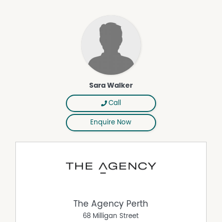
buyers and downsizers who want comfort without taking
on too much maintenance. It will also make sense for
investors looking for a clean, practical home in a
connected Wellard position.
THE BOTTOM LINE
110 Runnymede Gate brings together a manageable
block, a family-friendly layout and a location that keeps
Sara Walker
daily essentials close. It is an easy home to understand,
with the outdoor entertaining area giving the living
Call
space useful extra room.
Disclaimer:
Enquire Now
This information is provided for general information
purposes only and is based on information provided by
the Seller and may be subject to change. No warranty or
representation is made as to its accuracy and interested
parties should place no reliance on it and should make
their own independent enquiries.
The Agency Perth
68 Milligan Street