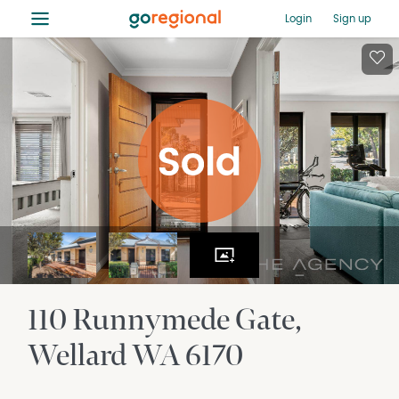
≡
Login
Sign up
110 Runnymede Gate
Wellard
WA
6170