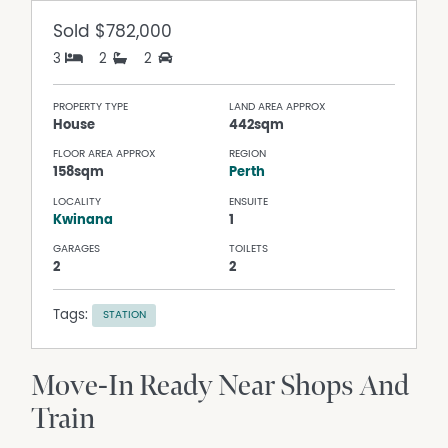
Sold
$782,000
3
2
2
PROPERTY TYPE
LAND AREA APPROX
House
442sqm
FLOOR AREA APPROX
REGION
158sqm
Perth
LOCALITY
ENSUITE
Kwinana
1
GARAGES
TOILETS
2
2
Tags:
STATION
Move-In Ready Near Shops And
Train