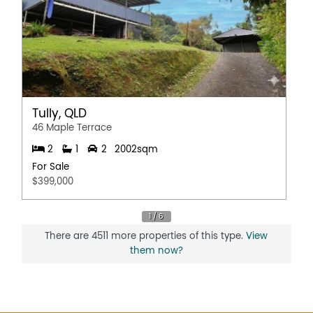
Tully, QLD
46 Maple Terrace
2
1
2
2002sqm
For Sale
$399,000
There are 4511 more properties of this type.
View
them now?