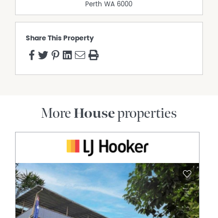
Perth
WA
6000
Share This Property
More
House
properties