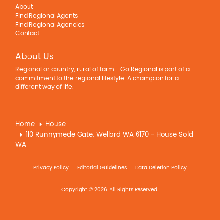
About
Find Regional Agents
Find Regional Agencies
Contact
About Us
Regional or country, rural of farm... Go Regional is part of a
commitment to the regional lifestyle. A champion for a
different way of life.
Home
House
110 Runnymede Gate, Wellard WA 6170 - House Sold
WA
Privacy Policy
Editorial Guidelines
Data Deletion Policy
Copyright © 2026. All Rights Reserved.