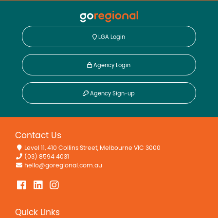
LGA Login
Agency Login
Agency Sign-up
Contact Us
Level 11, 410 Collins Street, Melbourne VIC 3000
(03) 8594 4031
hello@goregional.com.au
Quick Links