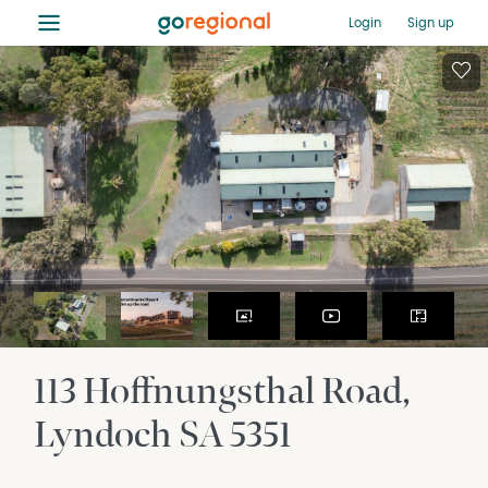
≡
Login
Sign up
113 Hoffnungsthal Road
Lyndoch
SA
5351