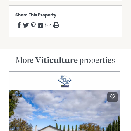
Office space
Floor drainage
Share This Property
Large access points
Barossa tourism corridor location
Flexible future use potential
Rare Lyndoch / southern Barossa opportunity
_________________________________________
Method of Sale
More
Viticulture
properties
For sale by Best Offer via Openn Offers.
Buyers are encouraged to register their interest early and
review the available information through the Openn
Offers platform.
For further details or to arrange an inspection, contact
Nigel Christie from Urban & Rural Partners.
Ideally complete your details on this page and we'll have
further details sent within 5 to 10 minutes.
Kind Regards,
Nigel Christie
Urban & Rural Partners.