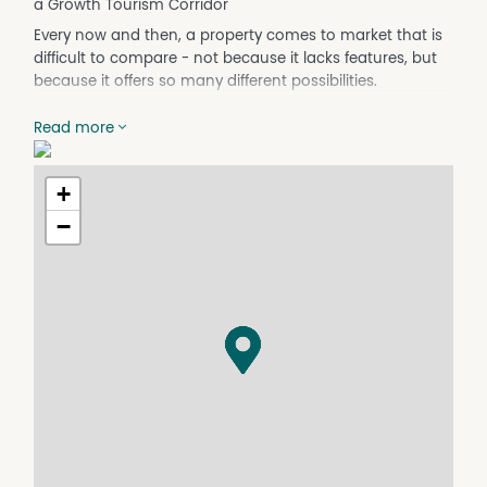
a Growth Tourism Corridor
Every now and then, a property comes to market that is
difficult to compare - not because it lacks features, but
because it offers so many different possibilities.
113 Hoffnungsthal Road, Lyndoch is one of those
Read more
opportunities.
Set on approximately 4.62 hectares in the heart of the
southern Barossa, this property is not simply a shed on
+
land.
−
It is a substantial commercial, winery and tourism
infrastructure holding positioned in one of South
Australia's most recognised wine and visitor destinations.
The property includes multiple large-scale
improvements, including:
Winery/cellar door complex including 2 x joined sheds
approx. 37m x 11m each + wine storage tanks, grape
crusher and other winery items.
Additional cellar door room below
Internal office space & lab
3 phase and single phase power