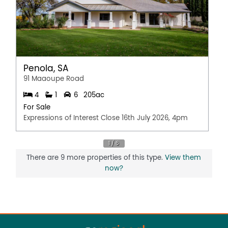
Penola, SA
91 Maaoupe Road
4
1
6
205ac
For Sale
Expressions of Interest Close 16th July 2026, 4pm
There are 9 more properties of this type.
View them
now?