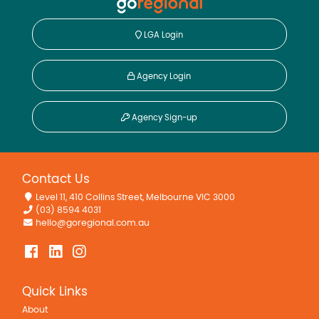
LGA Login
Agency Login
Agency Sign-up
Contact Us
Level 11, 410 Collins Street, Melbourne VIC 3000
(03) 8594 4031
hello@goregional.com.au
Quick Links
About