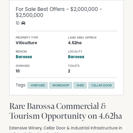
For Sale
Best Offers - $2,000,000 -
$2,500,000
10
PROPERTY TYPE
LAND AREA APPROX
Viticulture
4.62ha
REGION
LOCALITY
Barossa
Barossa
GARAGES
TOILETS
10
2
Tags:
VINEYARD
WORKSHOP
SHED
CELLAR DOOR
Rare Barossa Commercial &
Tourism Opportunity on 4.62ha
Extensive Winery, Cellar Door & Industrial Infrastructure in