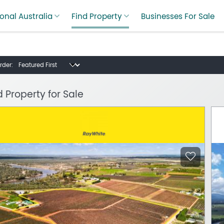
onal Australia
Find Property
Businesses For Sale
rder:
d Property for Sale