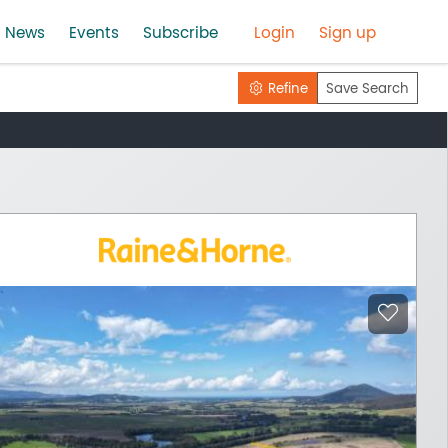
News
Events
Subscribe
Login
Sign up
Refine
Save Search