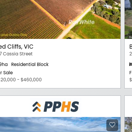
ed Cliffs, VIC
7 Cassia Street
2
.9ha
Residential Block
r Sale
F
20,000 - $460,000
$