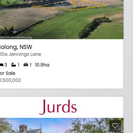
Bolong, NSW
10a Jennings Lane
3
1
1
10.9ha
or Sale
1,500,000