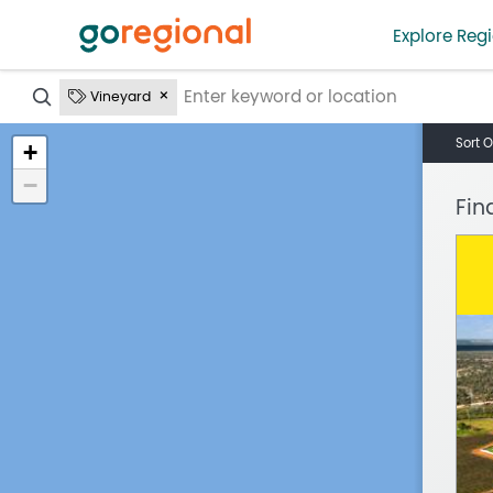
Explore Regi
?
Vineyard
Sort O
+
−
Fin