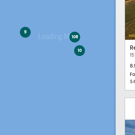
9
108
R
10
15
8
Fo
$4