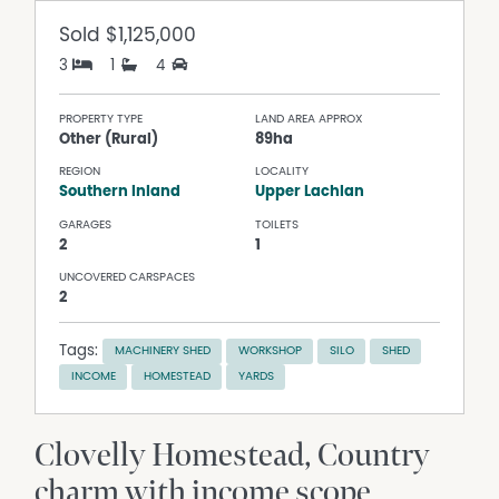
Sold
$1,125,000
3
1
4
PROPERTY TYPE
LAND AREA APPROX
Other (Rural)
89ha
REGION
LOCALITY
Southern Inland
Upper Lachlan
GARAGES
TOILETS
2
1
UNCOVERED CARSPACES
2
Tags:
MACHINERY SHED
WORKSHOP
SILO
SHED
INCOME
HOMESTEAD
YARDS
Clovelly Homestead, Country
charm with income scope