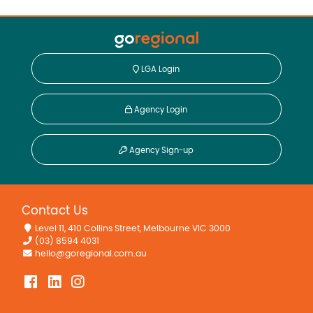
LGA Login
Agency Login
Agency Sign-up
Contact Us
Level 11, 410 Collins Street, Melbourne VIC 3000
(03) 8594 4031
hello@goregional.com.au