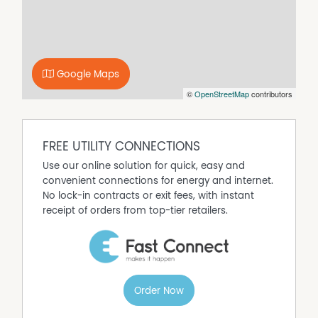
Property Features
River Views
Secure Parking
Water Tank
Google Maps
Water Views
©
OpenStreetMap
contributors
FREE UTILITY CONNECTIONS
Use our online solution for quick, easy and
convenient connections for energy and internet.
No lock-in contracts or exit fees, with instant
receipt of orders from top-tier retailers.
Order Now