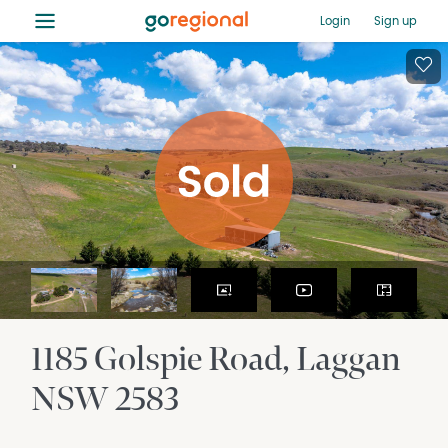
≡
Login
Sign up
1185 Golspie Road
Laggan
NSW
2583