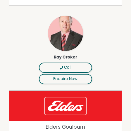
Ray Croker
Call
Enquire Now
Elders Goulburn