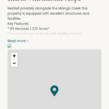
Nestled privately alongside the Mianga Creek this
property is equipped with excellent structures and
facilities.
Key Features:
* 89 Hectares | 220 Acres*
* Improved pasture lands with fertilizer history
* Comfortable weekend accommodation
Read more
* Three Bedrooms meals area, Lounge
* Bathroom, laundry, Log fire, Water tanks
* Spacious workshop plus lock up storage
+
* Framed original homestead ready for restoration
−
* Double frontage to the permanent Mianga creek
* Absolute frontage to the ever-reliable Bolong River
* Two stand equipped woolshed with sheep yards
* As new machinery shed and silo
* Hayshed/storage facility
Contact Ray Croker 0427 118 600
*Denotes approximately