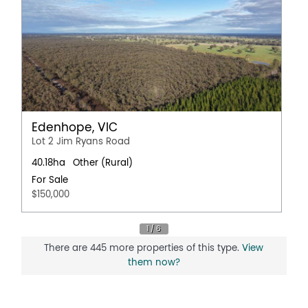
Edenhope, VIC
Lot 2 Jim Ryans Road
40.18ha
Other (Rural)
For Sale
$150,000
There are 445 more properties of this type.
View
them now?