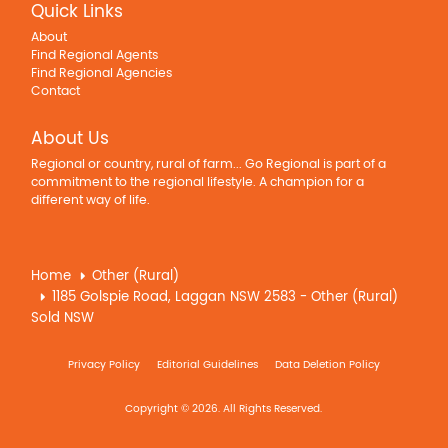
Quick Links
About
Find Regional Agents
Find Regional Agencies
Contact
About Us
Regional or country, rural of farm... Go Regional is part of a
commitment to the regional lifestyle. A champion for a
different way of life.
Home
Other (Rural)
1185 Golspie Road, Laggan NSW 2583 - Other (Rural)
Sold NSW
Privacy Policy
Editorial Guidelines
Data Deletion Policy
Copyright © 2026. All Rights Reserved.