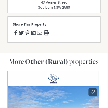
43 Verner Street
Goulburn
NSW
2580
Share This Property
More
Other (Rural)
properties