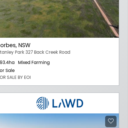
Forbes, NSW
tanley Park 327 Back Creek Road
93.4ha
Mixed Farming
or Sale
OR SALE BY EOI