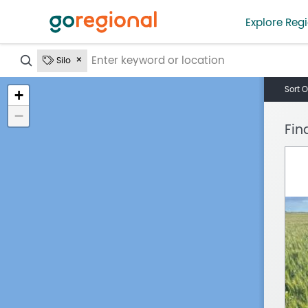
Explore Regi
?
Silo
Sort O
+
−
Fin