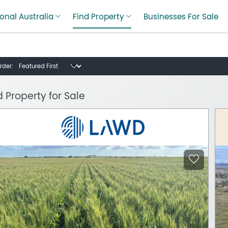
onal Australia
Find Property
Businesses For Sale
rder:
d Property for Sale