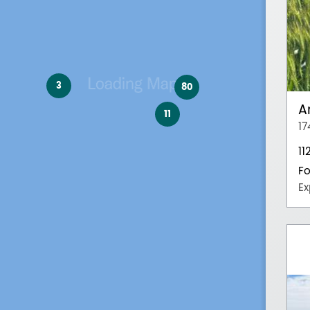
3
80
A
11
17
11
Fo
Ex