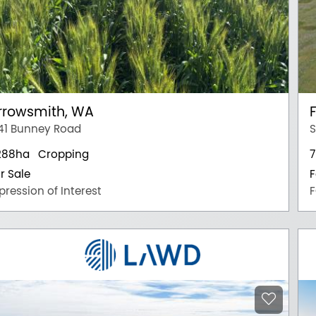
rrowsmith, WA
41 Bunney Road
S
288ha
Cropping
7
r Sale
F
pression of Interest
F