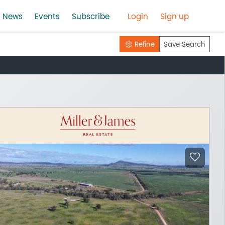
News
Events
Subscribe
Login
Sign up
Refine
Save Search