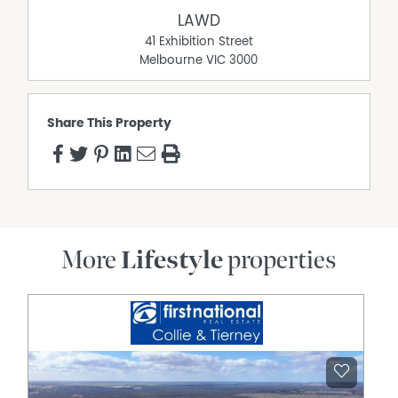
lunchroom, and administration. The main factory
LAWD
includes multiple preparation and storage areas, all
41 Exhibition Street
biologically sealed, with a high level of separation
Melbourne
VIC
3000
between zones, hand-wash stations and pressurised
climate control ensuring all products are kept up to
standard (1,120* square metres). Additional information
Share This Property
in relation to the lease agreement is available upon
request.
• Dairy: 40-unit rotary milking platform with stainless steel
vats and a combination of DeLaval and Westfalia milking
equipment. Three feed silos and a steel fenced contract
yard with crush adjoins the dairy (240* square metres).
• Manager’s Residence: Three-bedrooms, two-
More
Lifestyle
properties
bathrooms including ensuite. Kitchen comprises a
laminate bench top with timber cupboards, gas hotplate
and wall over. Wrap around veranda and outdoor
entertaining areas.
Title 3 – 2176 Main Neerim Road, Neerim South (Main
Residence)
• Situated on a total land area of 1.74* hectares.
• Circa 2006 sandstone residence with a total building