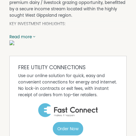
premium dairy / livestock grazing opportunity, benefitted
by a secure income stream located within the highly
sought West Gippsland region.
KEY INVESTMENT HIGHLIGHTS:
Comprising 100* hectares across three Certificate of Title,
Read more
offered for sale in-one-line or any combination of assets.
The three titles are outlined in detail below:
Title 1 – 2230 Main Neerim Road, Neerim South (Grazing
Land)
FREE UTILITY CONNECTIONS
• 93.72* hectares of productive agricultural land offering
Use our online solution for quick, easy and
scale, operational flexibility and long term land value
convenient connections for energy and internet.
security.
No lock-in contracts or exit fees, with instant
• A diverse mix of highly fertile red, grey, and alluvial soils,
receipt of orders from top-tier retailers.
supporting strong pasture growth and a wide range of
agricultural uses.
• Highly reliable annual rainfall (1,000* millimetres).
• Fully renovated and fertilised pastures divided into 28
well designed paddocks, featuring stockproof and
electric fencing, all efficiently connected via an internal
Order Now
laneway system to streamline stock movement and