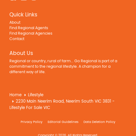
Quick Links
About
Find Regional Agents
Find Regional Agencies
Contact
About Us
Regional or country, rural of farm... Go Regional is part of a
commitment to the regional lifestyle. A champion for a
different way of life.
Home
Lifestyle
2230 Main Neerim Road, Neerim South VIC 3831 -
Lifestyle For Sale VIC
Privacy Policy
Editorial Guidelines
Data Deletion Policy
Copyright © 2026. All Rights Reserved.