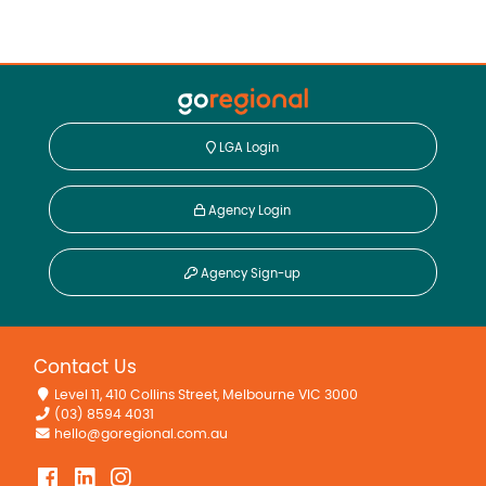
LGA Login
Agency Login
Agency Sign-up
Contact Us
Level 11, 410 Collins Street, Melbourne VIC 3000
(03) 8594 4031
hello@goregional.com.au