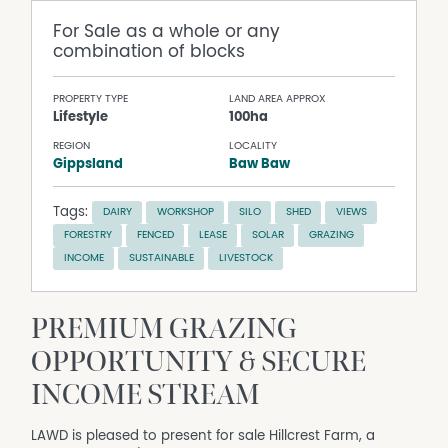
For Sale
as a whole or any
combination of blocks
PROPERTY TYPE
LAND AREA APPROX
Lifestyle
100ha
REGION
LOCALITY
Gippsland
Baw Baw
Tags:
DAIRY
WORKSHOP
SILO
SHED
VIEWS
FORESTRY
FENCED
LEASE
SOLAR
GRAZING
INCOME
SUSTAINABLE
LIVESTOCK
PREMIUM GRAZING
OPPORTUNITY & SECURE
INCOME STREAM
LAWD is pleased to present for sale Hillcrest Farm, a