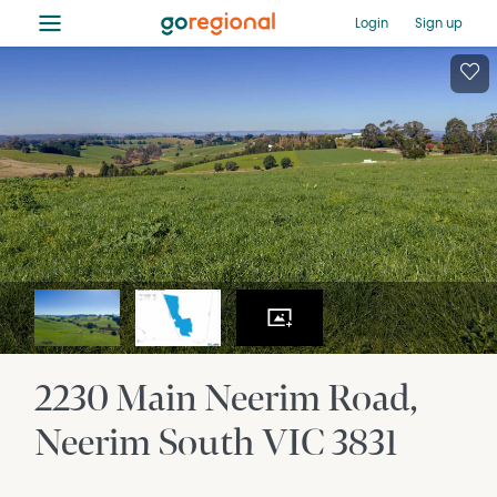
≡
Login
Sign up
2230 Main Neerim Road
Neerim South
VIC
3831