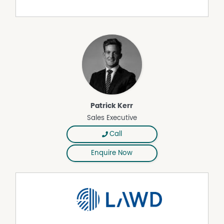
management.
• Undulating to gently rolling topography enhanced by
extensive shelter belts, providing natural protection and
operational versatility.
• Multiple hydrants service the property, with nutrient rich
effluent supplied from the adjoining dairy (Title 2),
supporting sustainable pasture productivity.
• Connected to town water and supported by a
reticulated system delivering water to all paddocks,
complemented by a permanent spring and extensive
Patrick Kerr
frontage to Red Hill Creek, ensuring reliable year round
Sales Executive
water availability.
Call
Title 2 – 2236 Main Neerim Road, Neerim South (Cheese
Factory, Dairy & Manager’s Residence)
Enquire Now
• Situated on a total land area of 4.04* hectares.
• Leased to renowned cheese manufacturer Moondarra
Cheese Pty Ltd.
• Current rental of $150,000 plus GST per annum, with
options until November 2031.
• Cheese Factory: Manufacturing facility comprising three
main areas, including office space, amenities, a