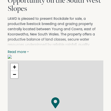
Opportunity on the South West
Slopes
LAWD is pleased to present Rockdale for sale, a
productive livestock breeding and grazing property
centrally located between Young and Cowra, east of
Koorawatha, New South Wales. The property offers a
productive balance of land classes, secure water
resources underpinned by reliable rainfall, quality
operational improvements, and comfortable
Read more
accommodation.
KEY INVESTMENT HIGHLIGHTS
+
TOTAL AREA: 376.9* hectares (931.4* acres).
−
CURRENT ENTERPRISE: Currently operated as a self-
replacing Merino sheep enterprise in conjunction with
Merino wethers producing fine micron wool. There is
currently a productive sward of feed available,
comprising predominantly native grasses with sub-
clover. The property received an application of single
superphosphate in 2019, highlighting the opportunity to