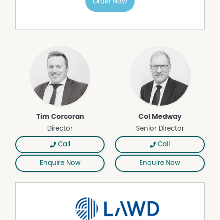
Order Now
shearing shed (2023), steel sheep yards with undercover
working area, steel cattle yards, two machinery sheds,
and a 45* tonne HE silo.
ACCOMMODATION: Situated in a private location, the
four-bedroom residence features an open-plan kitchen
and dining area, a comfortable living room with reverse-
cycle air conditioning, bathroom, laundry, and a
separate double garage.
LOCATION: Situated 10* kilometres east of Koorawatha,
29* kilometres to Cowra, 55* kilometres north-east of
Tim Corcoran
Col Medway
Young, 118* kilometres to Orange, 179* kilometres to
Director
Senior Director
Canberra, and 351* kilometres to Sydney’s M5–M7
interchange.
Call
Call
The property is being offered for sale by Private Treaty for
Enquire Now
Enquire Now
$2,850,000.
For further information, please do not hesitate to
contact the below personnel:
Tim Corcoran 0407 893 935
Col Medway 0428 481 243