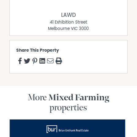
*approximately
LAWD
41 Exhibition Street
Melbourne
VIC
3000
Share This Property
More
Mixed Farming
properties