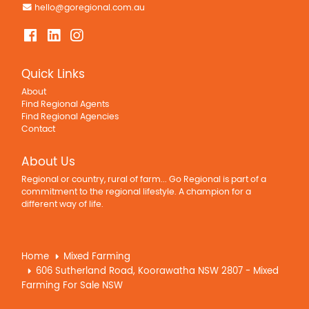
hello@goregional.com.au
Quick Links
About
Find Regional Agents
Find Regional Agencies
Contact
About Us
Regional or country, rural of farm... Go Regional is part of a
commitment to the regional lifestyle. A champion for a
different way of life.
Home
Mixed Farming
606 Sutherland Road, Koorawatha NSW 2807 - Mixed
Farming For Sale NSW