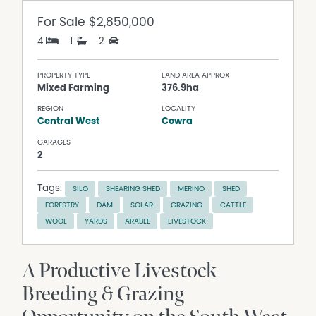
For Sale
$2,850,000
4
1
2
PROPERTY TYPE
LAND AREA APPROX
Mixed Farming
376.9ha
REGION
LOCALITY
Central West
Cowra
GARAGES
2
Tags:
SILO
SHEARING SHED
MERINO
SHED
FORESTRY
DAM
SOLAR
GRAZING
CATTLE
WOOL
YARDS
ARABLE
LIVESTOCK
A Productive Livestock
Breeding & Grazing