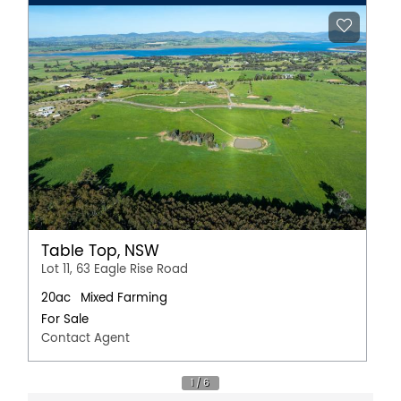
Table Top, NSW
Lot 11, 63 Eagle Rise Road
20ac
Mixed Farming
For Sale
Contact Agent