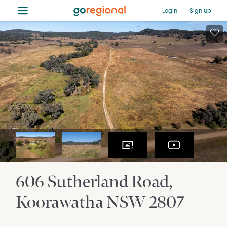
≡
Login
Sign up
606 Sutherland Road
Koorawatha
NSW
2807