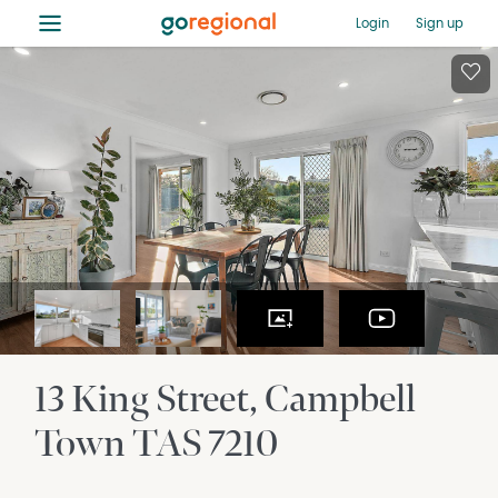
≡
Login
Sign up
13 King Street
Campbell
Town
TAS
7210