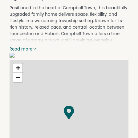
Positioned in the heart of Campbell Town, this beautifully
upgraded family home delivers space, flexibility, and
lifestyle in a welcoming township setting. Known for its
rich history, relaxed pace, and central location between
Launceston and Hobart, Campbell Town offers a true
sense of community while still providing everyday
convenience-making it an increasingly popular choice
Read more
for families, lifestyle seekers, and investors alike.
Fully renovated throughout, the circa 1991 home
showcases a stunning modern kitchen, three stylish
+
bathrooms, an updated laundry, and a spacious walk-
−
through robe to the primary suite. Comfort is assured
year-round with fully ducted Mitsubishi heating and
cooling, complemented by double glazing throughout
for efficiency and quiet living.
The thoughtful floorplan is ideal for large or extended
families, featuring five generous bedrooms. The primary
suite offers a private retreat with walk-through robe,
study nook and ensuite, while the remaining bedrooms
include built-in robes, with the added bonus of a second
ensuite-perfect for guests or multi-generational living.