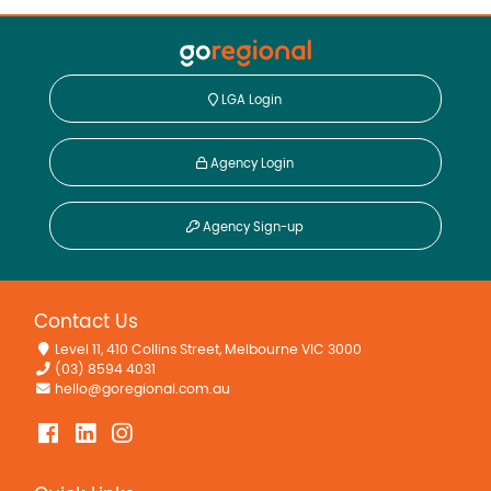
LGA Login
Agency Login
Agency Sign-up
Contact Us
Level 11, 410 Collins Street, Melbourne VIC 3000
(03) 8594 4031
hello@goregional.com.au