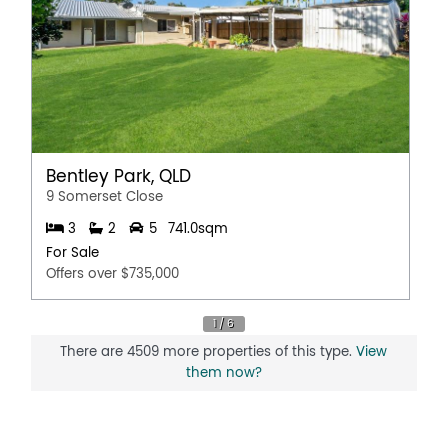
Bentley Park, QLD
9 Somerset Close
3
2
5
741.0sqm
For Sale
Offers over $735,000
There are 4509 more properties of this type.
View
them now?