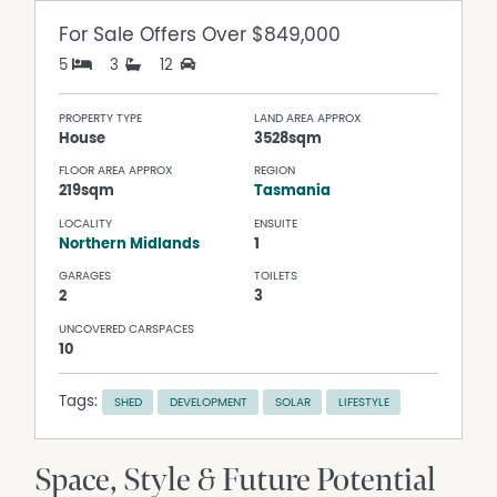
For Sale
Offers Over $849,000
5
3
12
PROPERTY TYPE
LAND AREA APPROX
House
3528sqm
FLOOR AREA APPROX
REGION
219sqm
Tasmania
LOCALITY
ENSUITE
Northern Midlands
1
GARAGES
TOILETS
2
3
UNCOVERED CARSPACES
10
Tags:
SHED
DEVELOPMENT
SOLAR
LIFESTYLE
Space, Style & Future Potential