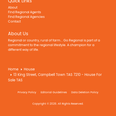
Quick Links
About
Find Regional Agents
Find Regional Agencies
Contact
About Us
Regional or country, rural of farm... Go Regional is part of a
commitment to the regional lifestyle. A champion for a
different way of life.
Home
House
13 King Street, Campbell Town TAS 7210 - House For
Sale TAS
Privacy Policy
Editorial Guidelines
Data Deletion Policy
Copyright © 2026. All Rights Reserved.