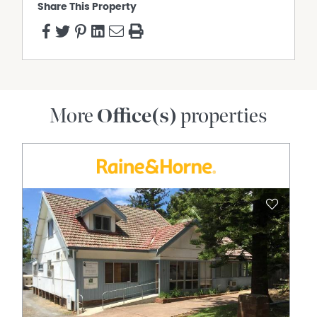
Share This Property
More
Office(s)
properties