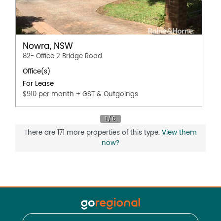
Nowra, NSW
82- Office 2 Bridge Road
Office(s)
For Lease
$910 per month + GST & Outgoings
There are 171 more properties of this type.
View them
now?