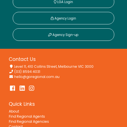
LGA Login
Agency Login
Agency Sign-up
Contact Us
Level 11, 410 Collins Street, Melbourne VIC 3000
(03) 8594 4031
hello@goregional.com.au
Quick Links
About
Find Regional Agents
Find Regional Agencies
Contact