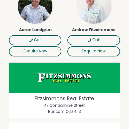
Aaron Landgren
Andrew Fitzsimmons
Call
Call
Enquire Now
Enquire Now
Fitzsimmons Real Estate
47 Condamine Street
Runcorn
QLD
4113