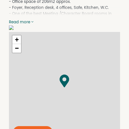
- Office space of 206m2 approx.
- Foyer, Reception desk, 4 offices, Safe, Kitchen, W.C.
- One of the best Meeting /Character Board rooms in
Dalby
Read more
- Lease Term: Negotiable
Outstanding
+
and centrally located in Dalbys business district. Across
the road from Dalby Post Office, Banks and easy walk to
−
all central businesses.
For more information please contact Fitzsimmons Real
Estate on 4662 5311.
NB.
Fitzsimmons Real Estate for themselves and the vendor
of this property for whom they act give notice that (A) all
information given in relation to this property, whether
contained in this document or given orally, is given
without responsibility, (B) intending purchasers should
satisfy themselves as to the truth or accuracy of all
information given by their own enquiries, advices of as is
otherwise necessary, (C) no person in the employment