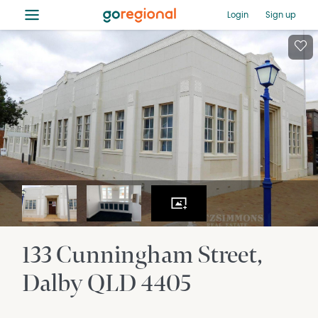
≡
Login
Sign up
133 Cunningham Street
Dalby
QLD
4405