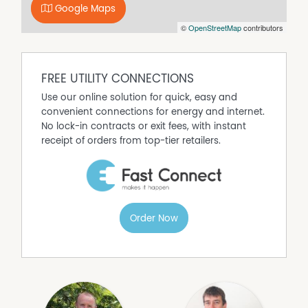
Google Maps
of Fitzsimmons Real Estate has any authority to make or
©
OpenStreetMap
contributors
give any representation of warranty whatever in relation
to this property.
FREE UTILITY CONNECTIONS
Use our online solution for quick, easy and
convenient connections for energy and internet.
No lock-in contracts or exit fees, with instant
receipt of orders from top-tier retailers.
Order Now