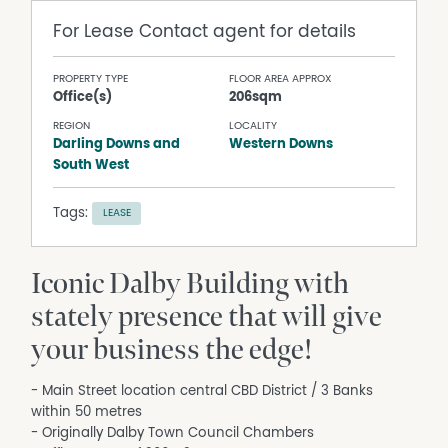
For Lease
Contact agent for details
PROPERTY TYPE
FLOOR AREA APPROX
Office(s)
206sqm
REGION
LOCALITY
Darling Downs and
Western Downs
South West
Tags:
LEASE
Iconic Dalby Building with
stately presence that will give
your business the edge!
- Main Street location central CBD District / 3 Banks
within 50 metres
- Originally Dalby Town Council Chambers