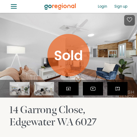
≡
Login
Sign up
14 Garrong Close
Edgewater
WA
6027