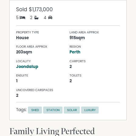
Sold
$1,173,000
5
2
4
PROPERTY TYPE
LAND AREA APPROX
House
915sqm
FLOOR AREA APPROX
REGION
203sqm
Perth
LOCALITY
CARPORTS
Joondalup
2
ENSUITE
TOILETS
1
2
UNCOVERED CARSPACES
2
Tags:
SHED
STATION
SOLAR
LUXURY
Family Living Perfected