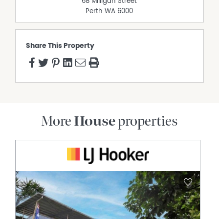
68 Milligan Street
• Water Rates: Approx. $1,200 pa
Perth
WA
6000
• Block Size: 915 sqm
• Year Built: 1985
Suburb Overview
Share This Property
• Lake Joondalup & Parklands: Edgewater sits on the
edge of the stunning Lake Joondalup, surrounded by
lush reserves, walking trails, and green open spaces
perfect for families and outdoor enthusiasts.
• Shopping & Essentials: Local shopping conveniently on
your doorstep, including a supermarket, chemist,
restaurant, newsagency, and liquor store everything you
More
House
properties
need in one place.
• Education: Edgewater Primary School and Mater Dei
College both within the suburb, with Belridge Secondary
College and Ocean Reef Senior High School just minutes
away.
• Healthcare: Joondalup Health Campus approximately
3km away, one of Perth's leading public hospitals, with
day surgery and specialist facilities also nearby.
• Transportation: Edgewater Train Station connecting
you directly to the city, with Mitchell Freeway running