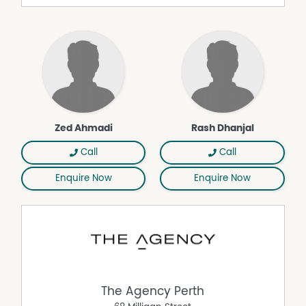
large windows, two ceiling fans, gas fireplace and easy
access to the outdoor area
• Sunroom
• Alfresco and patio
• Swimming pool
• Large gazebo with outdoor kitchen
• Freshly renovated kitchen with 600mm appliances,
600mm oven, dishwasher, ample bench space and well-
crafted splashback
Zed Ahmadi
Rash Dhanjal
• Fridge recess and pantry
• Ducted evaporative air conditioning
Call
Call
• Solar panels (20 panels)
Enquire Now
Enquire Now
• Brand new low-maintenance flooring
• Freshly painted interior walls
• Exposed brick exterior
• Large rear shed
• Tranquil street backing onto Lake Joondalup nature
reserve
• Walking distance to schools and parks
Rates & Property Details
The Agency Perth
• Council Rates: Approx. $1,700 pa