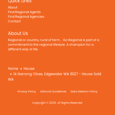
Quick Links
About
Find Regional Agents
Find Regional Agencies
Contact
About Us
Regional or country, rural of farm... Go Regional is part of a
commitment to the regional lifestyle. A champion for a
different way of life.
Home
House
14 Garrong Close, Edgewater WA 6027 - House Sold
WA
Privacy Policy
Editorial Guidelines
Data Deletion Policy
Copyright © 2026. All Rights Reserved.