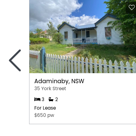
<
Adaminaby, NSW
35 York Street
3
2
For Lease
$650 pw