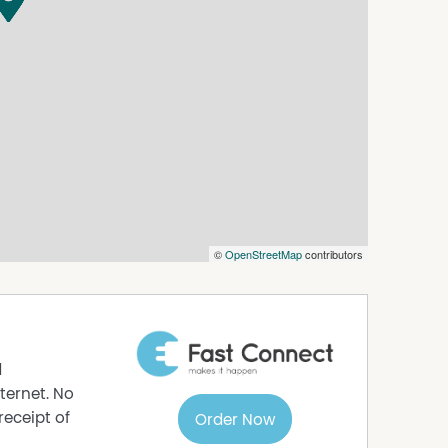
options.com.au or please obtain a paper
iewed before an application will be processed.
©
OpenStreetMap
contributors
d
ternet. No
receipt of
Order Now