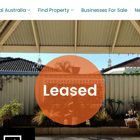
l Australia
Find Property
Businesses For Sale
N