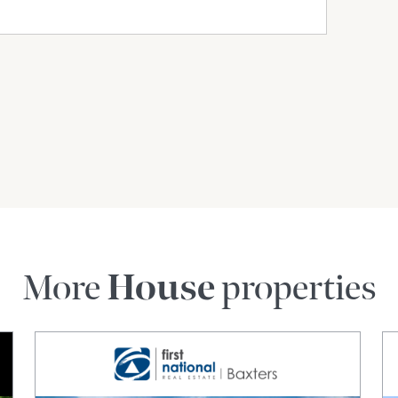
More
House
properties