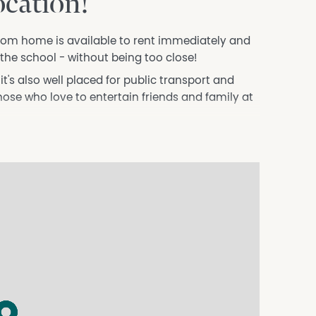
ocation!
om home is available to rent immediately and
to the school - without being too close!
t's also well placed for public transport and
those who love to entertain friends and family at
rom minor bedrooms
tastic rental home.