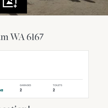
ram
WA
6167
GARAGES
TOILETS
na
2
2