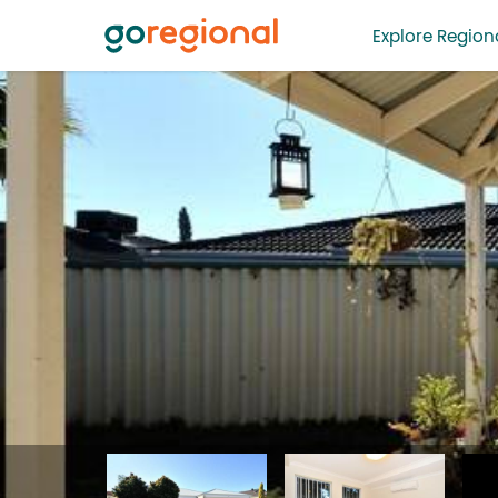
Explore Regiona