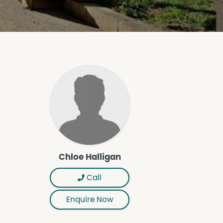
Chloe Halligan
Call
Enquire Now