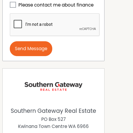
Please contact me about finance
Send Message
Southern Gateway Real Estate
PO Box 527
Kwinana Town Centre
WA
6966