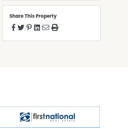
Share This Property