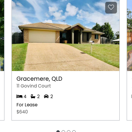
Gracemere, QLD
11 Govind Court
4
2
2
For Lease
$640