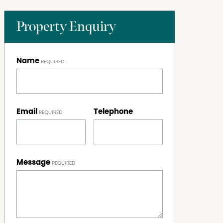
Property Enquiry
Name
Email
Telephone
Message