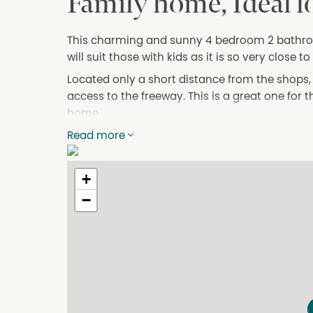
Family home, Ideal l
This charming and sunny 4 bedroom 2 bathro
will suit those with kids as it is so very close 
Located only a short distance from the shops, i
access to the freeway. This is a great one for 
home.
This property features:
Read more
Generous open plan kitchen / dining
Master bedroom has walk in robe and ensuite
+
All bedroom are of a good size
−
Main living area has split system air con
Games room
Master bathroom is well placed for access f
Double garage with remote door
Side access to backyard
Huge gabled patio
Don't miss your opportunity to secure this fan