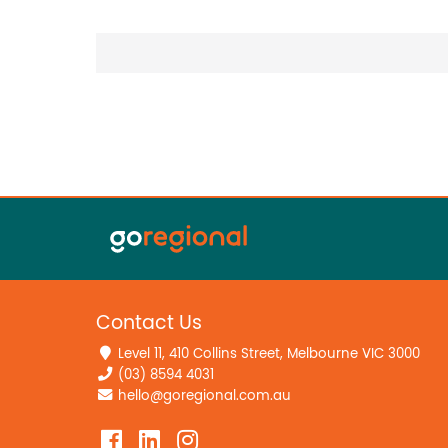
Contact Us
Level 11, 410 Collins Street, Melbourne VIC 3000
(03) 8594 4031
hello@goregional.com.au