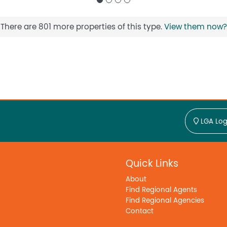
There are 801 more properties of this type.
View them now?
LGA Log
Quick Links
About
Find Regional Agents
Find Regional Agencies
Contact