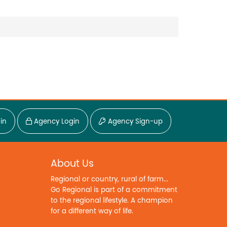
in
Agency Login
Agency Sign-up
About Us
Regional or country, rural of farm...
Go Regional is part of a commitment
to the regional lifestyle. A champion
for a different way of life.