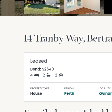
14 Tranby Way
Bert
Leased
Bond:
$2640
4
2
2
PROPERTY TYPE
REGION
LOCALITY
House
Perth
Kwina