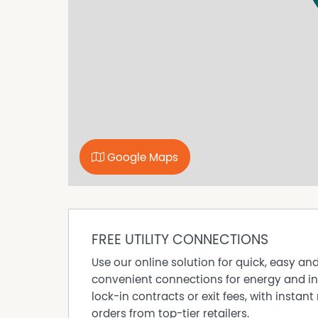
Applications can be submitted to www.tenant
application at the home open.
Please be advised that the property must be v
Google Maps
FREE UTILITY CONNECTIONS
Use our online solution for quick, easy an
convenient connections for energy and in
lock-in contracts or exit fees, with instant 
orders from top-tier retailers.