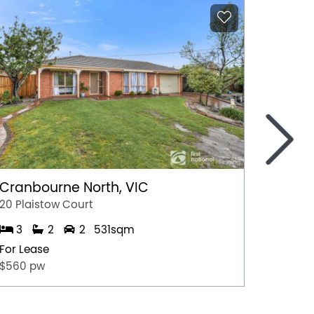
>
Cranbourne North, VIC
Marga
20 Plaistow Court
A/28 Hil
3
2
2
531sqm
1
For Lease
For Lea
$560 pw
$500 p