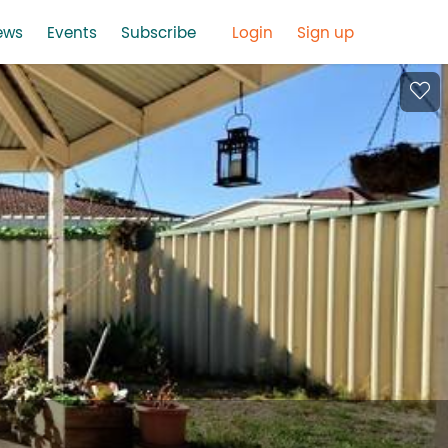
ews
Events
Subscribe
Login
Sign up