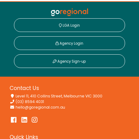
LGA Login
Agency Login
Agency Sign-up
Contact Us
Level 11, 410 Collins Street, Melbourne VIC 3000
(03) 8594 4031
hello@goregional.com.au
Quick Links