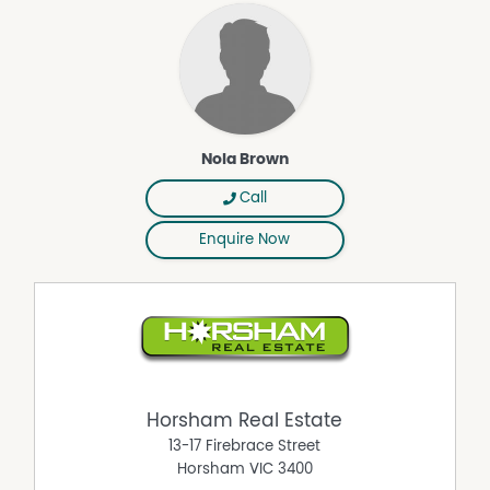
Nola Brown
Call
Enquire Now
Horsham Real Estate
13-17 Firebrace Street
Horsham
VIC
3400