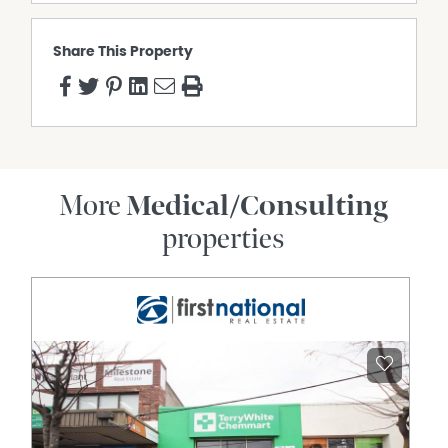
Share This Property
More
Medical/Consulting
properties