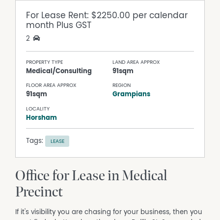
For Lease
Rent: $2250.00 per calendar
month Plus GST
2
PROPERTY TYPE
LAND AREA APPROX
Medical/Consulting
91sqm
FLOOR AREA APPROX
REGION
91sqm
Grampians
LOCALITY
Horsham
Tags:
LEASE
Office for Lease in Medical
Precinct
If it's visibility you are chasing for your business, then you