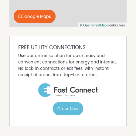
Google Maps
©
OpenStreetMap
contributors
FREE UTILITY CONNECTIONS
Use our online solution for quick, easy and
convenient connections for energy and internet.
No lock-in contracts or exit fees, with instant
receipt of orders from top-tier retailers.
Order Now