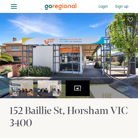
≡
Login
Sign up
152 Baillie St
Horsham
VIC
3400