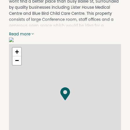
wont find a better place than busy Baillie St, Surrounded
by quality businesses including Lister House Medical
Centre and Blue Bird Child Care Centre. This property
consists of large Conference room, staff offices and a
generous open space which would be idea for a
receptionist and waiting room. Individual split system
Read more
heating and cooling units, ample storage and toilet
facilities. At the rear of the property is a 20 car carpark,
with 2 designated staff parks.
+
Rent: $2250.00 per calendar month plus GST &
−
Outgoings.
Outgoings: Council Rates, Water Rates, Plate Glass
Insurance, Building Insurance and Public Liability
Insurance.