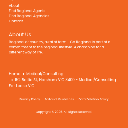
About
Find Regional Agents
Find Regional Agencies
Contact
About Us
Regional or country, rural of farm... Go Regional is part of a
commitment to the regional lifestyle. A champion for a
different way of life.
Home
Medical/Consulting
152 Baillie St, Horsham VIC 3400 - Medical/Consulting
For Lease VIC
Privacy Policy
Editorial Guidelines
Data Deletion Policy
Copyright © 2026. All Rights Reserved.