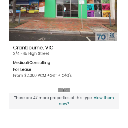
Cranbourne, VIC
2/41-45 High Street
Medical/Consulting
For Lease
From $2,000 PCM +GST + O/G's
There are 47 more properties of this type.
View them
now?