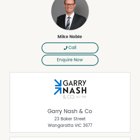
Mike Noble
Call
Enquire Now
Garry Nash & Co
23 Baker Street
Wangaratta
VIC
3677