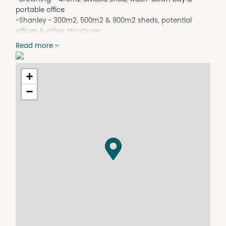
portable office
-Shanley - 300m2, 500m2 & 900m2 sheds, potential
offices & other structures
-Owner seeking multiple occupiers & ideal for those with
Read more
heavy vehicles
-Land arears & improvements can be flexibly allocated
to suit occupiers
+
-Contact Garry Nash & Co for further information and
−
inspections
-Expressions of Interest closing 12 noon 3rd November
2022