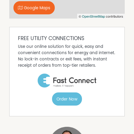
Google Maps
©
OpenStreetMap
contributors
FREE UTILITY CONNECTIONS
Use our online solution for quick, easy and
convenient connections for energy and internet.
No lock-in contracts or exit fees, with instant
receipt of orders from top-tier retailers.
Order Now