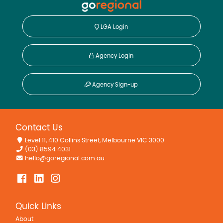
LGA Login
Agency Login
Agency Sign-up
Contact Us
Level 11, 410 Collins Street, Melbourne VIC 3000
(03) 8594 4031
hello@goregional.com.au
Quick Links
About