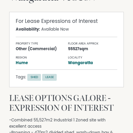
For Lease
Expressions of Interest
Availability:
Available Now
PROPERTY TYPE
FLOOR AREA APPROX
Other (Commercial)
55527sqm
REGION
LOCALITY
Hume
Wangaratta
Tags:
SHED
LEASE
LEASE OPTIONS GALORE -
EXPRESSION OF INTEREST
-Combined 55,527m2 Industrial 1 Zoned site with
excellent access
-Browning - 470m2 divided shed, wash-down bay &