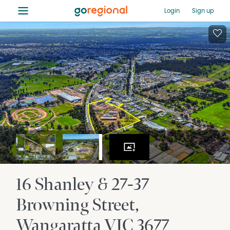
≡
Login
Sign up
16 Shanley & 27-37
Browning Street
Wangaratta
VIC
3677