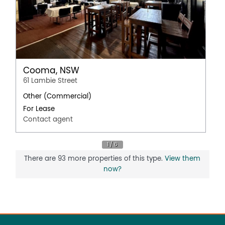
Cooma, NSW
61 Lambie Street
Other (Commercial)
For Lease
Contact agent
There are 93 more properties of this type.
View them
now?