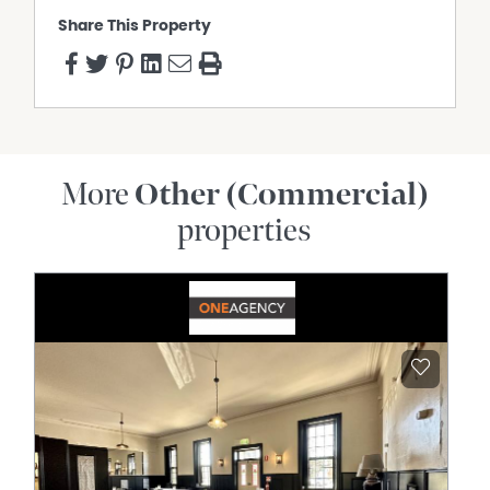
Share This Property
More
Other (Commercial)
properties