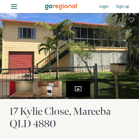
≡
Login
Sign up
17 Kylie Close
Mareeba
QLD
4880