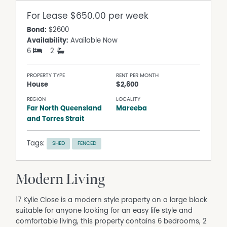
For Lease
$650.00 per week
Bond:
$2600
Availability:
Available Now
6
2
PROPERTY TYPE
RENT PER MONTH
House
$2,600
REGION
LOCALITY
Far North Queensland
Mareeba
and Torres Strait
Tags:
SHED
FENCED
Modern Living
17 Kylie Close is a modern style property on a large block
suitable for anyone looking for an easy life style and
comfortable living, this property contains 6 bedrooms, 2