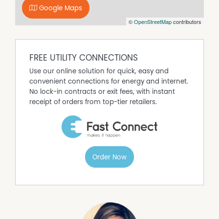
Google Maps
©
OpenStreetMap
contributors
FREE UTILITY CONNECTIONS
Use our online solution for quick, easy and
convenient connections for energy and internet.
No lock-in contracts or exit fees, with instant
receipt of orders from top-tier retailers.
Order Now