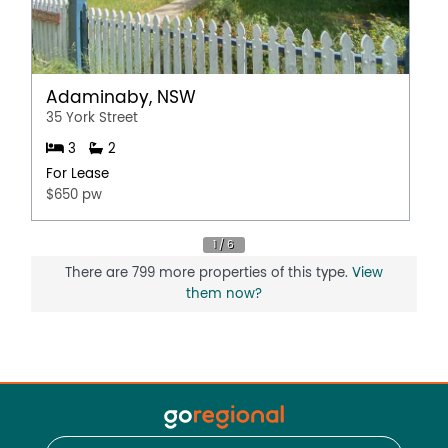
Adaminaby, NSW
35 York Street
3
2
For Lease
$650 pw
There are 799 more properties of this type.
View
them now?