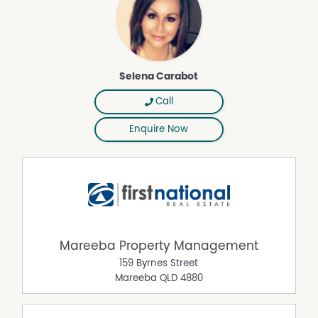
Selena Carabot
Call
Enquire Now
Mareeba Property Management
159 Byrnes Street
Mareeba
QLD
4880