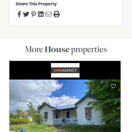
Share This Property
More
House
properties