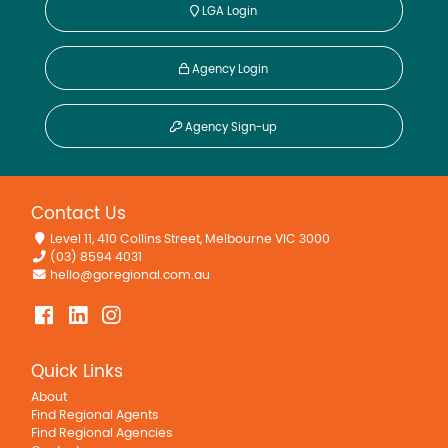
LGA Login
Agency Login
Agency Sign-up
Contact Us
Level 11, 410 Collins Street, Melbourne VIC 3000
(03) 8594 4031
hello@goregional.com.au
Quick Links
About
Find Regional Agents
Find Regional Agencies