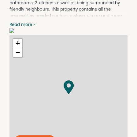
bathrooms, 2 kitchens aswell as being surrounded by
friendly neighbours. This property contains all the
neccessities needed such as a stove, aircon and more.
This property not only has plenty to offer but it also
Read more
comes with a large fully fenced backyard and shed for
extra storage space.
+
Property Features:
−
- Secure Location
- Fully Fenced
- Carpeted
- Generous block size
- Spacious kitchens
- Fans/aircons throughout the property
For more information or to arrange an Inspection, do
not hesitate to contact Mareeba Property Management
on (07) 4092 2111 OR email rent@rentmpm.com.au