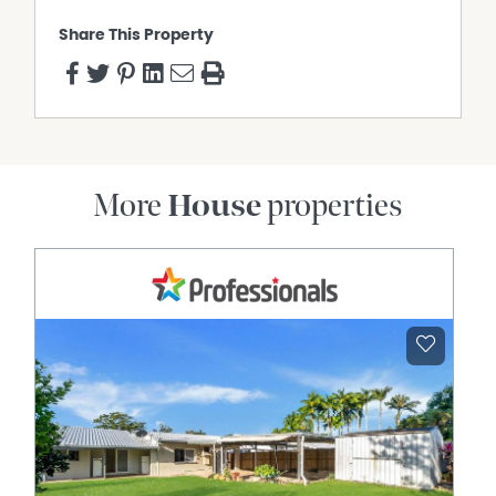
Share This Property
More
House
properties