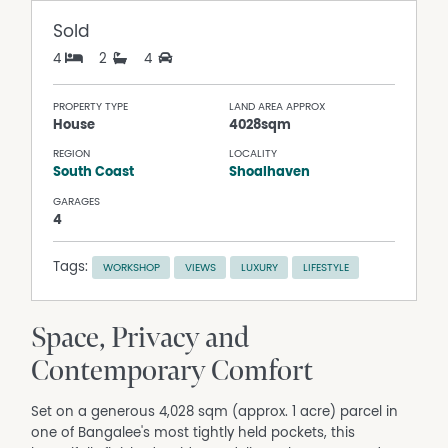
Sold
4
2
4
PROPERTY TYPE
LAND AREA APPROX
House
4028sqm
REGION
LOCALITY
South Coast
Shoalhaven
GARAGES
4
Tags:
WORKSHOP
VIEWS
LUXURY
LIFESTYLE
Space, Privacy and
Contemporary Comfort
Set on a generous 4,028 sqm (approx. 1 acre) parcel in
one of Bangalee's most tightly held pockets, this