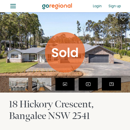
≡
Login
Sign up
18 Hickory Crescent
Bangalee
NSW
2541