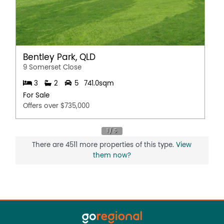
Bentley Park, QLD
9 Somerset Close
3
2
5
741.0sqm
For Sale
Offers over $735,000
There are 4511 more properties of this type.
View
them now?