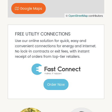
beautifully appointed ensuite. Additional bedrooms are
Google Maps
well sized, each with built-in storage or walk-in robes,
©
OpenStreetMap
contributors
and are serviced by stylish bathrooms finished with
quality fittings and a timeless palette. The family
bathroom with freestanding bath adds a touch of luxury
and practicality.
FREE UTILITY CONNECTIONS
Outside, the scale of the block truly sets this property
Use our online solution for quick, easy and
apart. The level lawn areas provide room for kids, pets, a
convenient connections for energy and internet.
future pool or additional shedding, while the natural
No lock-in contracts or exit fees, with instant
bush backdrop offers privacy and a sense of escape. The
receipt of orders from top-tier retailers.
oversized garage provides ample space for vehicles,
storage or workshop use, completing a home that
balances lifestyle and function with ease.
Located just minutes from Bomaderry's shopping
precinct, schools and amenities, and within easy reach
Order Now
of Nowra and Berry, this is a rare opportunity to secure a
modern acreage home in a quiet, established setting.
Property Features