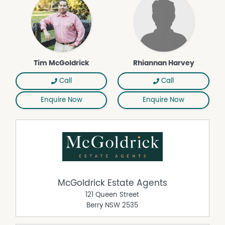
Air Conditioning
Built In Wardrobes
Dishwasher
Outdoor Entertaining Area
Remote Controlled Garage Door
Tim McGoldrick
Rhiannan Harvey
Call
Call
Enquire Now
Enquire Now
McGoldrick Estate Agents
121 Queen Street
Berry
NSW
2535