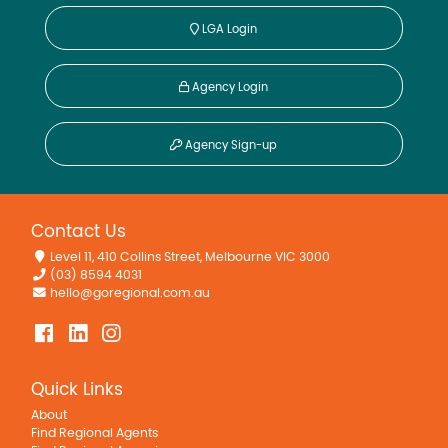
LGA Login
Agency Login
Agency Sign-up
Contact Us
Level 11, 410 Collins Street, Melbourne VIC 3000
(03) 8594 4031
hello@goregional.com.au
Quick Links
About
Find Regional Agents