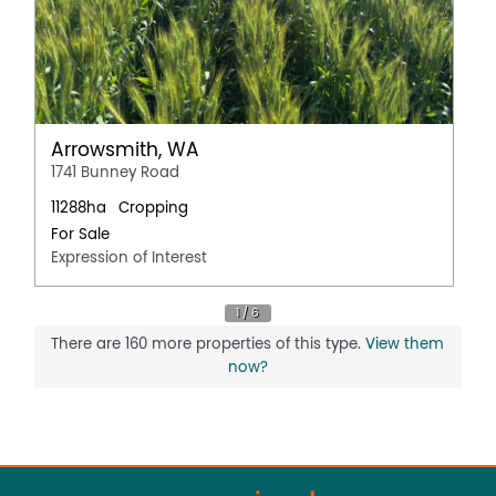
Arrowsmith, WA
1741 Bunney Road
11288ha
Cropping
For Sale
Expression of Interest
There are 160 more properties of this type.
View them
now?