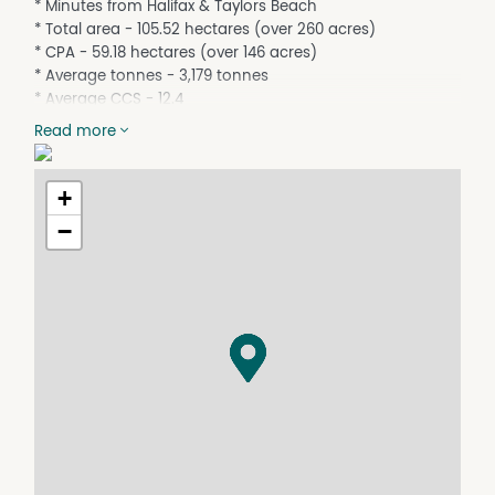
* Minutes from Halifax & Taylors Beach
* Total area - 105.52 hectares (over 260 acres)
* CPA - 59.18 hectares (over 146 acres)
* Average tonnes - 3,179 tonnes
* Average CCS - 12.4
* Improvements - 2 Highset Homes with Sheds
Read more
* Power, phone & town water connected
* Crop & machinery to be negotiated
+
* Property lines indicative only
−
Contact - Felix Reitano - 0417 641 830
For further details on the property, or the district, or to
arrange an inspection contact the action team at Felix
Reitano Real Estate.
The Reitano family has been selling in the district since
1923. They look forward to assisting you too with your
next purchase!
See more of what the magnificent Hinchinbrook area
has to offer via copying & pasting this link -
http://www.hinchinbrookway.com.au or by viewing the
attached External Link / Virtual Tour.