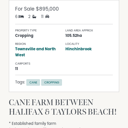
For Sale
$895,000
6
2
11
PROPERTY TYPE
LAND AREA APPROX
Cropping
105.52ha
REGION
LOCALITY
Townsville and North
Hinchinbrook
West
CARPORTS
11
Tags:
CANE
CROPPING
CANE FARM BETWEEN
HALIFAX & TAYLORS BEACH!
* Established family farm