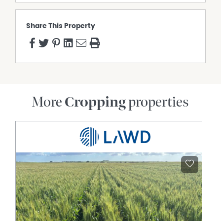
Share This Property
More
Cropping
properties