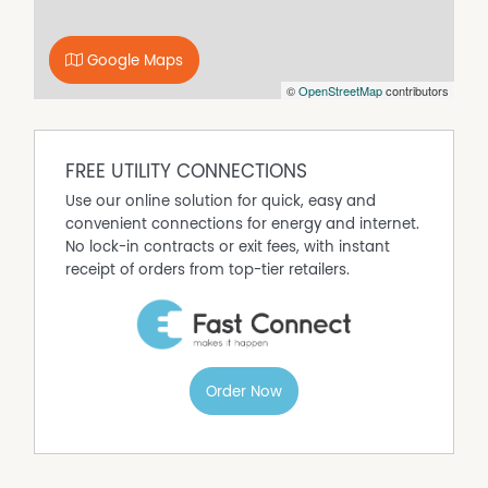
Disclaimer:
The particulars of this listing are supplied for information
Google Maps
only and shall not be taken as representative in any
©
OpenStreetMap
contributors
respect on the part of the Vendor or its agents !
FREE UTILITY CONNECTIONS
Use our online solution for quick, easy and
convenient connections for energy and internet.
No lock-in contracts or exit fees, with instant
receipt of orders from top-tier retailers.
Order Now