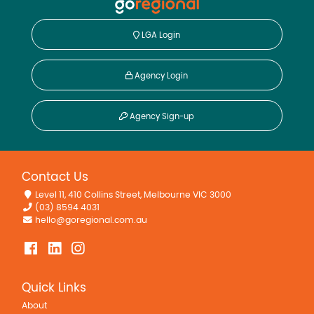
LGA Login
Agency Login
Agency Sign-up
Contact Us
Level 11, 410 Collins Street, Melbourne VIC 3000
(03) 8594 4031
hello@goregional.com.au
Quick Links
About