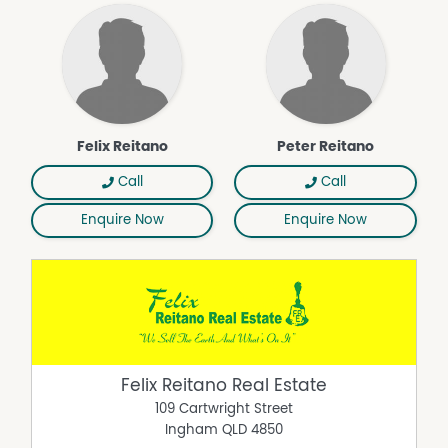
Felix Reitano
Peter Reitano
Call
Call
Enquire Now
Enquire Now
Felix Reitano Real Estate
109 Cartwright Street
Ingham
QLD
4850