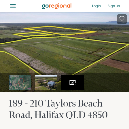
≡
Login
Sign up
189 - 210 Taylors Beach
Road
Halifax
QLD
4850