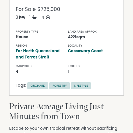
For Sale
$725,000
3
1
4
PROPERTY TYPE
LAND AREA APPROX
House
4221sqm
REGION
LOCALITY
Far North Queensland
Cassowary Coast
and Torres Strait
CARPORTS
TOILETS
4
1
Tags:
ORCHARD
FORESTRY
LIFESTYLE
Private Acreage Living Just
Minutes from Town
Escape to your own tropical retreat without sacrificing