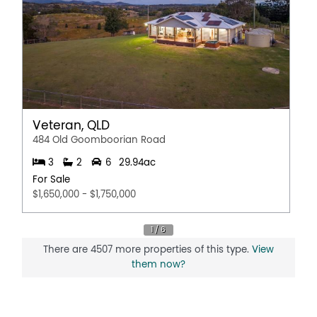
Veteran, QLD
484 Old Goomboorian Road
3
2
6
29.94ac
For Sale
$1,650,000 - $1,750,000
There are 4507 more properties of this type.
View
them now?