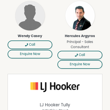
Deck
Outdoor Entertaining Area
Pool
Wendy Casey
Hercules Argyros
Principal - Sales
Call
Consultant
Enquire Now
Call
Enquire Now
LJ Hooker Tully