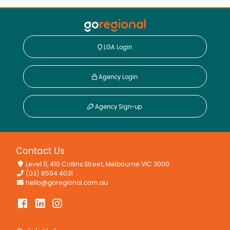
LGA Login
Agency Login
Agency Sign-up
Contact Us
Level 11, 410 Collins Street, Melbourne VIC 3000
(03) 8594 4031
hello@goregional.com.au