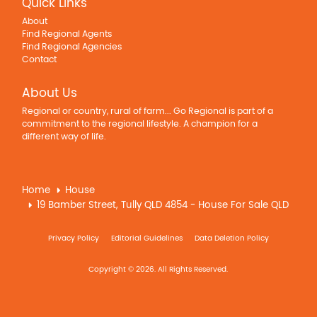
Quick Links
About
Find Regional Agents
Find Regional Agencies
Contact
About Us
Regional or country, rural of farm... Go Regional is part of a
commitment to the regional lifestyle. A champion for a
different way of life.
Home
House
19 Bamber Street, Tully QLD 4854 - House For Sale QLD
Privacy Policy
Editorial Guidelines
Data Deletion Policy
Copyright © 2026. All Rights Reserved.