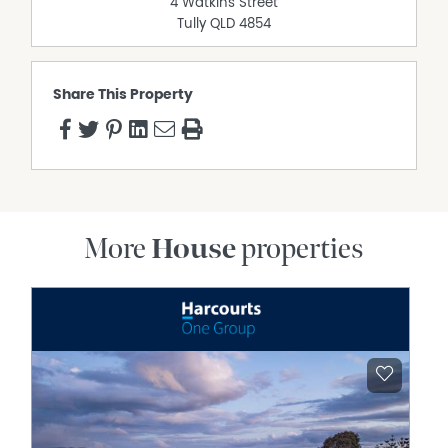
4 Watkins Street
Tully
QLD
4854
Share This Property
More
House
properties