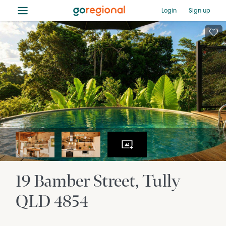
≡
Login
Sign up
19 Bamber Street
Tully
QLD
4854