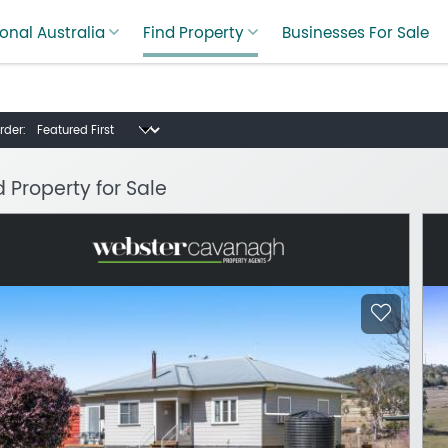
onal Australia
Find Property
Businesses For Sale
rder:
d Property for Sale