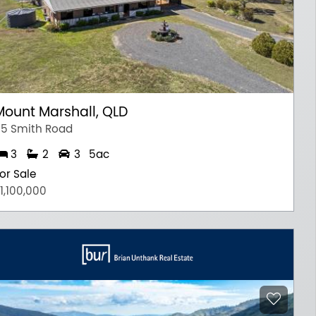
Mount Marshall, QLD
5 Smith Road
3
2
3
5ac
or Sale
1,100,000