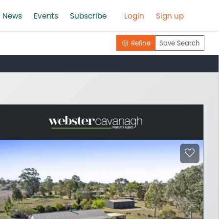
News
Events
Subscribe
Login
Sign up
Refine
Save Search