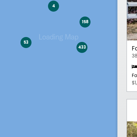
4
158
53
433
F
38
Fo
$1