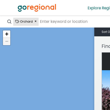
Explore Regi
?
Orchard
Sort O
+
−
Fin