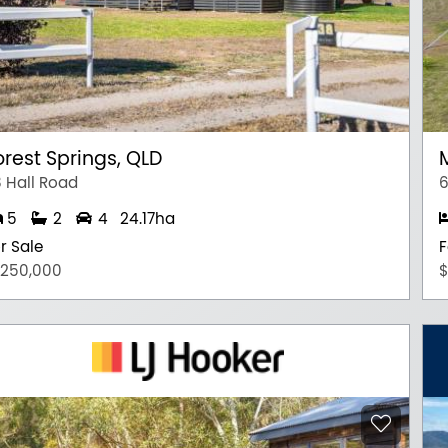
orest Springs, QLD
 Hall Road
6
5
2
4
24.17ha
r Sale
F
,250,000
$