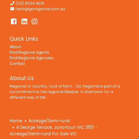
(03) 8594 4031
hello@goregional.com.au
Quick Links
About
Find Regional Agents
Find Regional Agencies
Contact
About Us
Regional or country, rural of farm... Go Regional is part of a
commitment to the regional lifestyle. A champion for a
different way of life.
Home
Acreage/Semi-rural
4 George Terrace, Junortoun VIC 3551 -
Acreage/Semi-rural For Sale VIC