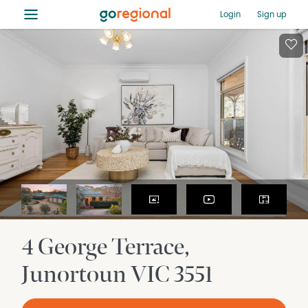
≡
Login
Sign up
4 George Terrace
Junortoun
VIC
3551