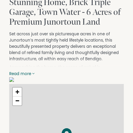
Stunning Home, Brick Triple
Garage, Town Water - 6 Acres of
Premium Junortoun Land
Set across just over six picturesque acres in one of
Junortoun’s most tightly held lifestyle locations, this
beautifully presented property delivers an exceptional
blend of refined family living and thoughtfully designed
infrastructure, all within easy reach of Bendigo.
Approaching the home, the sense of arrival is
immediate. Established gardens, mature plantings and a
Read more
circular driveway create a welcoming setting, while the
red brick veneer residence itself presents beautifully
+
following recent updates including fresh internal paint
and newly refinished timber floorboards that enhance
−
the warmth and character throughout.
Inside, generous proportions and natural light define the
home. Traditional detailing adds charm and personality,
while the layout has been designed to adapt to modern
family living. Multiple living zones provide flexibility, from