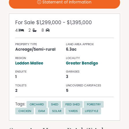
Statement of Information
For Sale
$1,299,000 - $1,395,000
4
2
8
PROPERTY TYPE
LAND AREA APPROX
Acreage/Semi-rural
6.3ac
REGION
LOCALITY
Loddon Mallee
Greater Bendigo
ENSUITE
GARAGES
1
3
TOILETS
UNCOVERED CARSPACES
2
5
Tags:
ORCHARD
SHED
FEED SHED
FORESTRY
CHICKEN
DAM
SOLAR
YARDS
LIFESTYLE