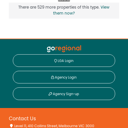
Floorboards
There are 529 more properties of this type.
View
Fully Fenced
them now?
Open Fireplace
Remote Controlled Garage Door
Reverse Cycle Air Conditioning
Secure Parking
Shed
LGA Login
Agency Login
Agency Sign-up
Contact Us
Level 11, 410 Collins Street, Melbourne VIC 3000