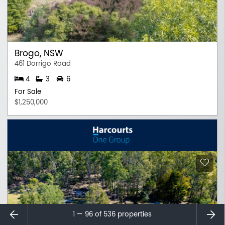
Brogo, NSW
461 Dorrigo Road
4
3
6
For Sale
$1,250,000
⇐
⇒
1 — 96 of
536
properties