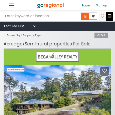
≡
Login
Sign up
Filtered by
1 Property Type
CLEAR
Acreage/Semi-rural properties For Sale