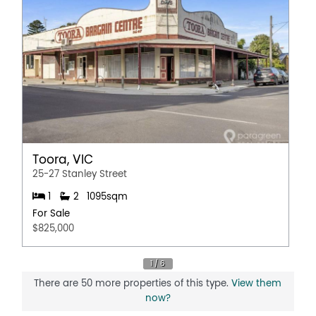
Toora, VIC
25-27 Stanley Street
1
2
1095sqm
For Sale
$825,000
There are 50 more properties of this type.
View them
now?