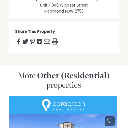
Unit 1, 340 Windsor Street
Richmond
NSW
2753
Share This Property
More
Other (Residential)
properties