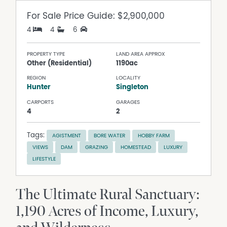
For Sale
Price Guide: $2,900,000
4
4
6
PROPERTY TYPE
LAND AREA APPROX
Other (Residential)
1190ac
REGION
LOCALITY
Hunter
Singleton
CARPORTS
GARAGES
4
2
Tags:
AGISTMENT
BORE WATER
HOBBY FARM
VIEWS
DAM
GRAZING
HOMESTEAD
LUXURY
LIFESTYLE
The Ultimate Rural Sanctuary:
1,190 Acres of Income, Luxury,