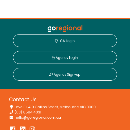
LGA Login
Agency Login
Agency Sign-up
Contact Us
Level 11, 410 Collins Street, Melbourne VIC 3000
(03) 8594 4031
hello@goregional.com.au