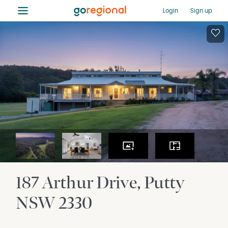
≡
Login
Sign up
187 Arthur Drive
Putty
NSW
2330