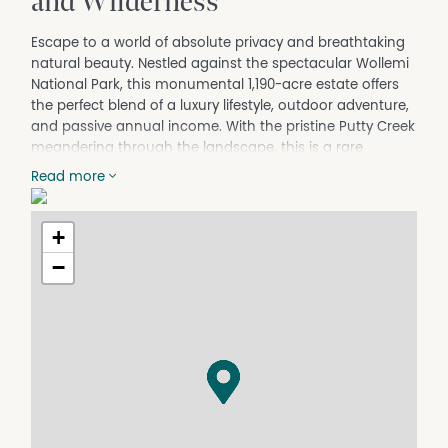
and Wilderness
Escape to a world of absolute privacy and breathtaking
natural beauty. Nestled against the spectacular Wollemi
National Park, this monumental 1,190-acre estate offers
the perfect blend of a luxury lifestyle, outdoor adventure,
and passive annual income. With the pristine Putty Creek
meandering through the landscape, this is a rare
holding of unmatched scale and versatility.
Read more
The Residence:
Commanding an elevated position with sweeping valley
+
views, the country-style homestead is a masterclass in
rural elegance. A wide, wraparound verandah connects
−
every single room to the outdoors. Inside, vaulted
ceilings and large open-plan living areas create a sense
of grand scale, balanced by the warmth of wood
fireplaces and the comfort of ducted air-conditioning.
Premium Amenities & Infrastructure
Main Home: 3 spacious bedrooms, 3 bathrooms, and
seamless indoor-outdoor flow.