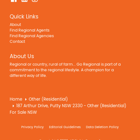
Quick Links
About
Find Regional Agents
Find Regional Agencies
Contact
About Us
Regional or country, rural of farm... Go Regional is part of a
commitment to the regional lifestyle. A champion for a
different way of life.
Home
Other (Residential)
187 Arthur Drive, Putty NSW 2330 - Other (Residential)
For Sale NSW
Privacy Policy
Editorial Guidelines
Data Deletion Policy