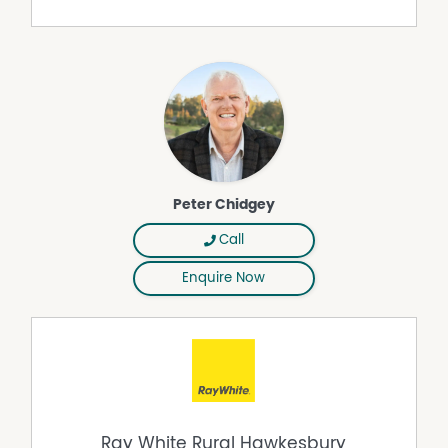
collection & privacy policies can be found on our
website.
Peter Chidgey
Call
Enquire Now
Ray White Rural Hawkesbury