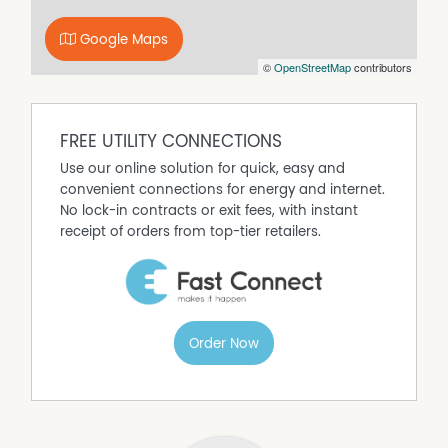
Bosch electric cooktop;
Google Maps
Bosch oven;
©
OpenStreetMap
contributors
Bosch dishwasher;
Bosch range hood;
LG washing machine;
Mitsubishi reverse cycle units;
FREE UTILITY CONNECTIONS
Stainless steel guttering;
Use our online solution for quick, easy and
Insulation throughout the walls and ceiling; and
convenient connections for energy and internet.
Solar panels.
No lock-in contracts or exit fees, with instant
receipt of orders from top-tier retailers.
Order Now