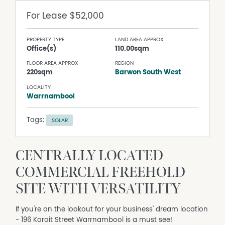
For Lease
$52,000
PROPERTY TYPE
LAND AREA APPROX
Office(s)
110.00sqm
FLOOR AREA APPROX
REGION
220sqm
Barwon South West
LOCALITY
Warrnambool
Tags:
SOLAR
CENTRALLY LOCATED
COMMERCIAL FREEHOLD
SITE WITH VERSATILITY
If you're on the lookout for your business' dream location
- 196 Koroit Street Warrnambool is a must see!