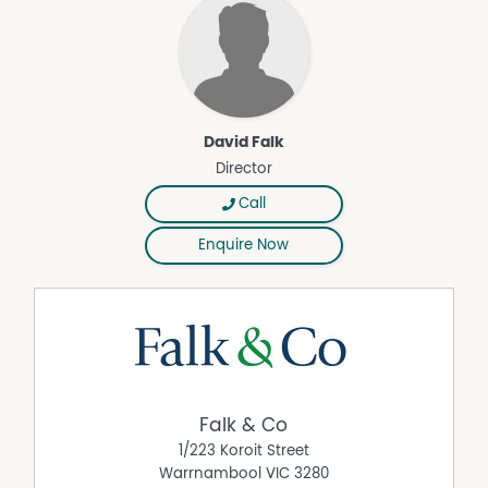
David Falk
Director
Call
Enquire Now
Falk & Co
1/223 Koroit Street
Warrnambool
VIC
3280