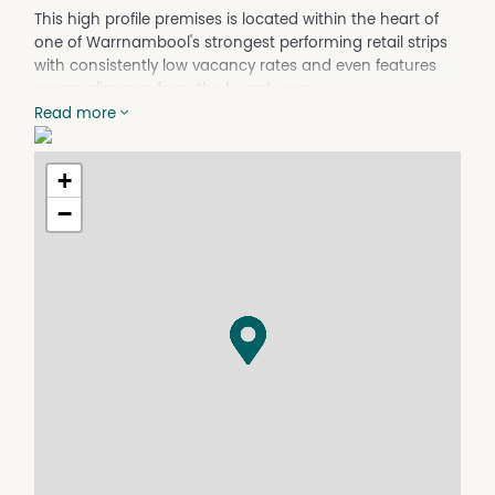
This high profile premises is located within the heart of
one of Warrnambool's strongest performing retail strips
with consistently low vacancy rates and even features
ocean glimpses from the board room.
Read more
Options are plentiful for this recently renovated
commercial property - the open plan structure allows for
+
easy conversion to whatever suits your needs.
−
Located a short stroll to the Hospital, Police Station,
Court House, main shopping precinct and this highly
versatile property is suited to investors, owner occupiers
and developers (STCA).
Split across two floors:
Ground level is a perfect commercial site and features a
retail showroom with tea room, laundry and disabled
toilet.
Level 1 comprises of a boardroom, large open plan room,
kitchen, bathroom with shower, toilet and bidet.
Other features include: