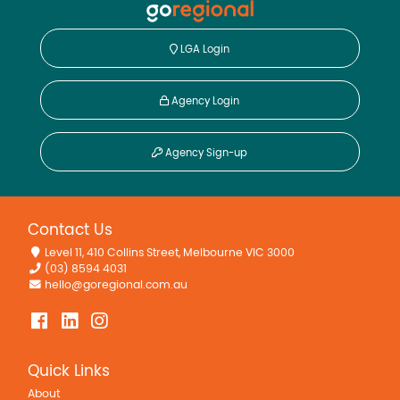
LGA Login
Agency Login
Agency Sign-up
Contact Us
Level 11, 410 Collins Street, Melbourne VIC 3000
(03) 8594 4031
hello@goregional.com.au
Quick Links
About