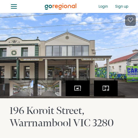
≡
Login
Sign up
196 Koroit Street
Warrnambool
VIC
3280