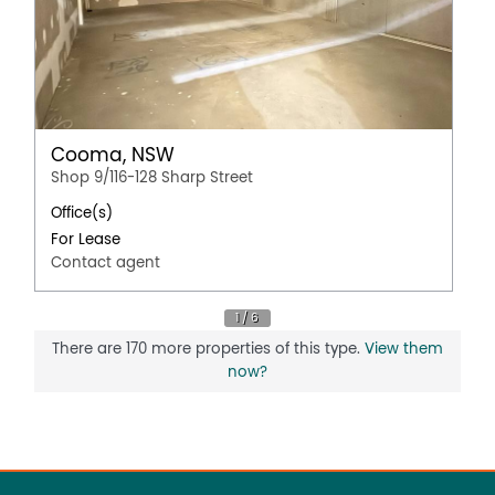
Cooma, NSW
Shop 9/116-128 Sharp Street
Office(s)
For Lease
Contact agent
There are 170 more properties of this type.
View them
now?