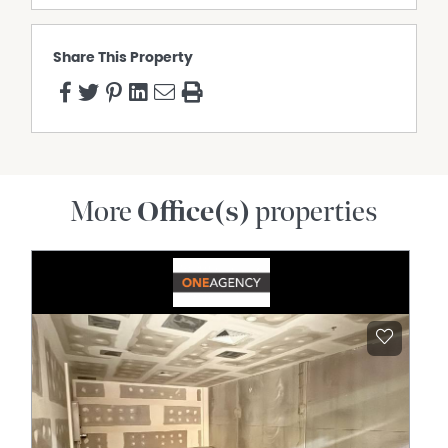
Share This Property
More
Office(s)
properties