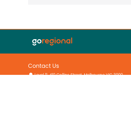
Contact Us
Level 11, 410 Collins Street, Melbourne VIC 3000
(03) 8594 4031
hello@goregional.com.au
Home
Falk & Co