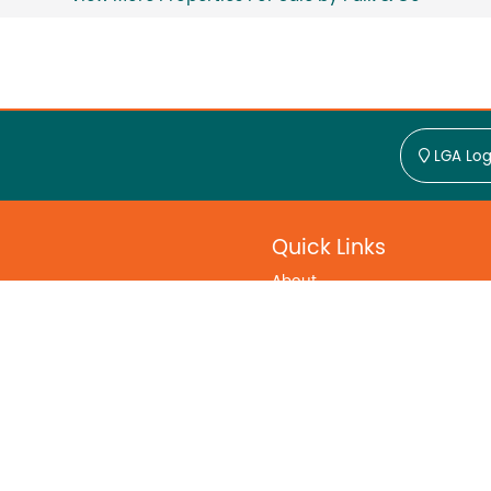
LGA Log
Quick Links
About
Find Regional Agents
Find Regional Agencies
Contact