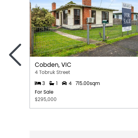
<
Cobden, VIC
4 Tobruk Street
3
1
4
715.00sqm
For Sale
$295,000