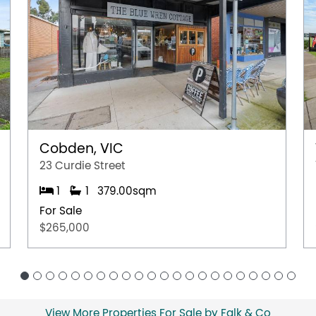
Cobden, VIC
23 Curdie Street
1
1
379.00sqm
For Sale
$265,000
View More Properties For Sale by Falk & Co