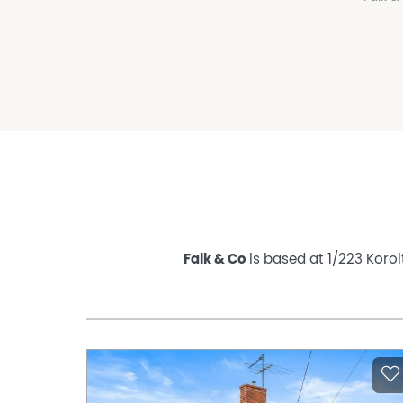
Falk & Co
is based at 1/223 Koroi