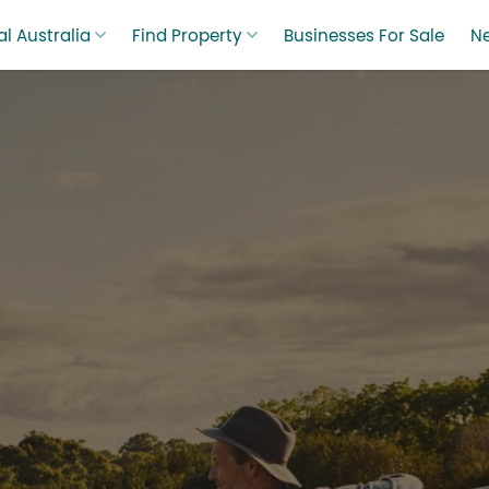
l Australia
Find Property
Businesses For Sale
N