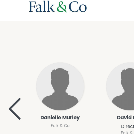
<
Danielle Murley
David 
Falk & Co
Direc
Falk &