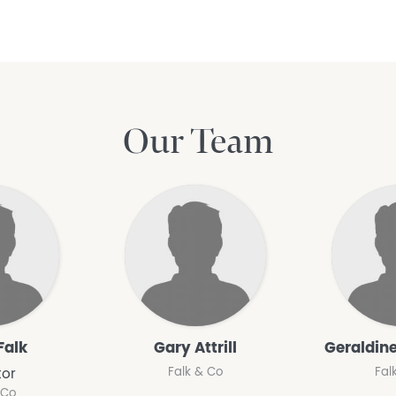
Our Team
Falk
Gary Attrill
Geraldine
Falk & Co
Fal
tor
 Co