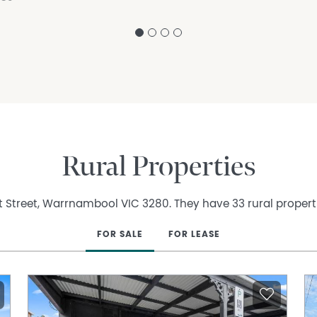
Rural Properties
t Street, Warrnambool VIC 3280. They have 33 rural properti
FOR SALE
FOR LEASE