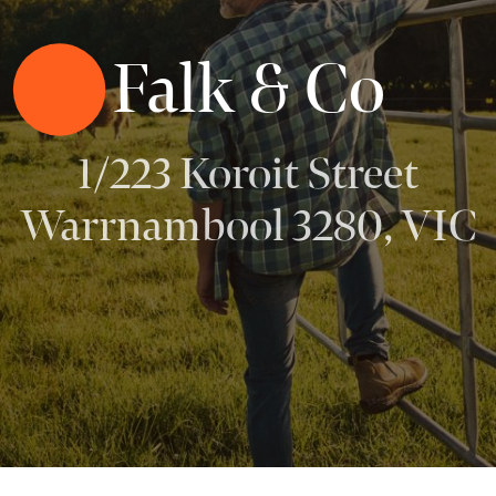
Falk & Co
1/223 Koroit Street
Warrnambool 3280, VIC