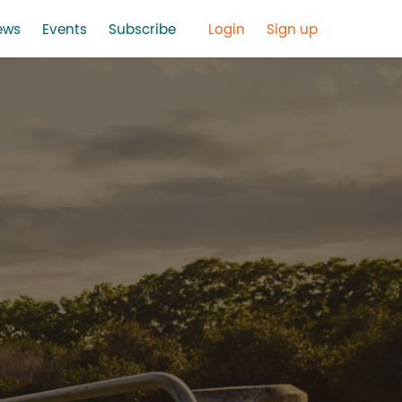
ews
Events
Subscribe
Login
Sign up