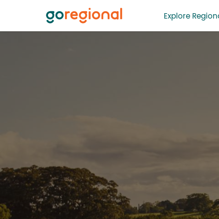
Explore Regiona