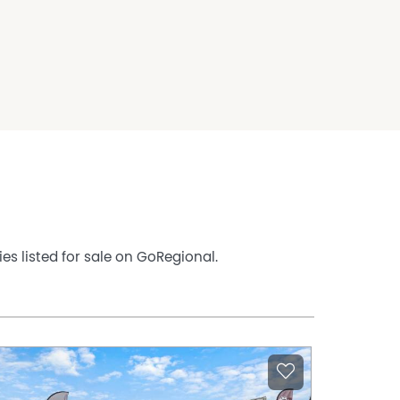
es listed for sale on GoRegional.