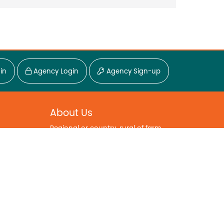
in
Agency Login
Agency Sign-up
About Us
Regional or country, rural of farm...
Go Regional is part of a commitment
to the regional lifestyle. A champion
for a different way of life.