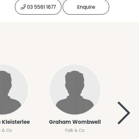
03 5561 1677
Enquire
>
 Kleisterlee
Graham Wombwell
Le
k & Co
Falk & Co