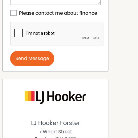
Please contact me about finance
Send Message
LJ Hooker Forster
7 Wharf Street