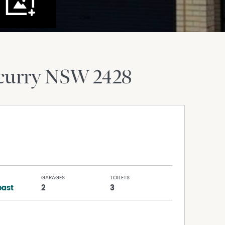
curry
NSW
2428
GARAGES
TOILETS
ast
2
3