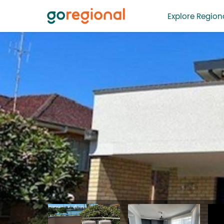
Explore Regiona