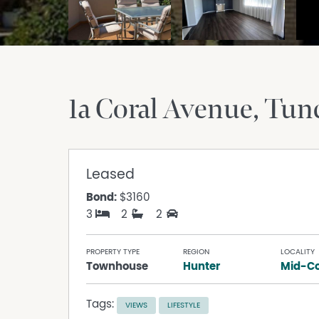
1a Coral Avenue
Tun
Leased
Bond:
$3160
3
2
2
PROPERTY TYPE
REGION
LOCALITY
Townhouse
Hunter
Mid-Co
Tags:
VIEWS
LIFESTYLE