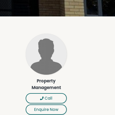
Property
Management
Call
Enquire Now