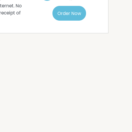
ternet. No
receipt of
Order Now