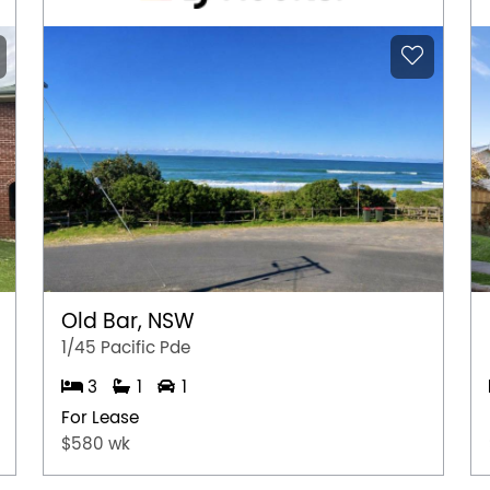
Old Bar, NSW
1/45 Pacific Pde
3
1
1
For Lease
$580 wk