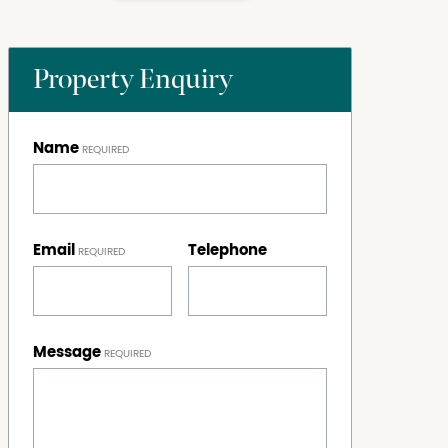
Property Enquiry
Name
Email
Telephone
Message