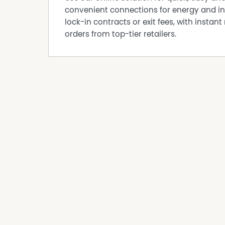
convenient connections for energy and in
Air Conditioning
lock-in contracts or exit fees, with instant 
Balcony
orders from top-tier retailers.