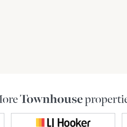
ore
Townhouse
properti