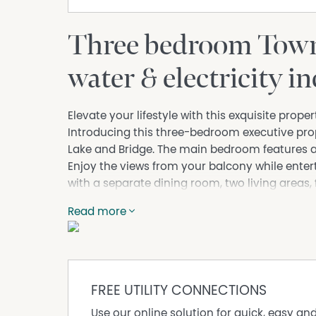
Three bedroom Town
water & electricity i
Elevate your lifestyle with this exquisite prop
Introducing this three-bedroom executive prop
Lake and Bridge. The main bedroom features a 
Enjoy the views from your balcony while enter
with a separate dining room, two living areas, 
double lock up garage and the convenience of
Read more
restaurants and only metres to Tuncurry's wat
Electricity and Water included in weekly rent.
Available Now
FREE UTILITY CONNECTIONS
Property Features
Use our online solution for quick, easy an