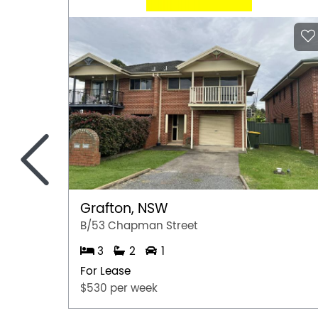
<
Grafton, NSW
B/53 Chapman Street
3
2
1
For Lease
$530 per week