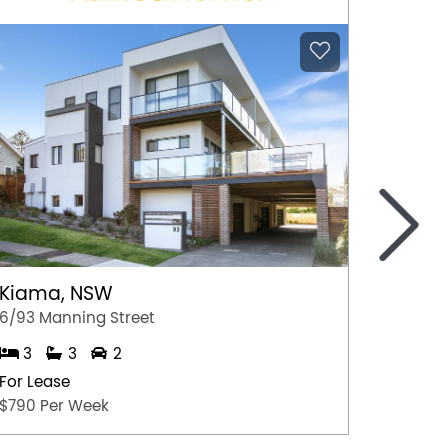
>
Kiama, NSW
Aitken
6/93 Manning Street
2/42 Pa
3
3
2
2
For Lease
For Lea
$790 Per Week
$350 p