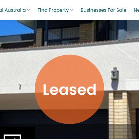
l Australia
Find Property
Businesses For Sale
N