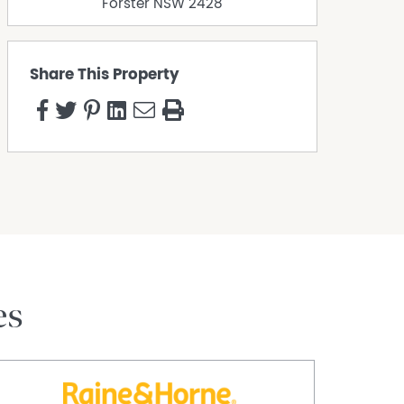
Forster
NSW
2428
Share This Property
es