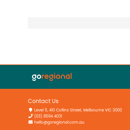
Contact Us
Level 11, 410 Collins Street, Melbourne VIC 3000
(03) 8594 4031
hello@goregional.com.au