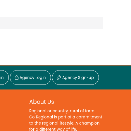
in
Agency Login
Agency Sign-up
About Us
Regional or country, rural of farm...
Go Regional is part of a commitment
to the regional lifestyle. A champion
for a different way of life.