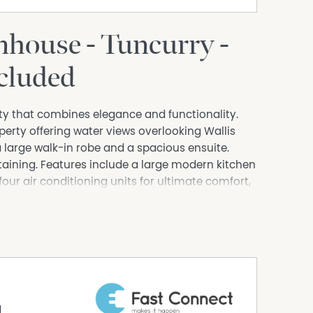
house - Tuncurry -
ncluded
erty that combines elegance and functionality.
erty offering water views overlooking Wallis
large walk-in robe and a spacious ensuite.
taining. Features include a large modern kitchen
four air conditioning units for ultimate comfort,
 being close to boat ramp, shops, cafes and
erpark.
d