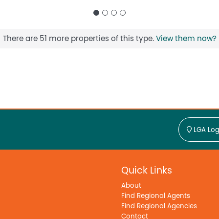
There are 51 more properties of this type.
View them now?
LGA Log
Quick Links
About
Find Regional Agents
Find Regional Agencies
Contact