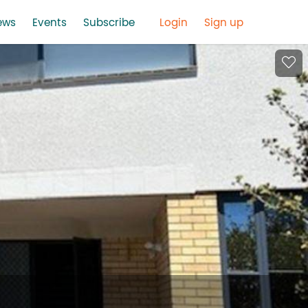
ews
Events
Subscribe
Login
Sign up