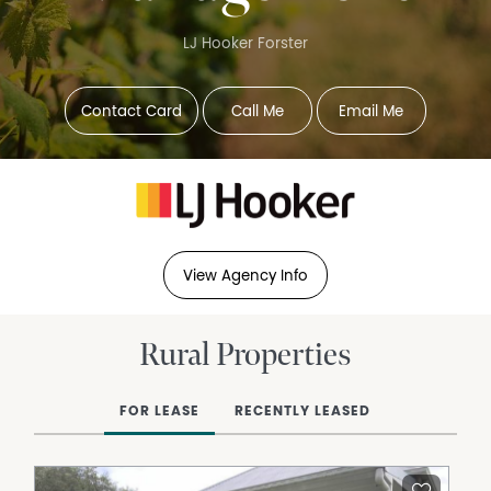
LJ Hooker Forster
Contact Card
Call Me
Email Me
View Agency Info
Rural Properties
FOR LEASE
RECENTLY LEASED