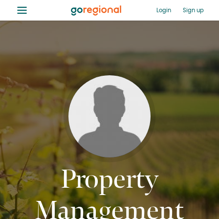
≡
Login
Sign up
Property
Management