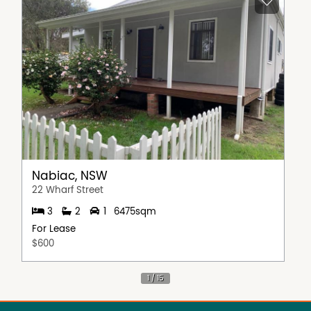
Nabiac, NSW
22 Wharf Street
3
2
1
6475sqm
For Lease
$600