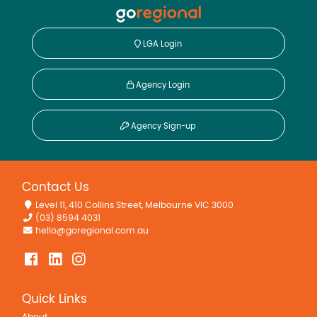
LGA Login
Agency Login
Agency Sign-up
Contact Us
Level 11, 410 Collins Street, Melbourne VIC 3000
(03) 8594 4031
hello@goregional.com.au
Quick Links