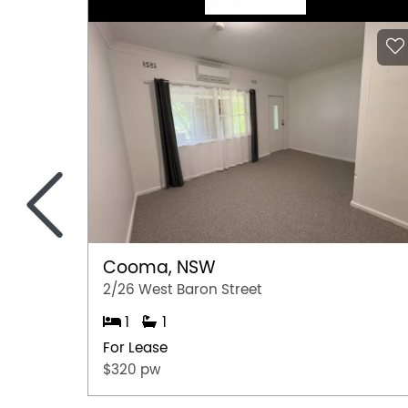
<
Cooma, NSW
2/26 West Baron Street
1
1
For Lease
$320 pw