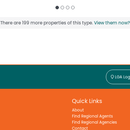
There are 199 more properties of this type.
View them now?
LGA Log
Quick Links
About
Find Regional Agents
Find Regional Agencies
Contact