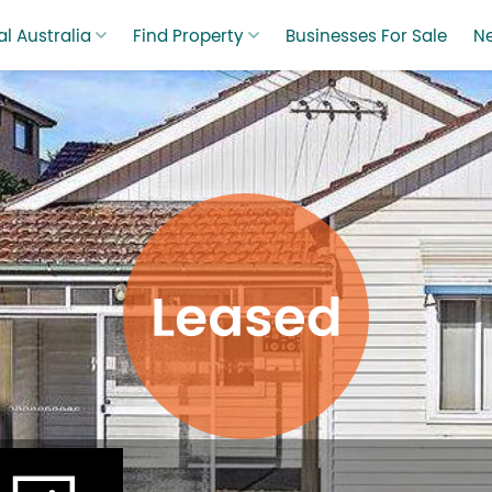
l Australia
Find Property
Businesses For Sale
N