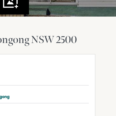
ongong
NSW
2500
ngong