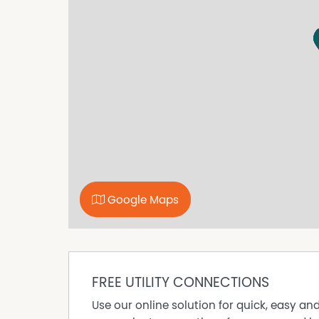
Google Maps
FREE UTILITY CONNECTIONS
Use our online solution for quick, easy an