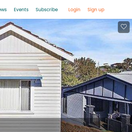
ews
Events
Subscribe
Login
Sign up