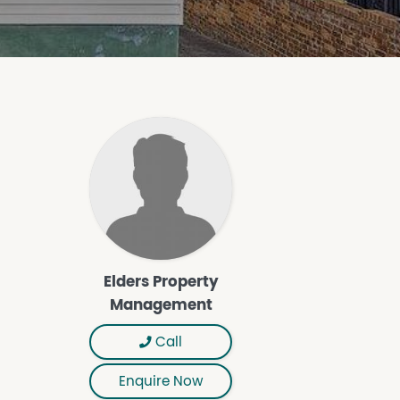
Elders Property
Management
Call
Enquire Now