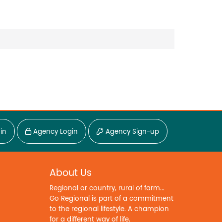
in
Agency Login
Agency Sign-up
About Us
Regional or country, rural of farm...
Go Regional is part of a commitment
to the regional lifestyle. A champion
for a different way of life.