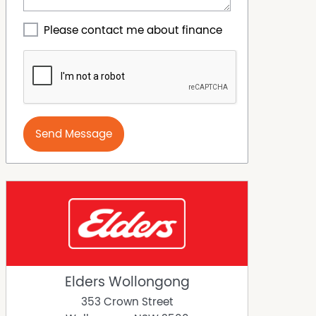
Please contact me about finance
Send Message
Elders Wollongong
353 Crown Street