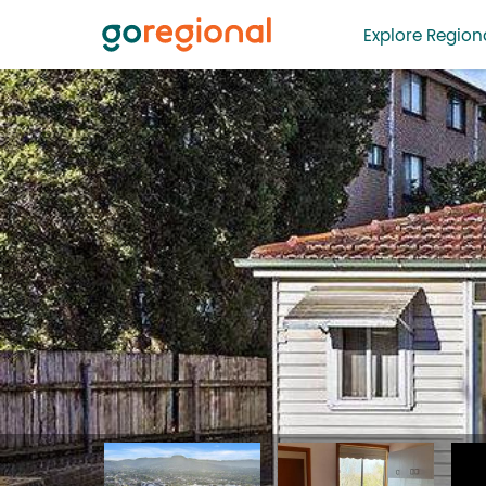
Explore Regiona