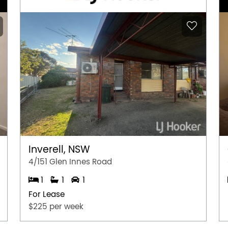
Inverell, NSW
4/151 Glen Innes Road
1
1
1
For Lease
$225 per week