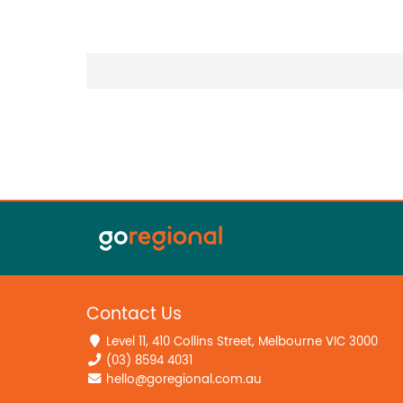
Contact Us
Level 11, 410 Collins Street, Melbourne VIC 3000
(03) 8594 4031
hello@goregional.com.au