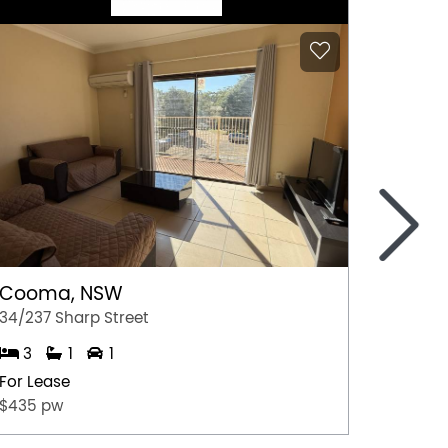
>
Cooma, NSW
Gerri
34/237 Sharp Street
4/35 Ju
3
1
1
2
For Lease
For Lea
$435 pw
$675.0