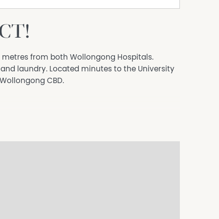
CT!
d metres from both Wollongong Hospitals.
and laundry. Located minutes to the University
d Wollongong CBD.