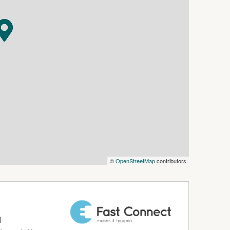
©
OpenStreetMap
contributors
d