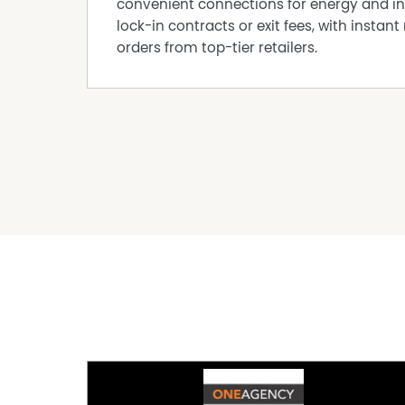
convenient connections for energy and in
lock-in contracts or exit fees, with instant 
orders from top-tier retailers.