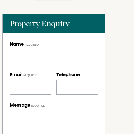
Property Enquiry
Name
Email
Telephone
Message