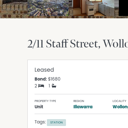
2/11 Staff Street
Woll
Leased
Bond:
$1680
2
1
PROPERTY TYPE
REGION
LOCALITY
Unit
Illawarra
Wollo
Tags:
STATION