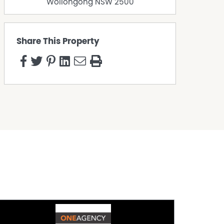
Wollongong
NSW
2500
Share This Property