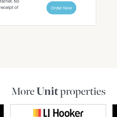
ternet. No
receipt of
Order Now
More
Unit
properties