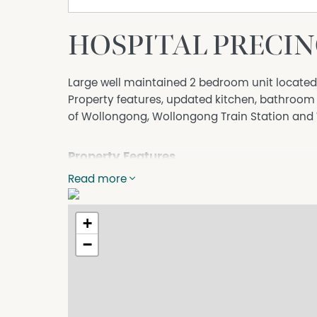
HOSPITAL PRECIN
Large well maintained 2 bedroom unit locate
Property features, updated kitchen, bathroom 
of Wollongong, Wollongong Train Station an
Property Features
Read more
Close to Schools
Close to Shops
+
Close to Transport
−
Secure Parking