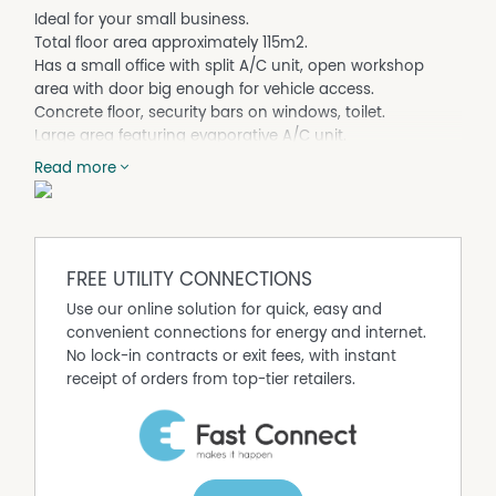
Ideal for your small business.
Total floor area approximately 115m2.
Has a small office with split A/C unit, open workshop
area with door big enough for vehicle access.
Concrete floor, security bars on windows, toilet.
Large area featuring evaporative A/C unit.
For more details please contact Fitzsimmons Real Estate
Read more
on 4662 5311.
NB.
Fitzsimmons Real Estate for themselves and the vendor
FREE UTILITY CONNECTIONS
of this property for whom they act give notice that (A) all
Use our online solution for quick, easy and
information given in relation to this property, whether
convenient connections for energy and internet.
contained in this document or given orally, is given
No lock-in contracts or exit fees, with instant
without responsibility, (B) intending purchasers should
receipt of orders from top-tier retailers.
satisfy themselves as to the truth or accuracy of all
information given by their own enquiries, advices of as is
otherwise necessary, (C) no person in the employment
of Fitzsimmons Real Estate has any authority to make or
give any representation of warranty whatever in relation