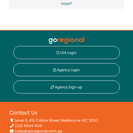
now?
LGA Login
Agency Login
Agency Sign-up
Contact Us
Level 11, 410 Collins Street, Melbourne VIC 3000
(03) 8594 4031
hello@goregional.com.au