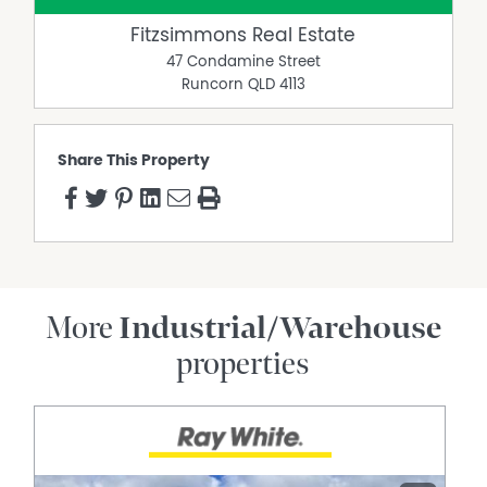
Fitzsimmons Real Estate
47 Condamine Street
Runcorn
QLD
4113
Share This Property
More
Industrial/Warehouse
properties