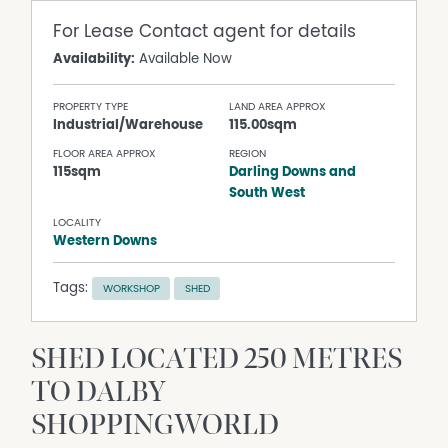
For Lease
Contact agent for details
Availability:
Available Now
PROPERTY TYPE
LAND AREA APPROX
Industrial/Warehouse
115.00sqm
FLOOR AREA APPROX
REGION
115sqm
Darling Downs and
South West
LOCALITY
Western Downs
Tags:
WORKSHOP
SHED
SHED LOCATED 250 METRES
TO DALBY
SHOPPINGWORLD