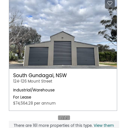
South Gundagai, NSW
124-126 Mount Street
Industrial/Warehouse
For Lease
$74,564.28 per annum
There are 161 more properties of this type.
View them