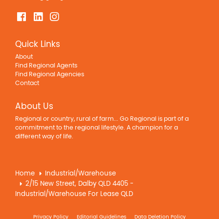
Quick Links
About
Find Regional Agents
Find Regional Agencies
Contact
About Us
Regional or country, rural of farm... Go Regional is part of a
commitment to the regional lifestyle. A champion for a
different way of life.
Home
Industrial/Warehouse
2/15 New Street, Dalby QLD 4405 -
Industrial/Warehouse For Lease QLD
Privacy Policy
Editorial Guidelines
Data Deletion Policy