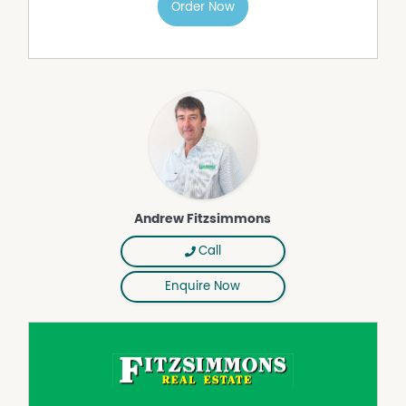
to this property.
Order Now
Andrew Fitzsimmons
Call
Enquire Now