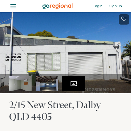
≡
Login
Sign up
2/15 New Street
Dalby
QLD
4405