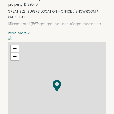
property ID 39546.
GREAT SIZE, SUPERB LOCATION - OFFICE / SHOWROOM /
WAREHOUSE
610sqm total (567sqm ground floor, 43sqm mezzanine
office)
Read more
- Office/Showroom Warehouse to suit service
trade/bulky goods operators
- Clearspan up to 7m internal height warehouse
+
- Concrete hardstand with 10 allocated on-site carparks
−
- Quality construction with stunning corporate
presentation
- Generous power supply
- Burnished floors
- Near new warehouse and complex
- Fully fenced complex with electric security gates
- Opportunity to increase office mezzanine space
*All measurements are approximates
Don't miss this opportunity to secure a warehouse in this
location. All other warehouses are occupied in this