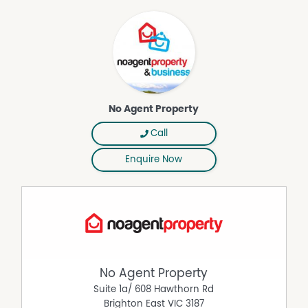
No Agent Property
Call
Enquire Now
No Agent Property
Suite 1a/ 608 Hawthorn Rd
Brighton East
VIC
3187