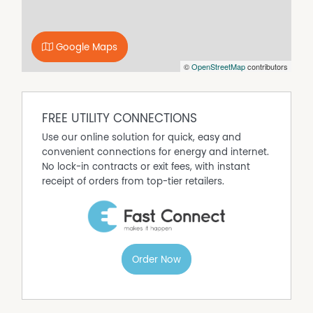
complex.
DISCLAIMER No Agent Business
(www.noagentbusiness.com.au) is an Australian For Sale
Google Maps
By Owner website operating since 1999. We proudly assist
©
OpenStreetMap
contributors
commercial property owners who are looking to sell or
lease their own commercial property without paying any
real estate commission. While every care has been taken
to verify the accuracy of the details in this advertisement,
FREE UTILITY CONNECTIONS
the correctness cannot be guaranteed.
Use our online solution for quick, easy and
convenient connections for energy and internet.
No lock-in contracts or exit fees, with instant
receipt of orders from top-tier retailers.
Order Now