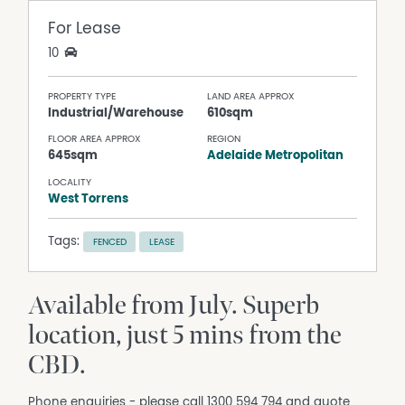
For Lease
10
PROPERTY TYPE
LAND AREA APPROX
Industrial/Warehouse
610sqm
FLOOR AREA APPROX
REGION
645sqm
Adelaide Metropolitan
LOCALITY
West Torrens
Tags:
FENCED
LEASE
Available from July. Superb
location, just 5 mins from the
CBD.
Phone enquiries - please call 1300 594 794 and quote