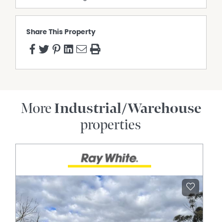
Share This Property
More
Industrial/Warehouse
properties