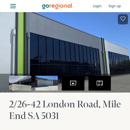
≡
Login
Sign up
2/26-42 London Road
Mile
End
SA
5031