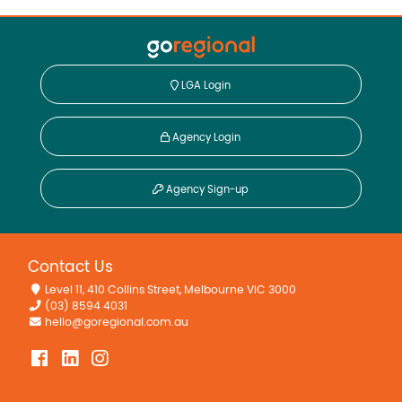
LGA Login
Agency Login
Agency Sign-up
Contact Us
Level 11, 410 Collins Street, Melbourne VIC 3000
(03) 8594 4031
hello@goregional.com.au