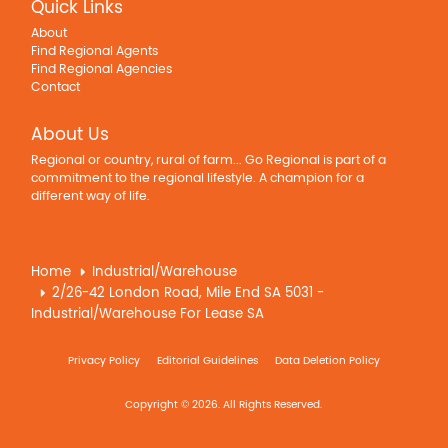
Quick Links
About
Find Regional Agents
Find Regional Agencies
Contact
About Us
Regional or country, rural of farm... Go Regional is part of a
commitment to the regional lifestyle. A champion for a
different way of life.
Home
Industrial/Warehouse
2/26-42 London Road, Mile End SA 5031 -
Industrial/Warehouse For Lease SA
Privacy Policy
Editorial Guidelines
Data Deletion Policy
Copyright © 2026. All Rights Reserved.