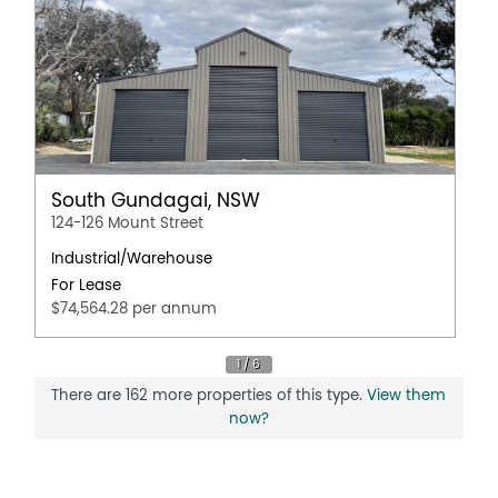
South Gundagai, NSW
124-126 Mount Street
Industrial/Warehouse
For Lease
$74,564.28 per annum
There are 162 more properties of this type.
View them
now?