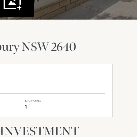
bury
NSW
2640
CARPORTS
1
 INVESTMENT