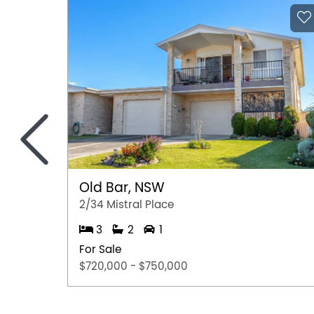
<
Old Bar, NSW
2/34 Mistral Place
3
2
1
For Sale
$720,000 - $750,000