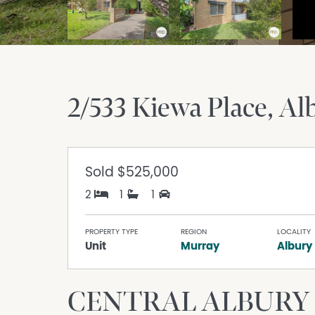
2/533 Kiewa Place
Al
Sold
$525,000
2
1
1
PROPERTY TYPE
REGION
LOCALITY
Unit
Murray
Albury
CENTRAL ALBURY