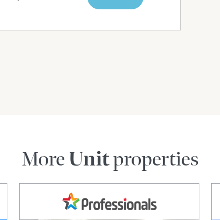
More
Unit
properties