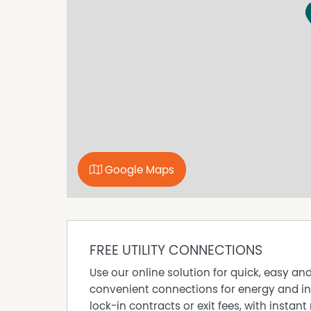
- Full laundry with built-in trough and additio
- Single carport providing covered off-street p
Fixed tenancy in place until January 2027, cur
Council Rates: $1,772.90 approximate per ann
Water Rates: $953.67 approximate per annum
Disclaimer: All information provided has been
reliable; however, neither the vendor nor the
completeness, or currency. Interested parties 
are advised to conduct their own independent e
satisfy themselves of all relevant details.
Google Maps
FREE UTILITY CONNECTIONS
Use our online solution for quick, easy an
convenient connections for energy and in
lock-in contracts or exit fees, with instant 