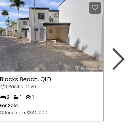
>
Blacks Beach, QLD
Harri
7/9 Pacific Drive
2/160 
2
1
1
3
For Sale
For Sal
Offers from $340,000
Offers 