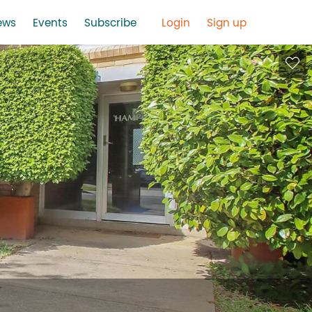
ews
Events
Subscribe
Login
Sign up