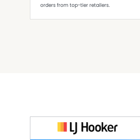
orders from top-tier retailers.