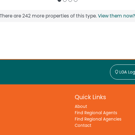
There are 242 more properties of this type.
View them now
LGA Log
Quick Links
About
Find Regional Agents
Find Regional Agencies
Contact