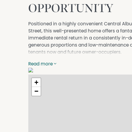
OPPORTUNITY
Positioned in a highly convenient Central Alb
Street, this well-presented home offers a fanta
immediate rental return in a consistently in-
generous proportions and low-maintenance app
tenants now and future owner-occupiers.
Further Highlights:
Read more
- Two well-proportioned bedrooms, both with b
with ceiling fan.
+
- Updated central bathroom featuring a large s
- Spacious front lounge room with access to th
−
and entertaining space.
- Adjoining dining area flowing from the kitch
- Well-appointed kitchen offering electric coo
bench and storage space.
- Split system heating and cooling for effectiv