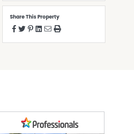
Share This Property