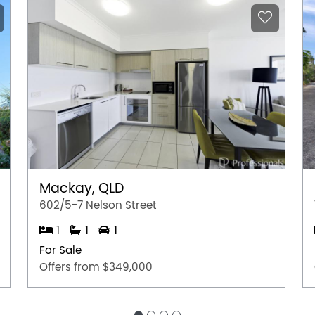
Mackay, QLD
602/5-7 Nelson Street
1
1
1
For Sale
Offers from $349,000