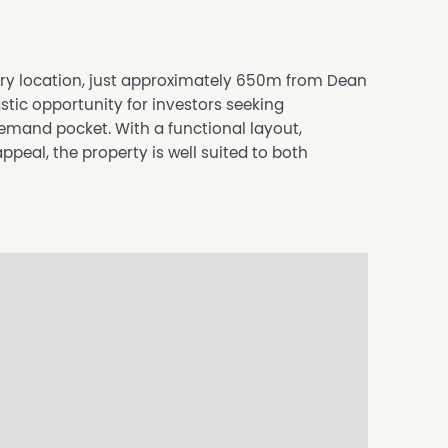
ury location, just approximately 650m from Dean
stic opportunity for investors seeking
demand pocket. With a functional layout,
eal, the property is well suited to both
uilt-in robes, including an oversized master
hower, single vanity and separate toilet.
e front porch, providing a comfortable living
en, complete with floating floorboards.
king appliances, dishwasher, and excellent
e climate control.