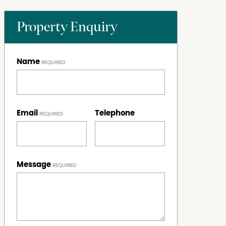
Property Enquiry
Name
Email
Telephone
Message