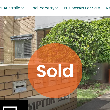
l Australia
Find Property
Businesses For Sale
N