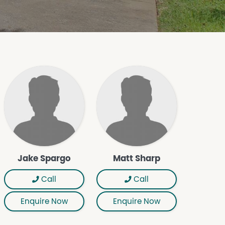
Jake Spargo
Matt Sharp
Call
Call
Enquire Now
Enquire Now