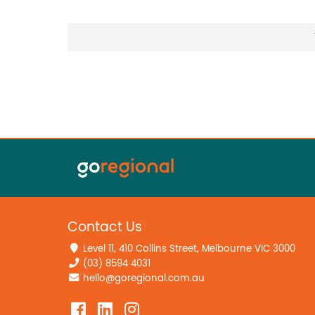
Contact Us
Level 11, 410 Collins Street, Melbourne VIC 3000
(03) 8594 4031
hello@goregional.com.au