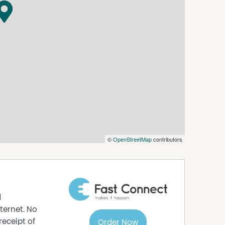
nal storage.
arking.
rently returning $410 per week
um.
 plus consumption.
 gathered with care from sources believed to be
 agent makes any warranty as to its accuracy,
should not rely solely on these particulars and
nquiries, inspections, and verification to
©
OpenStreetMap
contributors
d
ternet. No
receipt of
Order Now