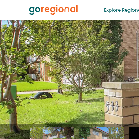
Explore Regiona