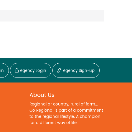
?
in
Agency Login
Agency Sign-up
About Us
Regional or country, rural of farm...
Go Regional is part of a commitment
to the regional lifestyle. A champion
for a different way of life.