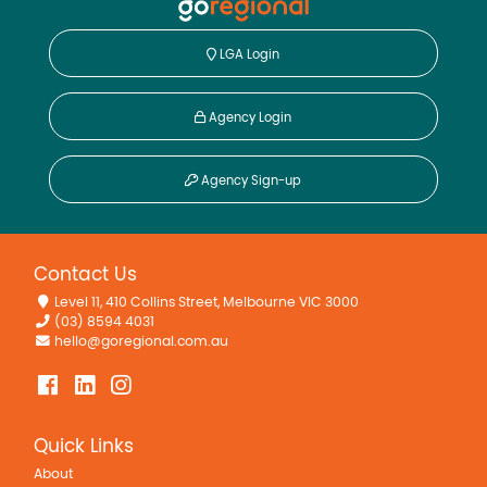
LGA Login
Agency Login
Agency Sign-up
Contact Us
Level 11, 410 Collins Street, Melbourne VIC 3000
(03) 8594 4031
hello@goregional.com.au
Quick Links
About