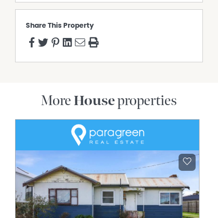
Share This Property
More
House
properties