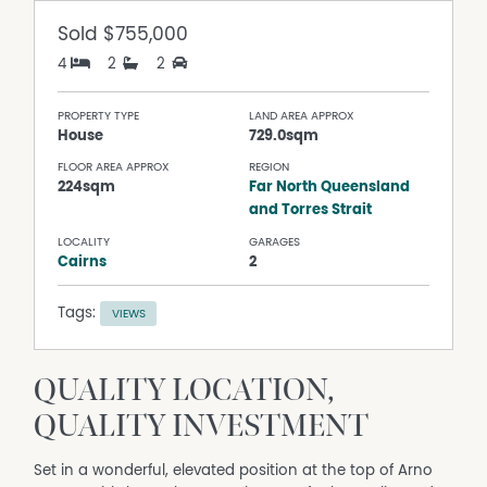
Sold
$755,000
4
2
2
PROPERTY TYPE
LAND AREA APPROX
House
729.0sqm
FLOOR AREA APPROX
REGION
224sqm
Far North Queensland
and Torres Strait
LOCALITY
GARAGES
Cairns
2
Tags:
VIEWS
QUALITY LOCATION,
QUALITY INVESTMENT
Set in a wonderful, elevated position at the top of Arno