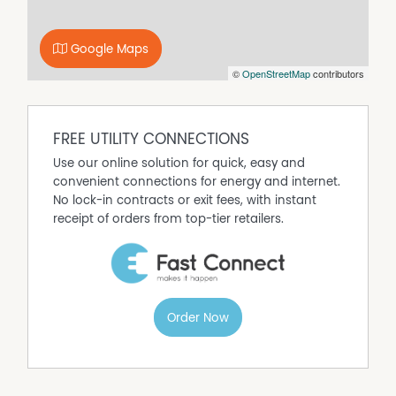
were taken
* ceiling insulation, and security screens all round
A wonderful home awaits at the top of Arno Terrace.
Google Maps
Please note - some advertised images have been
©
OpenStreetMap
contributors
virtually furnished.
Selling with John Ryland and Professionals Cairns South
FREE UTILITY CONNECTIONS
Property Features
Use our online solution for quick, easy and
Air Conditioning
convenient connections for energy and internet.
No lock-in contracts or exit fees, with instant
Built In Wardrobes
receipt of orders from top-tier retailers.
Dishwasher
Outdoor Entertaining Area
Remote Controlled Garage Door
Order Now