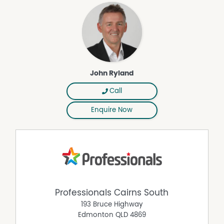
John Ryland
Call
Enquire Now
Professionals Cairns South
193 Bruce Highway
Edmonton
QLD
4869