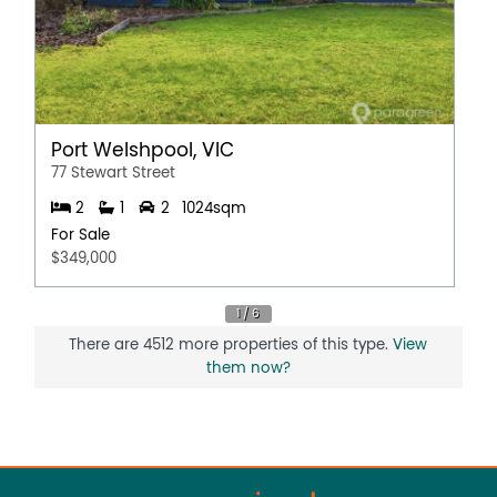
Port Welshpool, VIC
77 Stewart Street
2
1
2
1024sqm
For Sale
$349,000
There are 4512 more properties of this type.
View
them now?