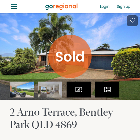
≡
Login
Sign up
2 Arno Terrace
Bentley
Park
QLD
4869