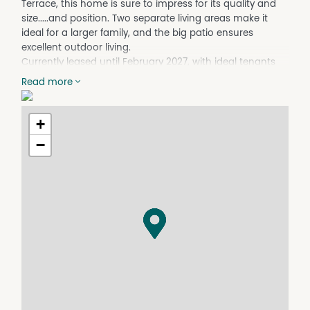
Terrace, this home is sure to impress for its quality and
size.....and position. Two separate living areas make it
ideal for a larger family, and the big patio ensures
excellent outdoor living.
Currently leased until February 2027, with ideal tenants
calling this "home".
Read more
Current videos available by WhatsApp.
Featuring.....
+
* split system conditioning throughout the home
* modern window roller blinds installed since these early-
−
2026 photos were taken
* gas cooking with rangehood, a dishwasher and a 2-
door pantry in a spacious kitchen
* two separate living areas and a seven metre-long tiled
patio with superb views
* king-size master bedroom and an ensuite with double-
sized shower
* walk-in robe in the master bedroom
* built-in robes to the remaining three bedrooms
* separate shower and bath in the family bathroom
* all new fans and blinds have been fitted since photos