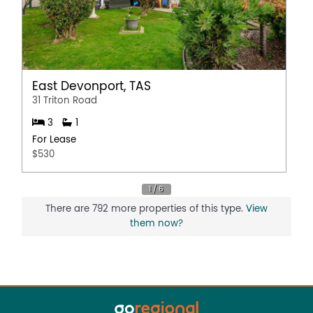
East Devonport, TAS
31 Triton Road
3
1
For Lease
$530
There are 792 more properties of this type.
View
them now?