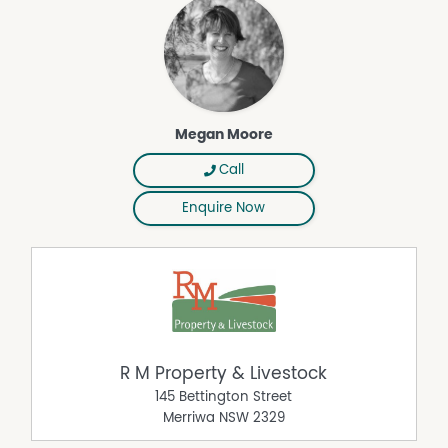
Megan Moore
Call
Enquire Now
R M Property & Livestock
145 Bettington Street
Merriwa
NSW
2329