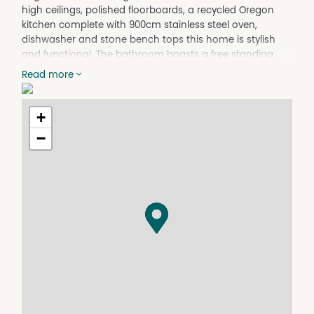
high ceilings, polished floorboards, a recycled Oregon
kitchen complete with 900cm stainless steel oven,
dishwasher and stone bench tops this home is stylish
and functional. The bathroom boasts a free standing
bath and large shower, there is also a second toilet.
Read more
Seasonal comfort is assured with insulation, ceiling fans
and reverse cycle air conditioning. Phone Megan to
arrange an inspection and application on 0400 653 446.
+
**Available from 22/12/202.
−
Property Features
Air Conditioning
Built In Wardrobes
Deck
Dishwasher
Floorboards
Fully Fenced
Water Tank