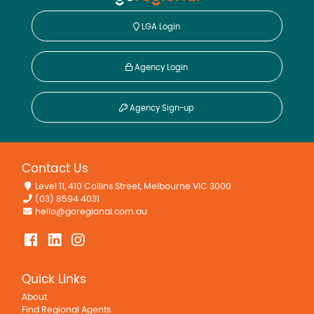
LGA Login
Agency Login
Agency Sign-up
Contact Us
Level 11, 410 Collins Street, Melbourne VIC 3000
(03) 8594 4031
hello@goregional.com.au
Quick Links
About
Find Regional Agents