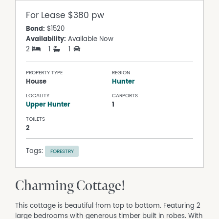
For Lease
$380 pw
Bond:
$1520
Availability:
Available Now
2
1
1
PROPERTY TYPE
REGION
House
Hunter
LOCALITY
CARPORTS
Upper Hunter
1
TOILETS
2
Tags:
FORESTRY
Charming Cottage!
This cottage is beautiful from top to bottom. Featuring 2
large bedrooms with generous timber built in robes. With