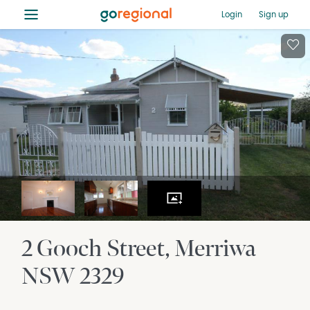
≡
Login
Sign up
2 Gooch Street
Merriwa
NSW
2329