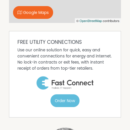
Google Maps
©
OpenStreetMap
contributors
FREE UTILITY CONNECTIONS
Use our online solution for quick, easy and
convenient connections for energy and internet.
No lock-in contracts or exit fees, with instant
receipt of orders from top-tier retailers.
Order Now