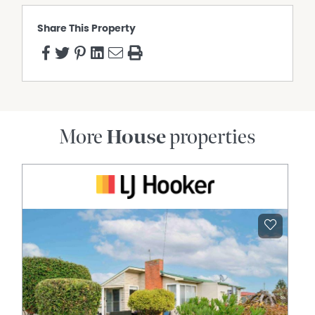
Share This Property
More
House
properties