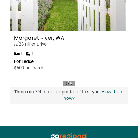
Margaret River, WA
A/28 Hillier Drive
1
1
For Lease
$500 per week
There are 791 more properties of this type.
View them
now?