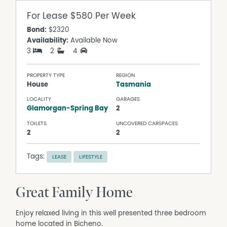
For Lease
$580 Per Week
Bond:
$2320
Availability:
Available Now
3
2
4
PROPERTY TYPE
REGION
House
Tasmania
LOCALITY
GARAGES
Glamorgan-Spring Bay
2
TOILETS
UNCOVERED CARSPACES
2
2
Tags:
LEASE
LIFESTYLE
Great Family Home
Enjoy relaxed living in this well presented three bedroom
home located in Bicheno.