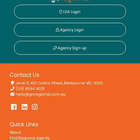
LGA Login
Agency Login
Agency Sign-up
Contact Us
Level 11, 410 Collins Street, Melbourne VIC 3000
(03) 8594 4031
hello@goregional.com.au
Quick Links
About
Find Regional Agents