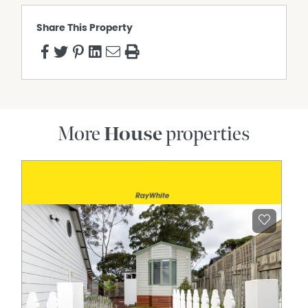
Share This Property
More
House
properties