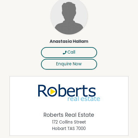
Anastasia Hallam
Call
Enquire Now
Roberts Real Estate
172 Collins Street
Hobart
TAS
7000