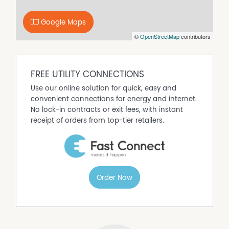
**Please note that as part of your application, we require
a copy of your current Personal Information Report
Google Maps
(credit report) from Tasmanian Collection Service. For
©
OpenStreetMap
contributors
interstate applicants or applicants who are new to
Tasmania, we require a copy of your credit report from
Equifax. Please include this in the identity documents
section of your application.
FREE UTILITY CONNECTIONS
**Pet policy: At any stage before or throughout a
Use our online solution for quick, easy and
tenancy, the tenant will be required to seek the owner's
convenient connections for energy and internet.
consent by using the approved form to keep a pet at the
No lock-in contracts or exit fees, with instant
premises.
receipt of orders from top-tier retailers.
Property Features
Air Conditioning
Built In Wardrobes
Order Now
Secure Parking