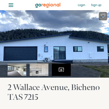
≡
Login
Sign up
2 Wallace Avenue
Bicheno
TAS
7215