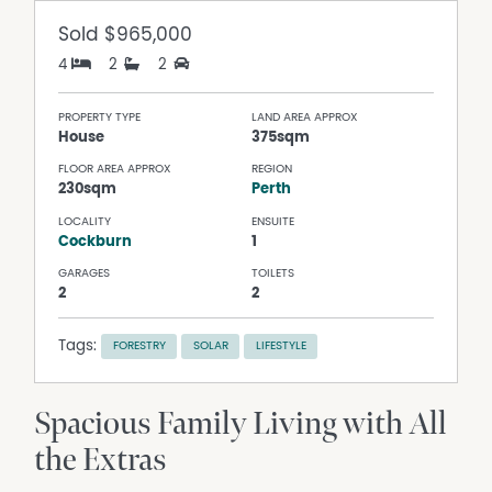
Sold
$965,000
4
2
2
PROPERTY TYPE
LAND AREA APPROX
House
375sqm
FLOOR AREA APPROX
REGION
230sqm
Perth
LOCALITY
ENSUITE
Cockburn
1
GARAGES
TOILETS
2
2
Tags:
FORESTRY
SOLAR
LIFESTYLE
Spacious Family Living with All
the Extras