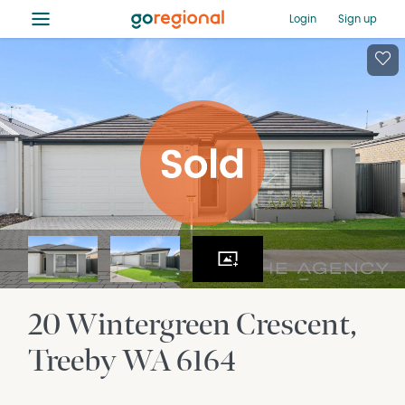
≡
Login
Sign up
20 Wintergreen Crescent
Treeby
WA
6164