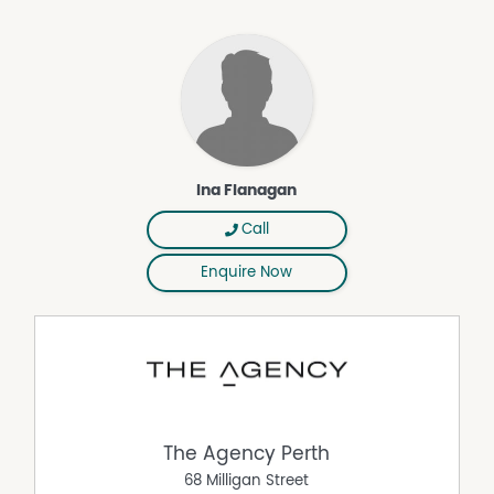
• 900mm cooktop and oven
• Stone benchtops
• Dishwasher
• Double fridge/freezer recess
• Ample cupboard and storage space
• Large walk-in pantry
• Breakfast bar
Overlooking the living area, this impressive kitchen truly
Ina Flanagan
serves as the heart of the home and is perfectly
positioned for gatherings with family and friends.
Call
The generously sized secondary bedrooms are fitted with
Enquire Now
built-in robes, quality bamboo flooring, and stylish
window treatments. Designed to accommodate growing
families, these rooms comfortably fit queen or king-sized
beds and are conveniently serviced by the modern
family bathroom.
Additional Features Include:
• Study or optional fifth bedroom
The Agency Perth
• Separate theatre room
68 Milligan Street
• Ducted reverse-cycle air conditioning