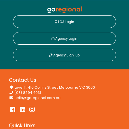
Solar Panels
LGA Login
Agency Login
Agency Sign-up
Contact Us
Level 11, 410 Collins Street, Melbourne VIC 3000
(03) 8594 4031
hello@goregional.com.au
Quick Links