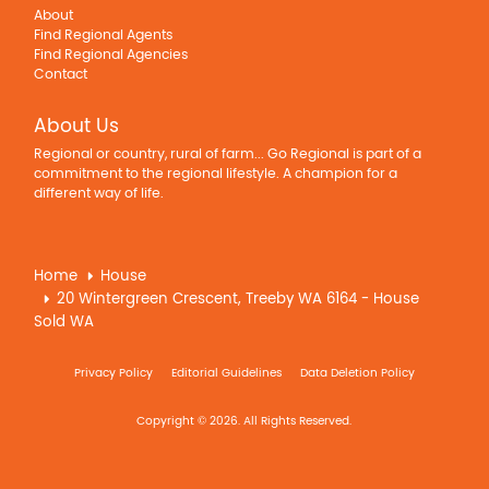
About
Find Regional Agents
Find Regional Agencies
Contact
About Us
Regional or country, rural of farm... Go Regional is part of a
commitment to the regional lifestyle. A champion for a
different way of life.
Home
House
20 Wintergreen Crescent, Treeby WA 6164 - House
Sold WA
Privacy Policy
Editorial Guidelines
Data Deletion Policy
Copyright © 2026. All Rights Reserved.