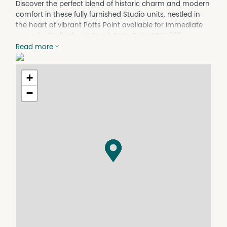
Discover the perfect blend of historic charm and modern
comfort in these fully furnished Studio units, nestled in
the heart of vibrant Potts Point available for immediate
move-in. Darlinghurst Road, Potts Point NSW 2011
Read more
$675 pw – Two Single Beds or King Bed Studio units (Air-
conditioned)
Video viewings available
+
Comes with luxury furnishings, superior linen, and
−
thoughtful amenities designed to provide an
unparalleled sleep experience. The rent includes ALL
UTILITIES
We welcome individuals from all backgrounds and walks
of life. Whether you're looking to share with a friend or
enjoy your own space, we can accommodate your
needs
Room Features:
Air conditioned
Study desk, chair, mirror wardrobe, drawers
A flat-screen TV, Bar Fridge
Mirror Wardrobe & Chest of drawers