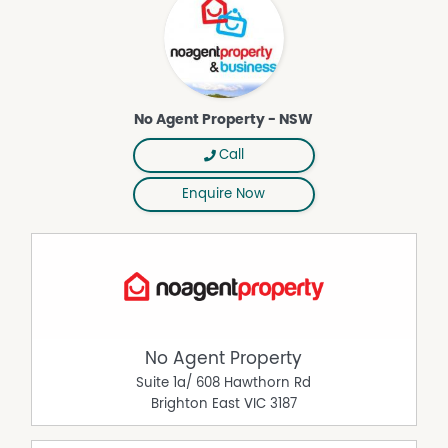
history with a modern twist!
DISCLAIMER While proudly assisting home owners to sell
since 1999, No Agent Property takes every care to verify
the accuracy of the details in this advertisement, but the
correctness cannot be guaranteed.
No Agent Property - NSW
Property Features
Call
Air Conditioning
Enquire Now
Broadband
Furnished
No Agent Property
Suite 1a/ 608 Hawthorn Rd
Brighton East
VIC
3187