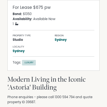
For Lease
$675 pw
Bond:
$1350
Availability:
Available Now
1
PROPERTY TYPE
REGION
Studio
Sydney
LOCALITY
Sydney
Tags:
LUXURY
Modern Living in the Iconic
'Astoria' Building
Phone enquiries - please call 1300 594 794 and quote
property ID 39687.