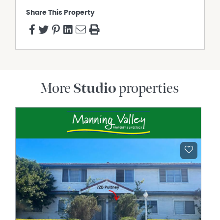
Share This Property
More
Studio
properties