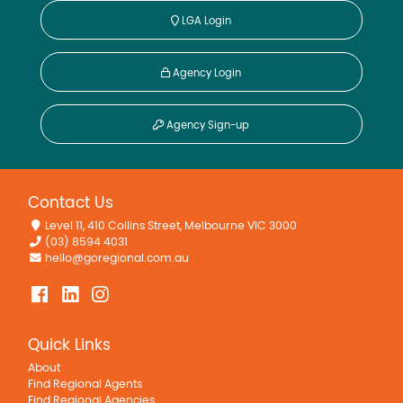
LGA Login
Agency Login
Agency Sign-up
Contact Us
Level 11, 410 Collins Street, Melbourne VIC 3000
(03) 8594 4031
hello@goregional.com.au
Quick Links
About
Find Regional Agents
Find Regional Agencies