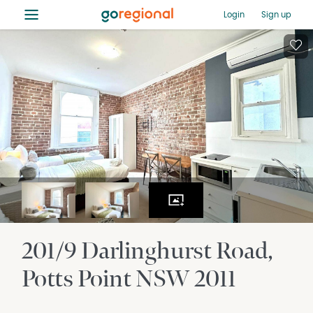
≡
Login
Sign up
201/9 Darlinghurst Road
Potts Point
NSW
2011