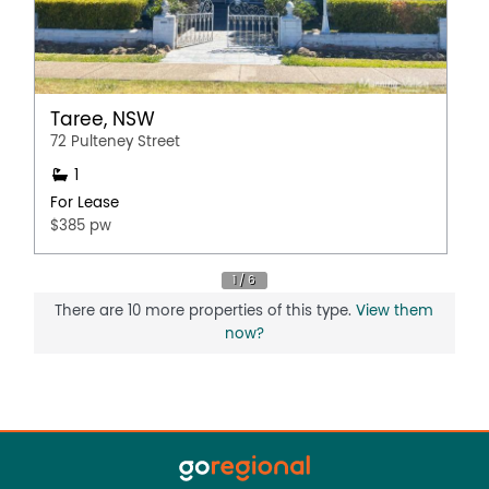
Taree, NSW
72 Pulteney Street
1
For Lease
$385 pw
There are 10 more properties of this type.
View them
now?