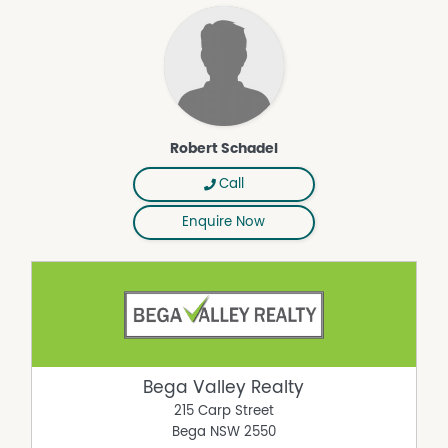
Property Features
Floorboards
Fully Fenced
In Ground Pool
Robert Schadel
Shed
Solar Panels
Call
Enquire Now
Bega Valley Realty
215 Carp Street
Bega
NSW
2550