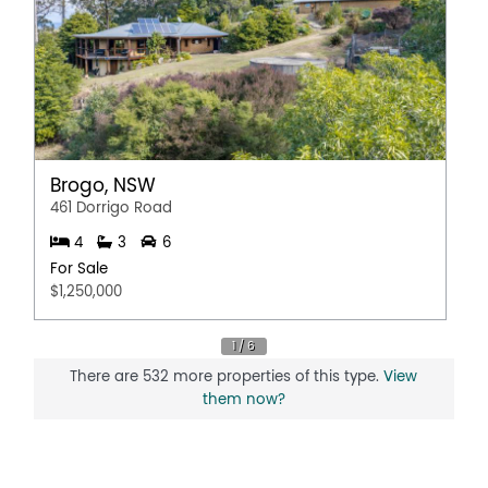
Brogo, NSW
461 Dorrigo Road
4
3
6
For Sale
$1,250,000
There are 532 more properties of this type.
View
them now?