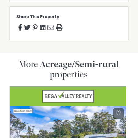
Share This Property
More
Acreage/Semi-rural
properties