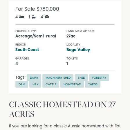
For Sale
$780,000
4
1
4
PROPERTY TYPE
LAND AREA APPROX
Acreage/Semi-rural
27ac
REGION
LOCALITY
South Coast
Bega Valley
GARAGES
TOILETS
4
1
Tags:
DAIRY
MACHINERY SHED
SHED
FORESTRY
DAM
HAY
CATTLE
HOMESTEAD
YARDS
CLASSIC HOMESTEAD ON 27
ACRES
If you are looking for a classic Aussie homestead with flat