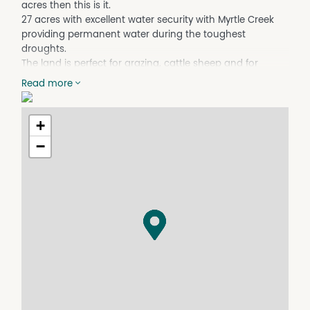
acres then this is it.
27 acres with excellent water security with Myrtle Creek
providing permanent water during the toughest
droughts.
The land is perfect for grazing, cattle sheep and for
horses. The block is a rectangle with Myrtle Creek
Read more
dissecting the middle and is fully fenced.
The house is a 3 bedroom but offers 2 sleepouts
meaning if you needed extra rooms they are there or use
+
them for a kids study or second living area/office.
−
The bathroom and kitchen have been renovated over
the years. The galley kitchen offers lots of extra room for
extra fridge and freezers, has a walk in pantry as well and
leads on to the laundry and the bathroom.
The bathroom features shower and vanity plus a corner
spa, handy for a relax after a day in the paddock.
The living area has a wood slow combustion and you
have front and back verandahs to follow the sun and for
a wine after the days work.
The house we are not going to lie overall needs a good
paint and is ready for you to add your stamp to it.