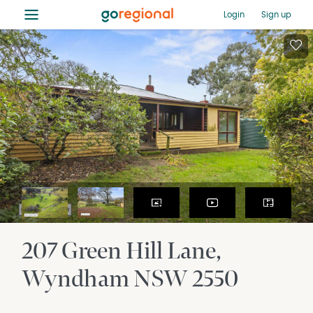
≡
Login
Sign up
207 Green Hill Lane
Wyndham
NSW
2550