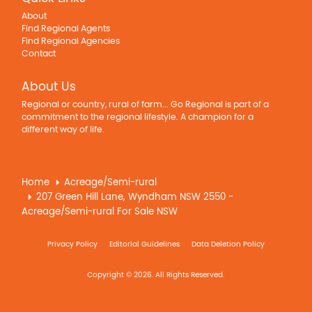
About
Find Regional Agents
Find Regional Agencies
Contact
About Us
Regional or country, rural of farm... Go Regional is part of a
commitment to the regional lifestyle. A champion for a
different way of life.
Home
Acreage/Semi-rural
207 Green Hill Lane, Wyndham NSW 2550 -
Acreage/Semi-rural For Sale NSW
Privacy Policy
Editorial Guidelines
Data Deletion Policy
Copyright © 2026. All Rights Reserved.