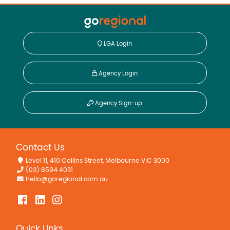
LGA Login
Agency Login
Agency Sign-up
Contact Us
Level 11, 410 Collins Street, Melbourne VIC 3000
(03) 8594 4031
hello@goregional.com.au
Quick Links