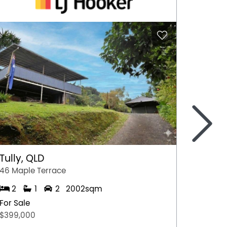
>
Tully, QLD
Port 
46 Maple Terrace
77 Stew
2
1
2
2002sqm
2
For Sale
For Sal
$399,000
$349,0