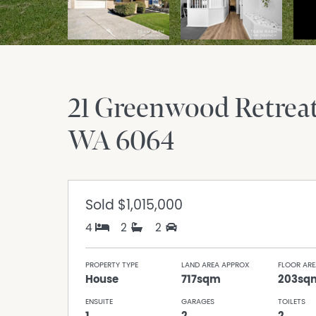
21 Greenwood Retrea
WA
6064
Sold
$1,015,000
4
2
2
PROPERTY TYPE
LAND AREA APPROX
FLOOR ARE
House
717sqm
203sq
ENSUITE
GARAGES
TOILETS