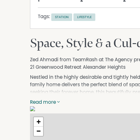
1
2
2
Tags:
STATION
LIFESTYLE
Space, Style & a Cul
Zed Ahmadi from TeamRash at The Agency pr
21 Greenwood Retreat Alexander Heights
Nestled in the highly desirable and tightly he
family home delivers the perfect blend of spac
seeking their forever home, this beautifully p
thoughtful design, and a lifestyle that truly has 
Read more
From the moment you step inside, the floorpl
you upon entry, flowing through to a dedicate
+
from home. The chef's kitchen is the heart of
−
area and complemented by a separate livin
of the family has their own place to unwind. D