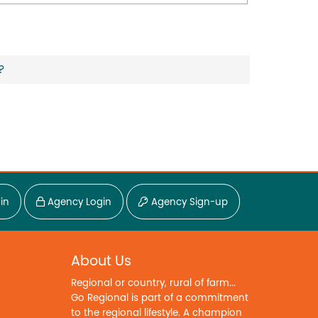
?
in
Agency Login
Agency Sign-up
About Us
Regional or country, rural of farm...
Go Regional is part of a commitment
to the regional lifestyle. A champion