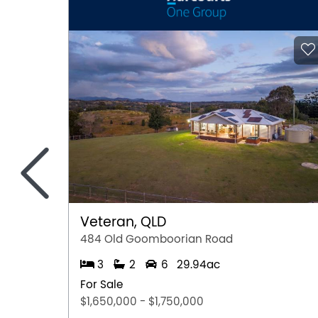
Suburb Overview
• Alexander Heights Shopping Centre: A conven
stores, medical facilities, a doctor's surgery,
door.
• Recreation & Fitness: The Koondoola Regiona
walking, jogs, and family picnics. Ian Robbins 
playgrounds and open green spaces for the kid
away for golf enthusiasts, and Mirrabooka Aqu
<
• Education: Local schools include Alinjarra P
Learning Centre, with Illawarra Primary Schoo
High School, Kingsway Christian College, and 
ideal for families at every stage.
• Transportation:
Veteran, QLD
o Bus services connecting directly to Warwick 
484 Old Goomboorian Road
o Bus route 360 linking Alexander Heights dire
3
2
6
29.94ac
o Mitchell Freeway and Alexander Drive provid
approximately 25 minutes.
For Sale
• Coastal Access: A quick 20-minute drive to 
$1,650,000 - $1,750,000
wonderful change of scenery on weekends.