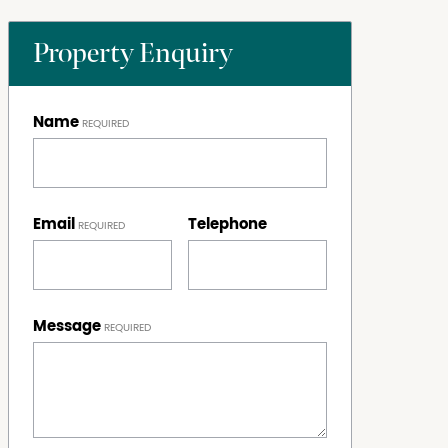
Property Enquiry
Name
Email
Telephone
Message