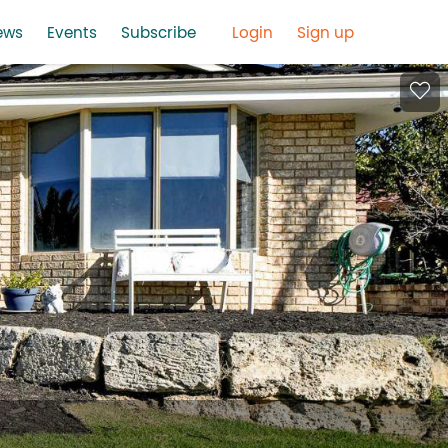
ews
Events
Subscribe
Login
Sign up