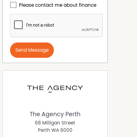
Please contact me about finance
Send Message
The Agency Perth
68 Milligan Street
Perth
WA
6000