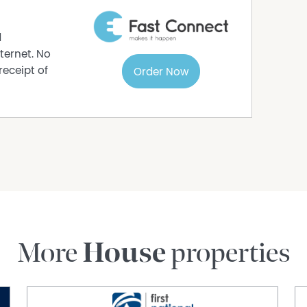
carpet
 and exposed brick interior
d
n, living, and games area
ternet. No
ily and friends
receipt of
Order Now
m oven, dishwasher recess, well-crafted
y
ghout
out
room
internal storage
stance to schools and parks
More
House
properties