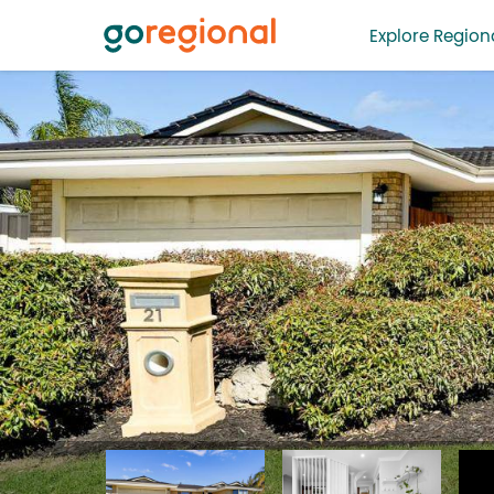
Explore Regiona