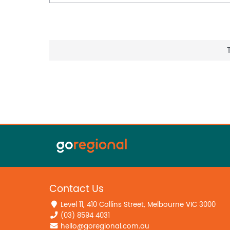
• Golf & Leisure: Marangaroo Golf Course just 
Community Centre nearby for functions, outi
• Employment & Commercial Hubs: Strategicall
Wangara, and Balcatta industrial and commerci
employment corridors offering outstanding co
and working professionals alike.
• Major Retail & Healthcare: Galleria Shoppin
for major retail. Osborne Park Hospital appr
Campus also accessible for specialist care.
With everything you could possibly want unde
Alexander Heights has to offer right at your do
forever family home in one of Perth's most ti
Don't miss your chance to make it yours. Con
register your interest and be the first to hear 
Contact Us
Zed: 0402 344 447 | zeda@theagency.com.au
Level 11, 410 Collins Street, Melbourne VIC 3000
Rash: 0468 177 242 | rashd@theagency.com.a
(03) 8594 4031
Disclaimer:
hello@goregional.com.au