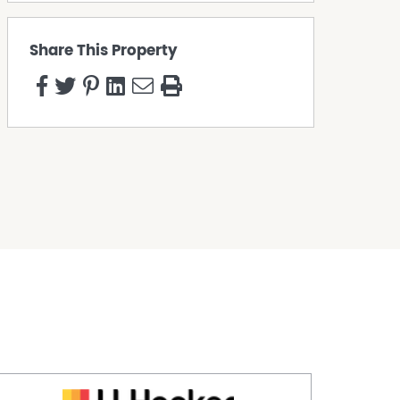
Share This Property