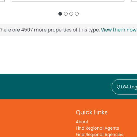
minutes away, along with the Ballajura
ngs, and holiday programs.
y positioned with easy access to Malaga,
al precincts three of Perth's most active
There are 4507 more properties of this type.
View them now
nvenience for tradespeople, business owners,
g Centre in Morley approximately 15 minutes away
oximately 7km away, with Joondalup Health
r one roof and the wide array of amenities
orstep, this is a rare opportunity to secure a
LGA Log
ghtly held and sought-after northern suburbs.
tact Zed or Rash from Team Rash today to
about all our upcoming listings in the area.
Quick Links
About
u
Find Regional Agents
Find Regional Agencies