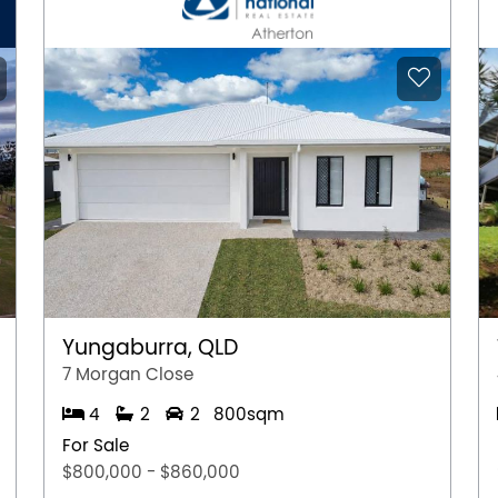
ient local shopping hub featuring specialty
 and everyday essentials all just minutes from your
l Bushland borders the suburb, perfect for dog
Park and Alexander Heights Park offer great
s. Marangaroo Golf Course is just a short drive
atic Centre is nearby for swimming and fitness.
rimary School and Alexander Heights Early
l, Koondoola Primary School, Girrawheen Senior
Landsdale Christian College, all nearby making it
Yungaburra, QLD
Train Station on the Joondalup line.
7 Morgan Close
ctly to Perth Busport via Mirrabooka Avenue.
4
2
2
800sqm
ing easy road access to the Perth CBD in
For Sale
Sorrento Beach and Hillarys Boat Harbour for a
$800,000 - $860,000