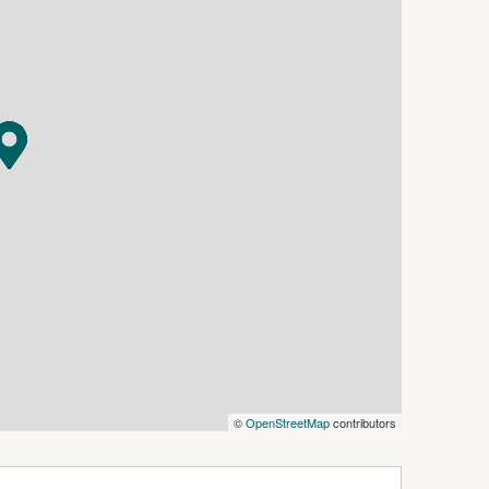
 season.
er-quiet cul-de-sac, the outdoor entertaining
s patio, artificial lawn on one side, and lush real
 for kids to play and adults to entertain. Four
bathrooms round out this exceptional home,
 family.
are all within easy reach placing everything
 like this in Alexander Heights don't come
t.
everse cycle air conditioning, spacious walk-in
turing a shower and generous bench space
h double built-in robes
©
OpenStreetMap
contributors
 bath, shower, and vanity