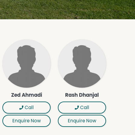
Zed Ahmadi
Rash Dhanjal
Call
Call
Enquire Now
Enquire Now