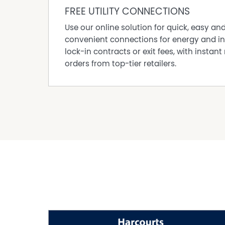
• Separate front lounge upon entry with fresh 
FREE UTILITY CONNECTIONS
• Spacious living area with charming fireplace
Use our online solution for quick, easy an
• Exposed brick feature flowing through kitche
convenient connections for energy and in
• Patio perfect for relaxing or entertaining fam
lock-in contracts or exit fees, with instant 
• Grassed area for the kids to enjoy
orders from top-tier retailers.
• Chef's kitchen with 900mm appliances, 900m
splashback, generous bench space, and pantr
• Ducted reverse cycle air conditioning throu
• LED downlights throughout
• Beautiful low-maintenance flooring through
• Fresh carpets in bedrooms and front living 
• Secure remote-controlled garage with extra 
• Tranquil cul-de-sac street within walking di
RATES & PROPERTY DETAILS
• Council Rates: Approx. $1,700 p/a
• Water Rates: Approx. $1,200 p/a
• Block Size: 717 sqm
• Year Built: 1989