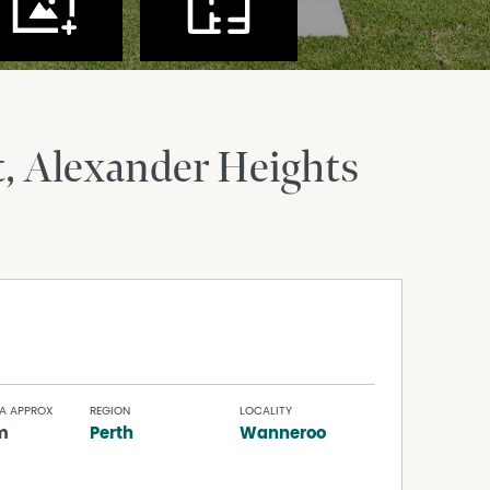
t
Alexander Heights
A APPROX
REGION
LOCALITY
m
Perth
Wanneroo