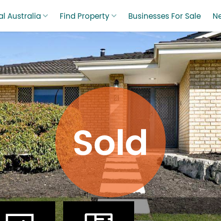
l Australia
Find Property
Businesses For Sale
N