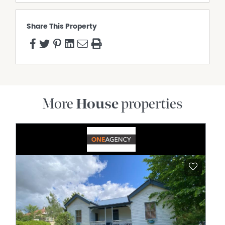
Share This Property
More
House
properties