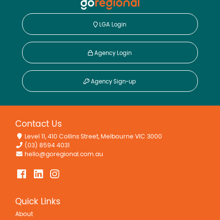
LGA Login
Agency Login
Agency Sign-up
Contact Us
Level 11, 410 Collins Street, Melbourne VIC 3000
(03) 8594 4031
hello@goregional.com.au
Quick Links
About