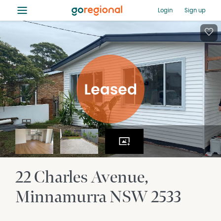
≡
Login
Sign up
22 Charles Avenue
Minnamurra
NSW
2533