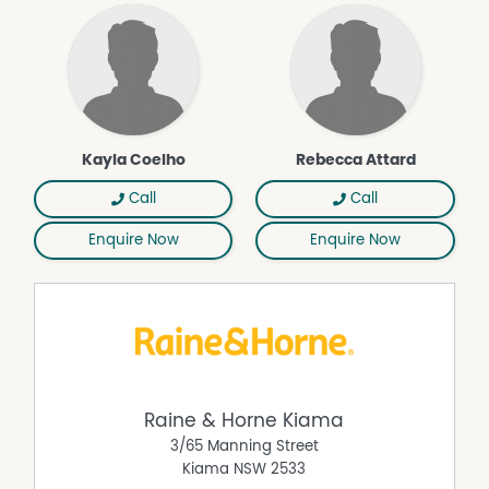
Kayla Coelho
Rebecca Attard
Call
Call
Enquire Now
Enquire Now
Raine & Horne Kiama
3/65 Manning Street
Kiama
NSW
2533