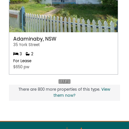
Adaminaby, NSW
35 York Street
3
2
For Lease
$650 pw
There are 800 more properties of this type.
View
them now?