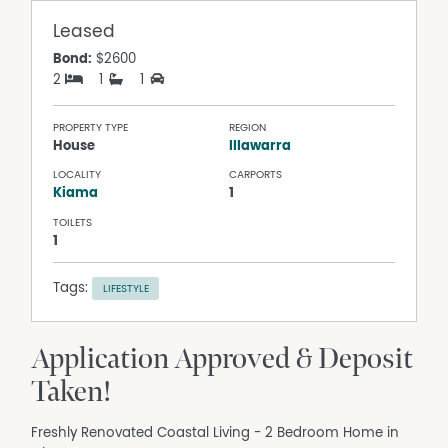
Leased
Bond:
$2600
2
1
1
PROPERTY TYPE
REGION
House
Illawarra
LOCALITY
CARPORTS
Kiama
1
TOILETS
1
Tags:
LIFESTYLE
Application Approved & Deposit
Taken!
Freshly Renovated Coastal Living - 2 Bedroom Home in