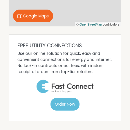
Google Maps
©
OpenStreetMap
contributors
FREE UTILITY CONNECTIONS
Use our online solution for quick, easy and
convenient connections for energy and internet.
No lock-in contracts or exit fees, with instant
receipt of orders from top-tier retailers.
Order Now