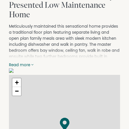
Presented Low Maintenance
Home
Meticulously maintained this sensational home provides
a traditional floor plan featuring separate living and
open plan family meals area with sleek modern kitchen
including dishwasher and walk in pantry. The master
bedroom offers bay window, ceiling fan, walk in robe and
ensuite while two further bedrooms provide built in
robes. Offering ducted evaporative air cooling, natural
Read more
gas heating, plus reverse cycle split system
heating/cooling, along with natural gas hot water, 1.6kw
solar, ample storage and neutral color tones throughout
+
to further add to the homes impressive list of credentials.
−
Outside the property continues to impress with an
outdoor alfresco area perfect for entertaining, secure
double carport with remote access plus fully landscaped
gardens with serene hideaway sitting areas, and
generously sized garden shed, all on a perfect 491m2
allotment.