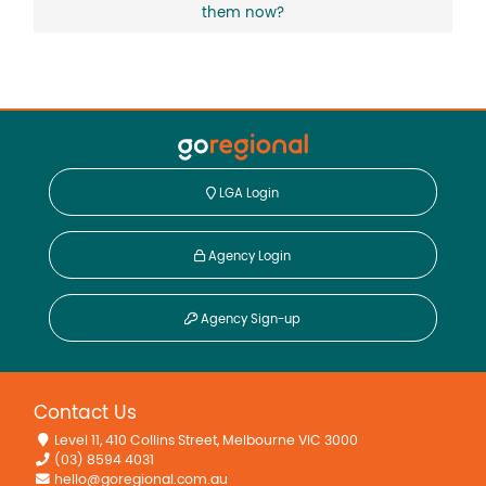
them now?
LGA Login
Agency Login
Agency Sign-up
Contact Us
Level 11, 410 Collins Street, Melbourne VIC 3000
(03) 8594 4031
hello@goregional.com.au