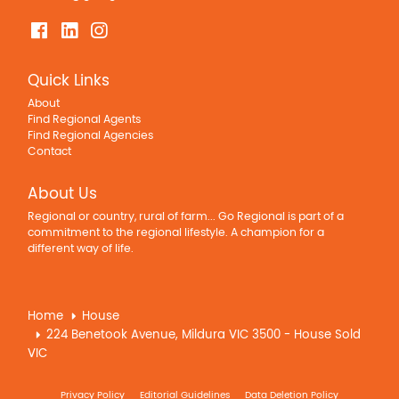
Quick Links
About
Find Regional Agents
Find Regional Agencies
Contact
About Us
Regional or country, rural of farm... Go Regional is part of a
commitment to the regional lifestyle. A champion for a
different way of life.
Home
House
224 Benetook Avenue, Mildura VIC 3500 - House Sold
VIC
Privacy Policy
Editorial Guidelines
Data Deletion Policy