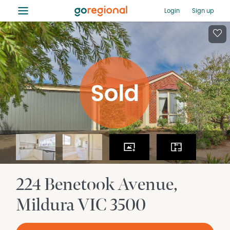
≡
Login
Sign up
224 Benetook Avenue
Mildura
VIC
3500