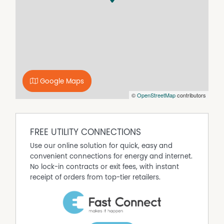
Property Features
Air Conditioning
Built In Wardrobes
Dishwasher
Ducted Cooling
Google Maps
Ducted Heating
©
OpenStreetMap
contributors
Evaporative Cooling
Fully Fenced
Gas Heating
FREE UTILITY CONNECTIONS
Outdoor Entertaining Area
Use our online solution for quick, easy and
Remote Controlled Garage Door
convenient connections for energy and internet.
Secure Parking
No lock-in contracts or exit fees, with instant
Shed
receipt of orders from top-tier retailers.
Solar Panels