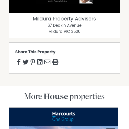
Mildura Property Advisers
67 Deakin Avenue
Mildura
VIC
3500
Share This Property
More
House
properties