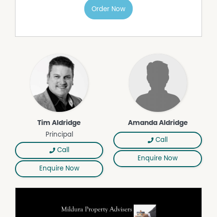
Order Now
Tim Aldridge
Amanda Aldridge
Principal
Call
Call
Enquire Now
Enquire Now