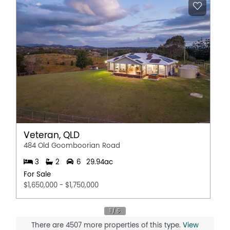
Veteran, QLD
484 Old Goomboorian Road
3
2
6
29.94ac
For Sale
$1,650,000 - $1,750,000
There are 4507 more properties of this type.
View