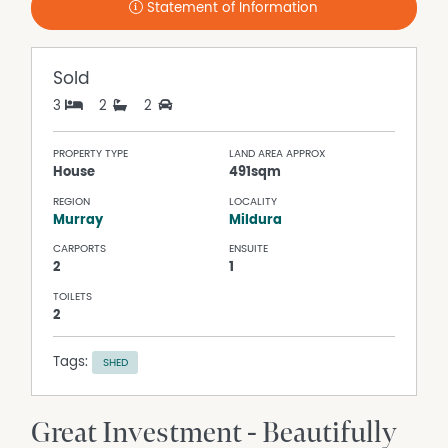
Statement of Information
Sold
3
2
2
PROPERTY TYPE
LAND AREA APPROX
House
491sqm
REGION
LOCALITY
Murray
Mildura
CARPORTS
ENSUITE
2
1
TOILETS
2
Tags:
SHED
Great Investment - Beautifully