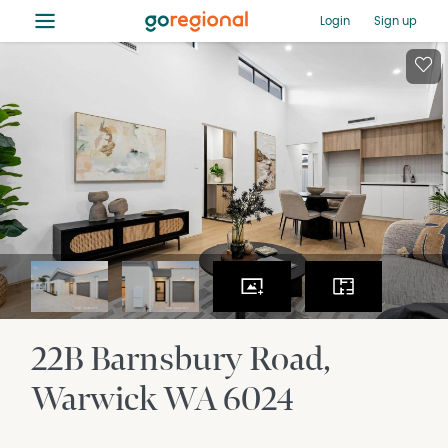
≡
Login
Sign up
22B Barnsbury Road
Warwick
WA
6024