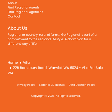
About
Find Regional Agents
Find Regional Agencies
Contact
About Us
Regional or country, rural of farm... Go Regional is part of a
commitment to the regional lifestyle. A champion for a
different way of life.
Home
Villa
22B Barnsbury Road, Warwick WA 6024 - Villa For Sale
WA
Privacy Policy
Editorial Guidelines
Data Deletion Policy
Copyright © 2026. All Rights Reserved.