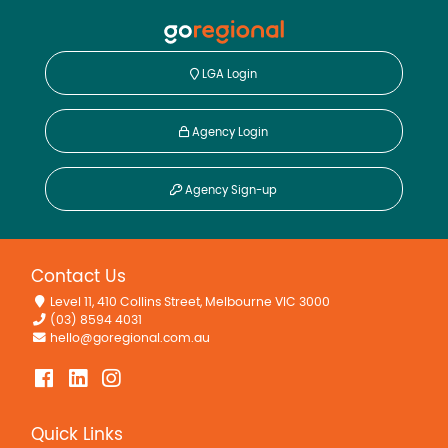
LGA Login
Agency Login
Agency Sign-up
Contact Us
Level 11, 410 Collins Street, Melbourne VIC 3000
(03) 8594 4031
hello@goregional.com.au
Quick Links