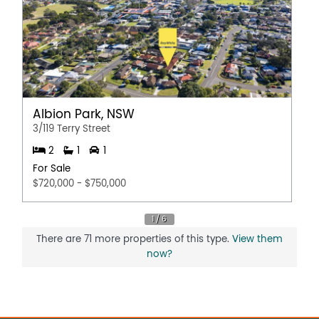
Disclaimer:
This information is provided for general information
purposes only and is based on information provided by
the Seller and may be subject to change. No warranty or
representation is made as to its accuracy and interested
parties should place no reliance on it and should make
their own independent enquiries.
Albion Park, NSW
3/119 Terry Street
2
1
1
For Sale
$720,000 - $750,000
There are 71 more properties of this type.
View them
now?