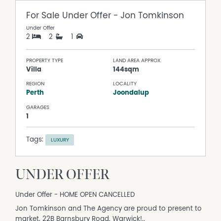
For Sale
Under Offer - Jon Tomkinson
Under Offer
2
2
1
PROPERTY TYPE
LAND AREA APPROX
Villa
144sqm
REGION
LOCALITY
Perth
Joondalup
GARAGES
1
Tags:
LUXURY
UNDER OFFER
Under Offer - HOME OPEN CANCELLED
Jon Tomkinson and The Agency are proud to present to
market, 22B Barnsbury Road, Warwick!..