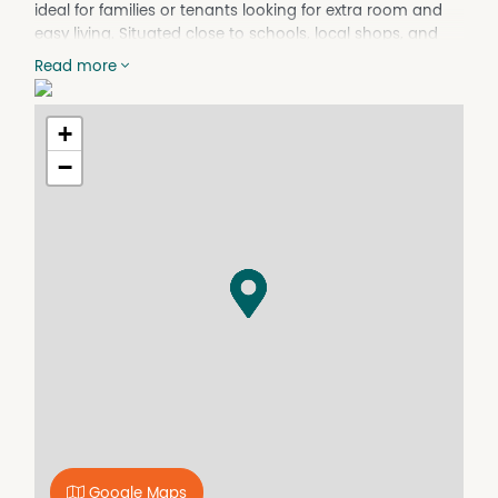
ideal for families or tenants looking for extra room and
easy living. Situated close to schools, local shops, and
just minutes from Wagga's CBD, this home provides both
Read more
lifestyle and practicality.
Features:
+
• Four generously sized bedrooms with built in robes
• Large ensuite off the main bedroom
−
• Well-appointed kitchen with ample storage
• Spacious lounge and dining areas for versatile family
living
• Ducted cooling and gas heating for year-round
comfort
• Double garage providing secure parking for two
vehicles
• Side lane access - perfect for extra parking, a trailer, or
yard entry
• Low-maintenance yard and gardens
• Solar panels for rebated electricity bills
Prime location close to schools, shops, cafes, and
Wagga's CBD
Google Maps