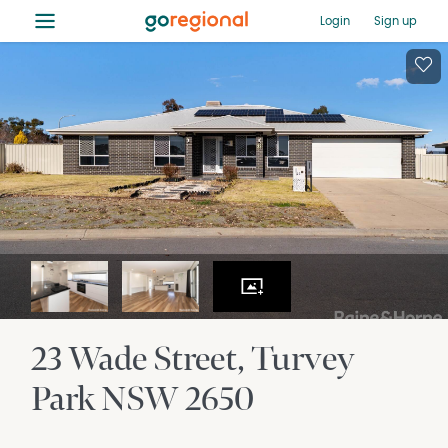
≡
Login
Sign up
23 Wade Street
Turvey
Park
NSW
2650