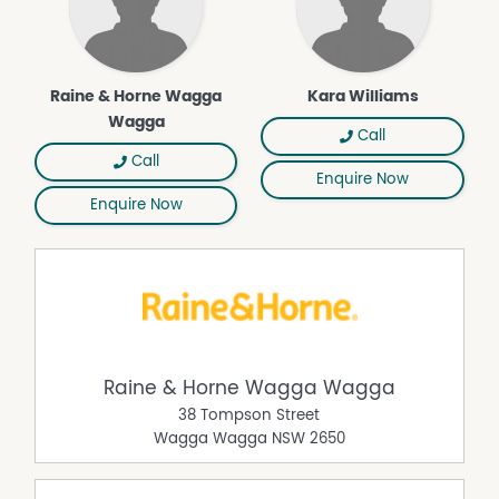
Properties will remain advertised until an approved
tenant has paid a deposit. Once a deposit is received,
the property will be removed from online listings, and all
Raine & Horne Wagga
Kara Williams
upcoming inspections will be canceled. If you're
Wagga
registered for an inspection, you'll be notified via text or
Call
email. We apologize for any inconvenience this may
Call
Enquire Now
cause.
Enquire Now
Raine & Horne Wagga Wagga
38 Tompson Street
Wagga Wagga
NSW
2650