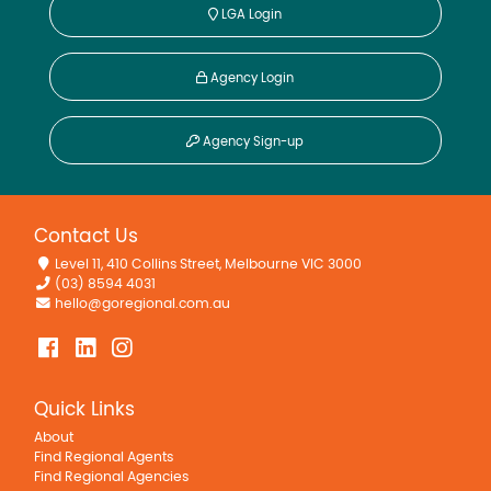
LGA Login
Agency Login
Agency Sign-up
Contact Us
Level 11, 410 Collins Street, Melbourne VIC 3000
(03) 8594 4031
hello@goregional.com.au
Quick Links
About
Find Regional Agents
Find Regional Agencies