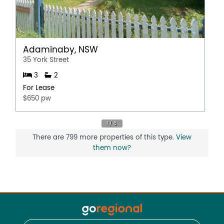
Adaminaby, NSW
35 York Street
3
2
For Lease
$650 pw
There are 799 more properties of this type.
View
them now?