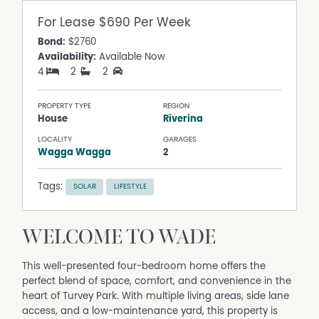
For Lease
$690 Per Week
Bond:
$2760
Availability:
Available Now
4
2
2
PROPERTY TYPE
REGION
House
Riverina
LOCALITY
GARAGES
Wagga Wagga
2
Tags:
SOLAR
LIFESTYLE
WELCOME TO WADE
This well-presented four-bedroom home offers the
perfect blend of space, comfort, and convenience in the
heart of Turvey Park. With multiple living areas, side lane
access, and a low-maintenance yard, this property is