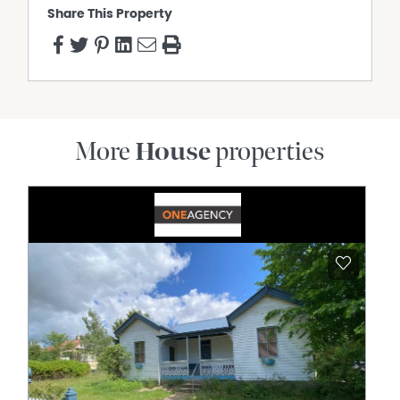
Share This Property
More
House
properties