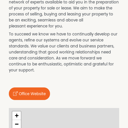
network of experts available to aid you in the preparation
of your property for sale or lease. We aim to make the
process of selling, buying and leasing your property to
be an exciting, seamless and above all
pleasant experience for you.
To succeed we know we have to continually develop our
agents, refine our systems and evolve our service
standards. We value our clients and business partners,
understanding that good working relationships need
care and consideration. As we move forward we
continue to be enthusiastic, optimistic and grateful for
your support.
Office Website
+
−