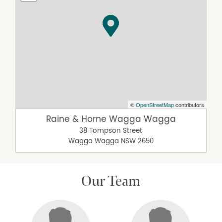
©
OpenStreetMap
contributors
Raine & Horne Wagga Wagga
38 Tompson Street
Wagga Wagga
NSW
2650
Our Team