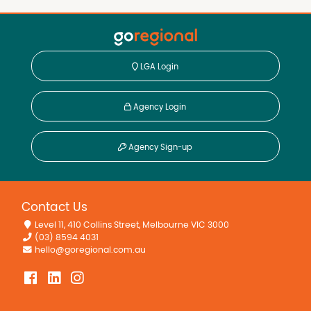
LGA Login
Agency Login
Agency Sign-up
Contact Us
Level 11, 410 Collins Street, Melbourne VIC 3000
(03) 8594 4031
hello@goregional.com.au