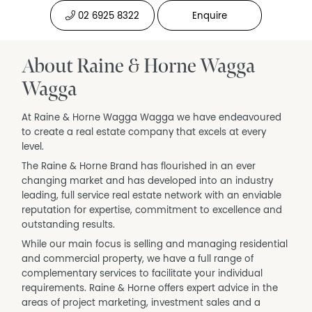
02 6925 8322
Enquire
About Raine & Horne Wagga
Wagga
At Raine & Horne Wagga Wagga we have endeavoured
to create a real estate company that excels at every
level.
The Raine & Horne Brand has flourished in an ever
changing market and has developed into an industry
leading, full service real estate network with an enviable
reputation for expertise, commitment to excellence and
outstanding results.
While our main focus is selling and managing residential
and commercial property, we have a full range of
complementary services to facilitate your individual
requirements. Raine & Horne offers expert advice in the
areas of project marketing, investment sales and a