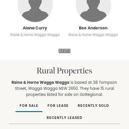
Alana Curry
Bee Anderson
Raine & Horne Wagga Wagga
Raine & Horne Wagga Wagga
R
Rural Properties
Raine & Horne Wagga Wagga
is based at 38 Tompson
Street, Wagga Wagga NSW 2650. They have 15 rural
properties listed for sale on GoRegional.
FOR SALE
FOR LEASE
RECENTLY SOLD
RECENTLY LEASED