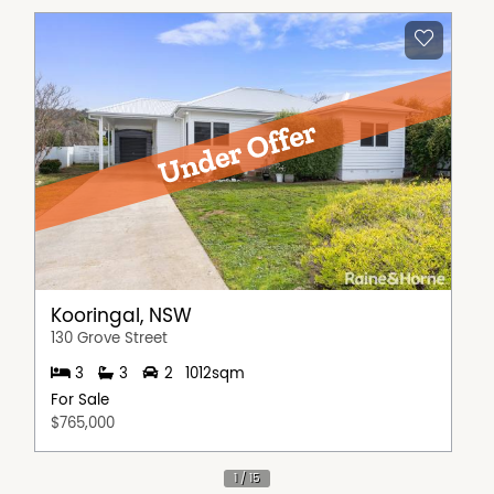
Kooringal, NSW
130 Grove Street
3
3
2
1012sqm
For Sale
$765,000