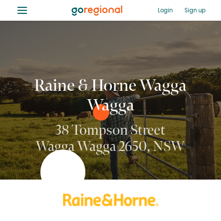
≡
Login
Sign up
Raine & Horne Wagga
Wagga
38 Tompson Street
Wagga Wagga 2650, NSW