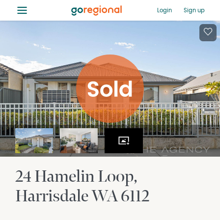
≡
Login
Sign up
24 Hamelin Loop
Harrisdale
WA
6112