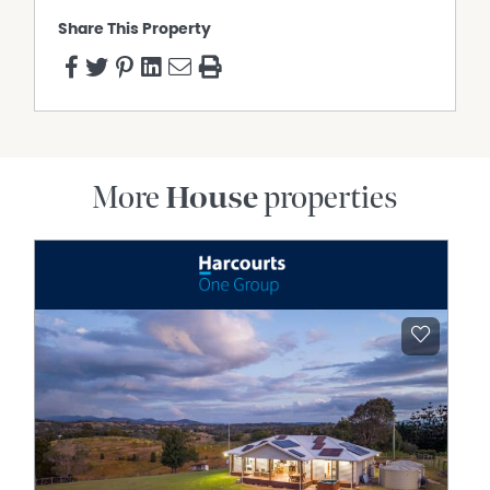
Share This Property
More
House
properties