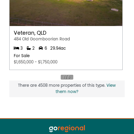
Veteran, QLD
484 Old Goomboorian Road
3
2
6
29.94ac
For Sale
$1,650,000 - $1,750,000
There are 4508 more properties of this type.
View
them now?