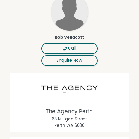
purposes only and is based on information provided by
the Seller and may be subject to change. No warranty or
representation is made as to its accuracy and interested
parties should place no reliance on it and should make
their own independent enquiries.
Rob Vellacott
Property Features
Call
Air Conditioning
Enquire Now
Built In Wardrobes
Courtyard
Deck
Floorboards
Fully Fenced
Outdoor Entertaining Area
The Agency Perth
Remote Controlled Garage Door
68 Milligan Street
Perth
WA
6000