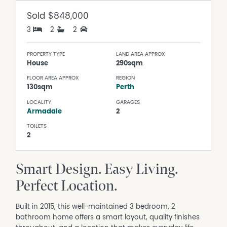
Sold
$848,000
3
2
2
PROPERTY TYPE
LAND AREA APPROX
House
290sqm
FLOOR AREA APPROX
REGION
130sqm
Perth
LOCALITY
GARAGES
Armadale
2
TOILETS
2
Smart Design. Easy Living.
Perfect Location.
Built in 2015, this well-maintained 3 bedroom, 2
bathroom home offers a smart layout, quality finishes