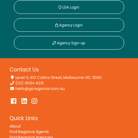
LGA Login
Agency Login
Agency Sign-up
Contact Us
Level 11, 410 Collins Street, Melbourne VIC 3000
(03) 8594 4031
hello@goregional.com.au
Quick Links
About
Find Regional Agents
Find Regional Agencies