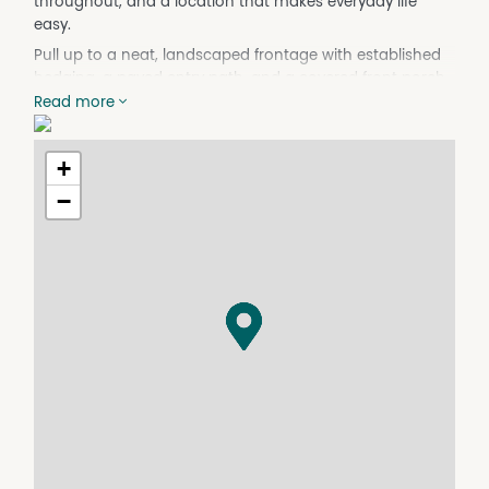
throughout, and a location that makes everyday life
easy.
Pull up to a neat, landscaped frontage with established
hedging, a paved entry path, and a covered front porch.
Read more
Step inside to warm floorboards that run through the
entry hall and all main living areas. The master bedroom
is positioned at the front of the home, carpeted with a
+
ceiling fan, split system air conditioning, and a private
−
ensuite with a glass shower and vanity.
Two further carpeted bedrooms — both with mirrored
sliding built-in robes plus ceiling fans — are serviced by
the main bathroom, which includes a separate bath,
glass shower, and vanity. The laundry has its own sliding
door access.
A separate carpeted lounge also sits at the front of the
home — great for a quiet retreat, kids' TV room, or home
office.
The open plan kitchen, dining and living is the standout.
The kitchen features gloss cabinetry, stone benchtops, a
large island bench with breakfast bar seating, gas