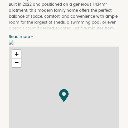
Built in 2022 and positioned on a generous 1,434m²
allotment, this modern family home offers the perfect
balance of space, comfort, and convenience with ample
room for the largest of sheds, a swimming pool, or even
a tennis court if desired. Located just five minutes from
the Wondai CBD and within walking distance to the State
Read more
School, the property delivers an ideal lifestyle for families
seeking both town convenience and room to move.
Inside, the home welcomes you with a formal entry
+
leading through to separate lounge and dining areas
−
designed for comfortable family living. The modern
kitchen is fully equipped and features an island bench,
dishwasher, pantry, electric under bench oven, and
electric cooktop, making it both stylish and practical for
everyday use. There are four built-in bedrooms
throughout the home, with the main bedroom offering a
walk-in robe and private ensuite.
The home also includes a built-in laundry, a well-
appointed main bathroom complete with a full-size
bathtub and separate shower, plus a separate toilet for
added convenience. A double integral garage with