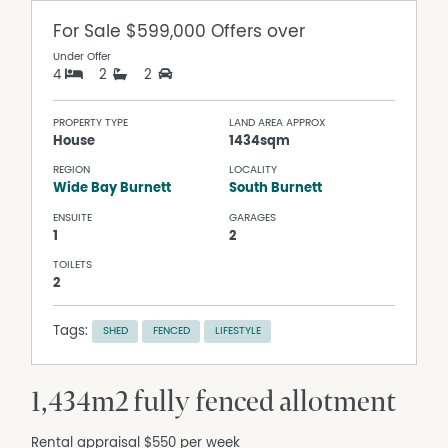
For Sale
$599,000 Offers over
Under Offer
4
2
2
PROPERTY TYPE
LAND AREA APPROX
House
1434sqm
REGION
LOCALITY
Wide Bay Burnett
South Burnett
ENSUITE
GARAGES
1
2
TOILETS
2
Tags:
SHED
FENCED
LIFESTYLE
1,434m2 fully fenced allotment
Rental appraisal $550 per week