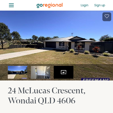
≡
Login
Sign up
24 McLucas Crescent
Wondai
QLD
4606