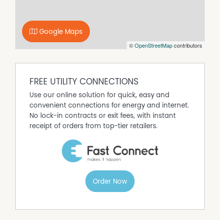
remote tilt door provides secure vehicle
accommodation, while the under-roof rear patio creates
the perfect outdoor entertaining space overlooking the
Google Maps
expansive backyard. The fully fenced Colorbond
©
OpenStreetMap
contributors
allotment also features double gate access into the rear
yard, providing excellent accessibility for additional
vehicles, caravans, trailers, or future shed access.
FREE UTILITY CONNECTIONS
Use our online solution for quick, easy and
convenient connections for energy and internet.
No lock-in contracts or exit fees, with instant
receipt of orders from top-tier retailers.
Order Now