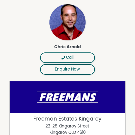
Chris Arnold
Call
Enquire Now
Freeman Estates Kingaroy
22-28 Kingaroy Street
Kingaroy
QLD
4610