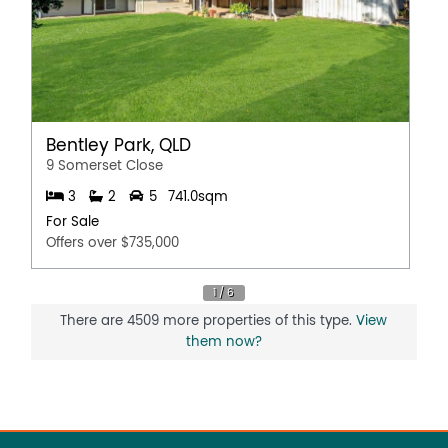
Bentley Park, QLD
9 Somerset Close
3
2
5
741.0sqm
For Sale
Offers over $735,000
There are 4509 more properties of this type.
View
them now?