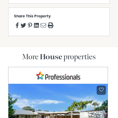
Share This Property
More
House
properties