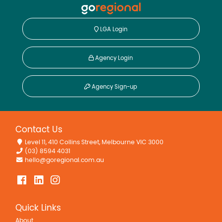
LGA Login
Agency Login
Agency Sign-up
Contact Us
Level 11, 410 Collins Street, Melbourne VIC 3000
(03) 8594 4031
hello@goregional.com.au
Quick Links
About