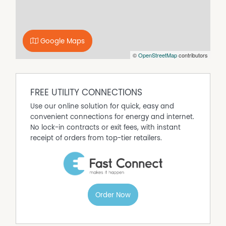
bathroom, two toilets, and three split-system air
conditioning units ensure comfort for the whole
household year-round. Out back, a generous backyard
offers plenty of room for kids, pets, or weekend
Google Maps
gatherings — complete with a handy shed for extra
©
OpenStreetMap
contributors
storage. With a separate laundry and a street-front
position that combines privacy with presence, this is a
home that effortlessly balances style, practicality, and
the kind of easy indoor-outdoor living that Perth was
FREE UTILITY CONNECTIONS
made for.
Use our online solution for quick, easy and
Features you'll love:
convenient connections for energy and internet.
• Street-front position
No lock-in contracts or exit fees, with instant
• 3 bedrooms
receipt of orders from top-tier retailers.
• Renovated bathroom
• Front and back yard
• 2 toilets
• Timber floorboards throughout
• 3 split-system air conditioning units
Order Now
• Downlights throughout
• Belling 90cm Richmond Deluxe Dual Fuel Range Cooker
• Reticulated gardens