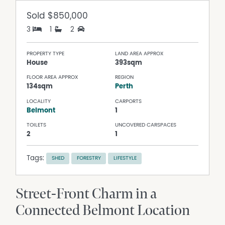
Sold
$850,000
3
1
2
PROPERTY TYPE
LAND AREA APPROX
House
393sqm
FLOOR AREA APPROX
REGION
134sqm
Perth
LOCALITY
CARPORTS
Belmont
1
TOILETS
UNCOVERED CARSPACES
2
1
Tags:
SHED
FORESTRY
LIFESTYLE
Street-Front Charm in a
Connected Belmont Location