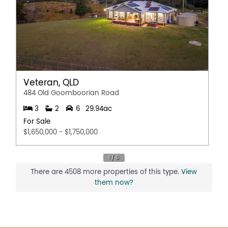
on 0449 508 177 or honeybadloo@theagency.com.au
Disclaimer:
This information is provided for general information
purposes only and is based on information provided by
the Seller and may be subject to change. No warranty or
representation is made as to its accuracy and interested
parties should place no reliance on it and should make
their own independent enquiries.
Veteran, QLD
484 Old Goomboorian Road
3
2
6
29.94ac
For Sale
$1,650,000 - $1,750,000
There are 4508 more properties of this type.
View
them now?