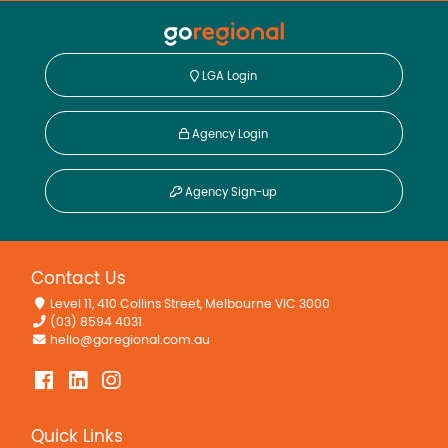
LGA Login
Agency Login
Agency Sign-up
Contact Us
Level 11, 410 Collins Street, Melbourne VIC 3000
(03) 8594 4031
hello@goregional.com.au
Quick Links