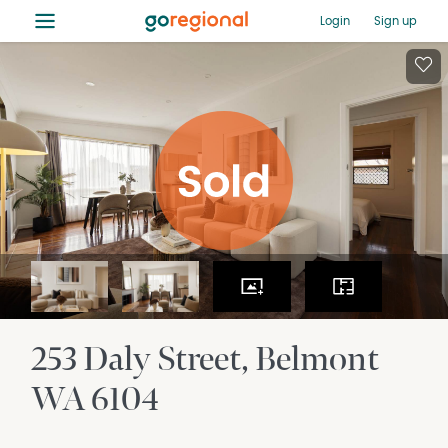
≡
Login
Sign up
253 Daly Street
Belmont
WA
6104